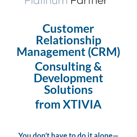
Customer
Relationship
Management (CRM)
Consulting &
Development
Solutions
from XTIVIA
You don’t have to do it alone—