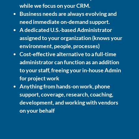
while we focus on your CRM.
Business needs are always evolving and
need immediate on-demand support.
A dedicated U.S.-based Administrator
assigned to your organization (knows your
environment, people, processes)
Cost-effective alternative to a full-time
administrator can function as an addition
to your staff, freeing your in-house Admin
for project work
Anything from hands-on work, phone
support, coverage, research, coaching,
development, and working with vendors
on your behalf