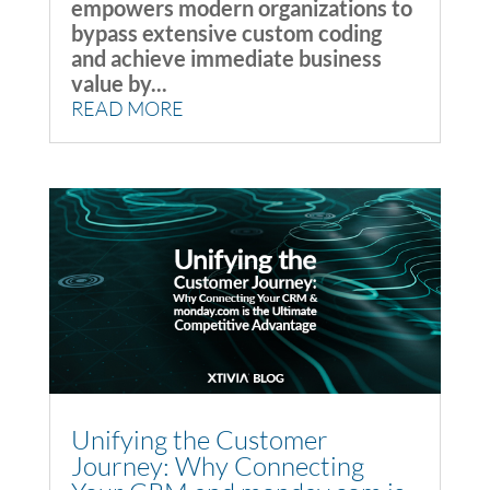
empowers modern organizations to
bypass extensive custom coding
and achieve immediate business
value by...
READ MORE
Unifying the Customer
Journey: Why Connecting