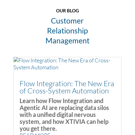
OUR BLOG
Customer
Relationship
Management
Flow Integration: The New Era
of Cross-System Automation
Learn how Flow Integration and
Agentic AI are replacing data silos
with a unified digital nervous
system, and how XTIVIA can help
you get there.