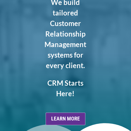
We build
tailored
Customer
Relationship
Management
systems for
every client.
CRM Starts
Here!
LEARN MORE