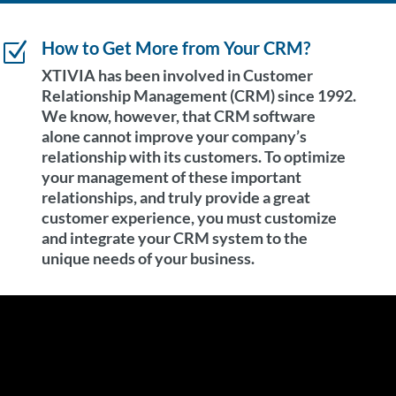
How to Get More from Your CRM?
Z
XTIVIA has been involved in Customer
Relationship Management (CRM) since 1992.
We know, however, that CRM software
alone cannot improve your company’s
relationship with its customers. To optimize
your management of these important
relationships, and truly provide a great
customer experience, you must customize
and integrate your CRM system to the
unique needs of your business.