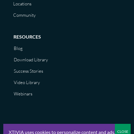
Locations
Community
RESOURCES
Blog
Download Library
Success Stories
Video Library
Webinars
XTIVIA uses cookies to personalize content and ads.
© XTIVIA, Inc. 2026 |
Privacy Policy, Terms of Use, GDPR, CCPA