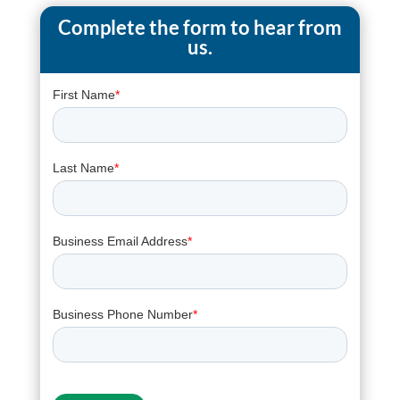
Complete the form to hear from
us.