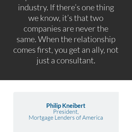
industry. If there’s one thing
we know, it’s that two
companies are never the
same. When the relationship
comes first, you get an ally, not
just a consultant.
Philip Kneibert
President,
Mortgage Lenders of America