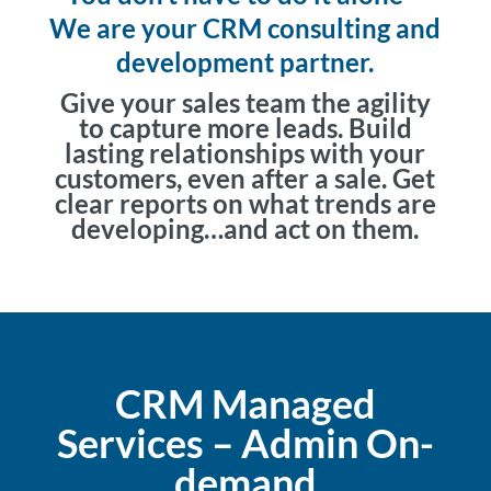
We are your CRM consulting and
development partner.
Give your sales team the agility
to capture more leads. Build
lasting relationships with your
customers, even after a sale. Get
clear reports on what trends are
developing…and act on them.
CRM Managed
Services – Admin On-
demand