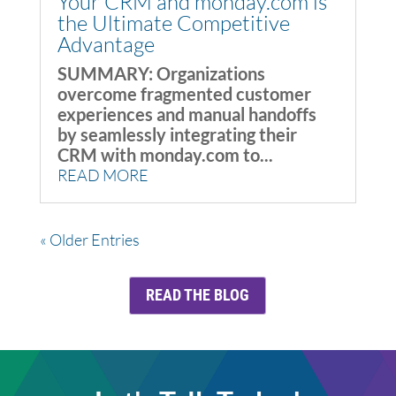
Your CRM and monday.com is
the Ultimate Competitive
Advantage
SUMMARY: Organizations
overcome fragmented customer
experiences and manual handoffs
by seamlessly integrating their
CRM with monday.com to...
READ MORE
« Older Entries
READ THE BLOG