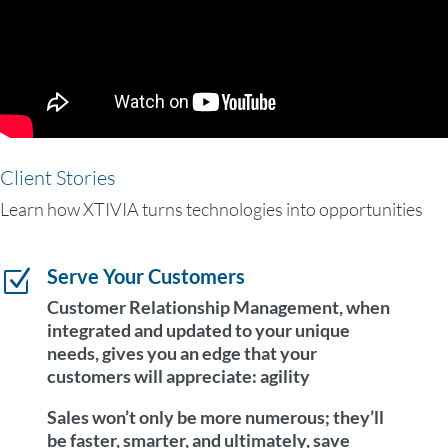
Client Stories
Learn how XTIVIA turns technologies into opportunities
Serve Your Customers
Z
Customer Relationship Management, when
integrated and updated to your unique
needs, gives you an edge that your
customers will appreciate:
agility
Sales won’t only be more numerous; they’ll
be faster, smarter, and ultimately, save