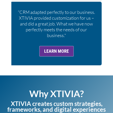
“CRM adapted perfectly to our business.
XTIVIA provided customization for us –
and did a great job. What we have now
perfectly meets the needs of our
business."
LEARN MORE
Why XTIVIA?
XTIVIA creates custom strategies,
frameworks, and digital experiences