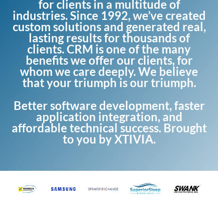
for clients in a multitude of
industries. Since 1992, we’ve created
custom solutions and generated real,
lasting results for thousands of
clients. CRM is one of the many
benefits we offer our clients, for
whom we care deeply. We believe
that your triumph is our triumph.
Better software development, faster
application integration, and
affordable technical success. Brought
to you by XTIVIA.