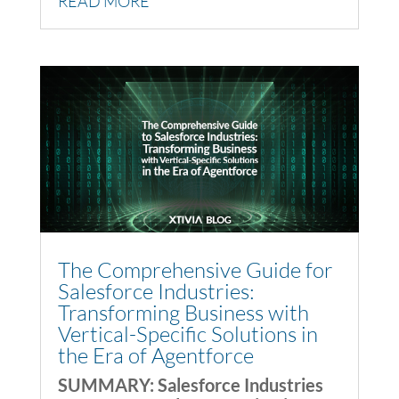
READ MORE
The Comprehensive Guide for
Salesforce Industries:
Transforming Business with
Vertical-Specific Solutions in
the Era of Agentforce
SUMMARY: Salesforce Industries