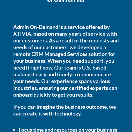
Admin On-Demand is a service offered by
XTIVIA, based on many years of service with
our customers. As a result of the requests and
needs of our customers, we developed a
remote CRM Managed Services solution for
your business.
When you need support, you
need it right now.
Our team is U.S.-based,
making it easy and timely to communicate
your needs. Our experience spans various
industries, ensuring our certified experts can
onboard quickly to get you results.
If you can imagine the business outcome, we
can create it with technology.
Focus time and resources on your business