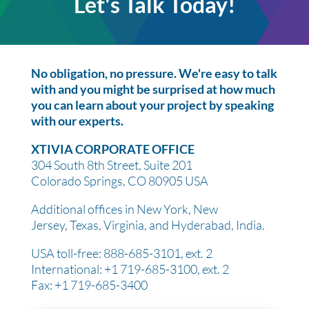
Let's Talk Today!
No obligation, no pressure. We're easy to talk
with and you might be surprised at how much
you can learn about your project by speaking
with our experts.
XTIVIA CORPORATE OFFICE
304 South 8th Street, Suite 201
Colorado Springs, CO 80905 USA
Additional offices in New York, New
Jersey, Texas, Virginia, and Hyderabad, India.
USA toll-free: 888-685-3101, ext. 2
International: +1 719-685-3100, ext. 2
Fax: +1 719-685-3400