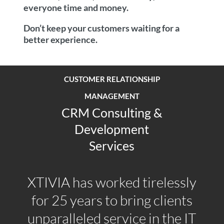
everyone time and money.
Don’t keep your customers waiting for a
better experience.
CUSTOMER RELATIONSHIP
MANAGEMENT
CRM Consulting &
Development
Services
XTIVIA has worked tirelessly
for 25 years to bring clients
unparalleled service in the IT