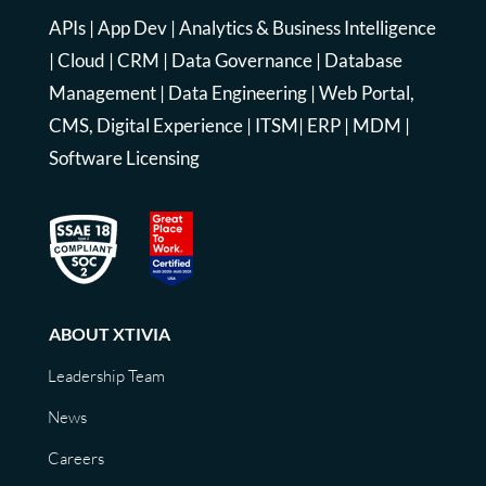
APIs
|
App Dev
|
Analytics & Business Intelligence
|
Cloud
|
CRM
|
Data Governance
|
Database
Management
|
Data Engineering
|
Web Portal,
CMS, Digital Experience
|
ITSM
|
ERP
|
MDM
|
Software Licensing
ABOUT XTIVIA
Leadership Team
News
Careers