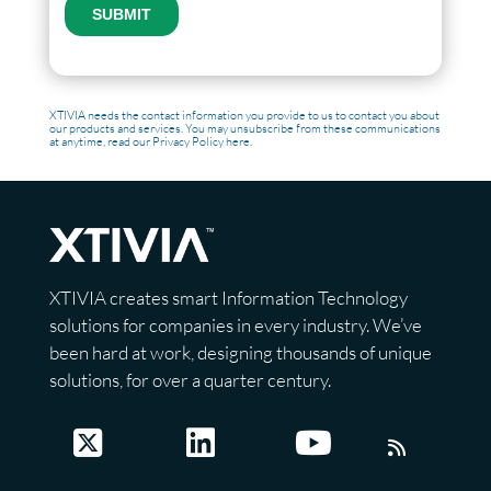
XTIVIA needs the contact information you provide to us to contact you about
our products and services. You may unsubscribe from these communications
at anytime, read our
Privacy Policy here
.
XTIVIA creates smart Information Technology
solutions for companies in every industry. We’ve
been hard at work, designing thousands of unique
solutions, for over a quarter century.