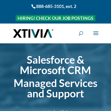
888-685-3101
, ext. 2
HIRING! CHECK OUR JOB POSTINGS
Salesforce &
Microsoft CRM
Managed Services
and Support