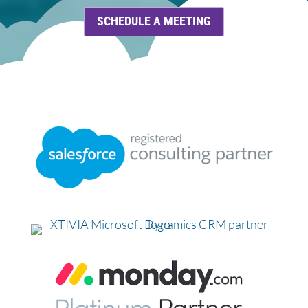
SCHEDULE A MEETING