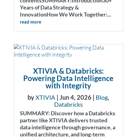
contentsSUMMARY:Introduction30+
Years of Data Strategy &
InnovationHow We Work Together:...
read more
XTIVIA & Databricks:
Powering Data Intelligence
with Integrity
by
XTIVIA
|
Jun 4, 2026
|
Blog
,
Databricks
SUMMARY: Discover how a Databricks
partner like XTIVIA delivers trusted
data intelligence through governance, a
unified architecture, and long-term