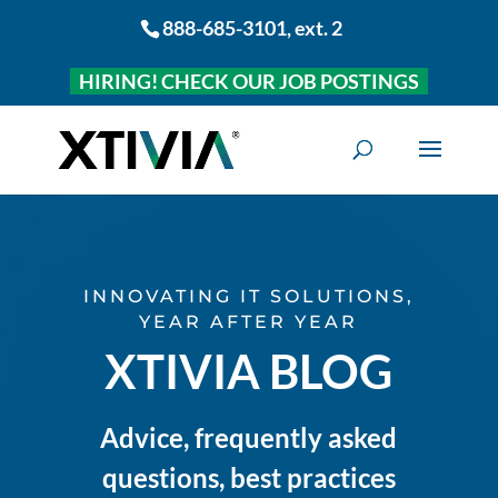
888-685-3101
, ext. 2
HIRING! CHECK OUR JOB POSTINGS
INNOVATING IT SOLUTIONS,
YEAR AFTER YEAR
XTIVIA BLOG
Advice, frequently asked
questions, best practices