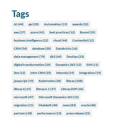
Tags
AI
(44)
api
(20)
Automation
(15)
awards
(32)
aws
(27)
azure
(41)
best practices
(12)
Boomi
(35)
business intelligence
(22)
cloud
(44)
Contentful
(12)
CRM
(56)
database
(20)
Databricks
(16)
data management
(79)
db2
(44)
DevOps
(23)
digital transformation
(24)
Dynamics 365
(12)
EIM
(11)
ibm
(12)
Infor CRM
(35)
informix
(19)
integration
(19)
javascript
(19)
Kubernetes
(20)
liferay
(108)
liferay 6
(15)
liferay 6.1
(37)
Liferay DXP
(46)
microsoft
(47)
Microsoft Dynamics 365
(12)
migration
(11)
MuleSoft
(40)
news
(83)
oracle
(48)
partners
(18)
performance
(13)
press release
(25)