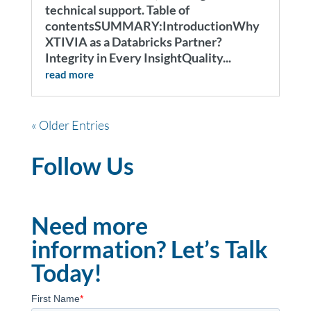
technical support. Table of
contentsSUMMARY:IntroductionWhy
XTIVIA as a Databricks Partner?
Integrity in Every InsightQuality...
read more
« Older Entries
Follow Us
Need more
information? Let’s Talk
Today!