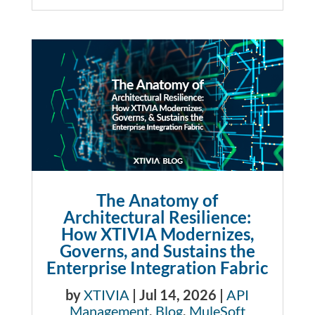
The Anatomy of
Architectural Resilience:
How XTIVIA Modernizes,
Governs, and Sustains the
Enterprise Integration Fabric
by
XTIVIA
|
Jul 14, 2026
|
API
Management
,
Blog
,
MuleSoft