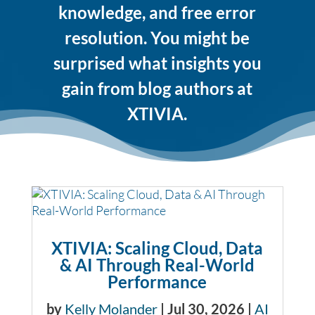
knowledge, and free error
resolution. You might be
surprised what insights you
gain from blog authors at
XTIVIA.
XTIVIA: Scaling Cloud, Data
& AI Through Real-World
Performance
by
Kelly Molander
|
Jul 30, 2026
|
AI