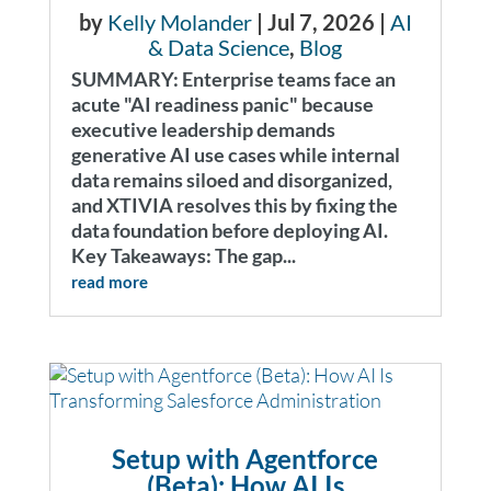
by
Kelly Molander
|
Jul 7, 2026
|
AI
& Data Science
,
Blog
SUMMARY: Enterprise teams face an
acute "AI readiness panic" because
executive leadership demands
generative AI use cases while internal
data remains siloed and disorganized,
and XTIVIA resolves this by fixing the
data foundation before deploying AI.
Key Takeaways: The gap...
read more
Setup with Agentforce
(Beta): How AI Is