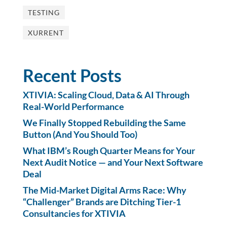
TESTING
XURRENT
Recent Posts
XTIVIA: Scaling Cloud, Data & AI Through
Real-World Performance
We Finally Stopped Rebuilding the Same
Button (And You Should Too)
What IBM’s Rough Quarter Means for Your
Next Audit Notice — and Your Next Software
Deal
The Mid-Market Digital Arms Race: Why
“Challenger” Brands are Ditching Tier-1
Consultancies for XTIVIA