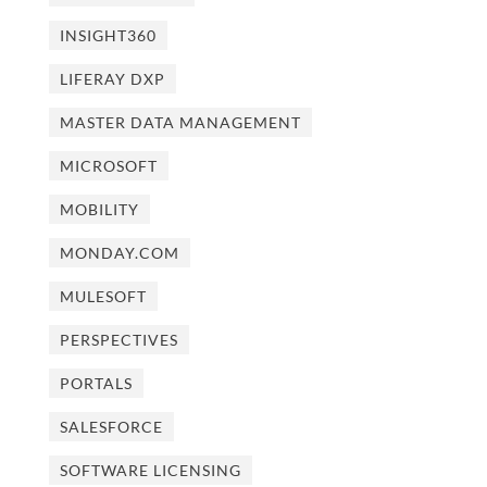
INSIGHT360
LIFERAY DXP
MASTER DATA MANAGEMENT
MICROSOFT
MOBILITY
MONDAY.COM
MULESOFT
PERSPECTIVES
PORTALS
SALESFORCE
SOFTWARE LICENSING