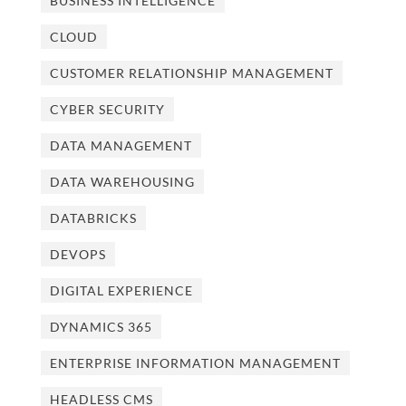
BUSINESS INTELLIGENCE
CLOUD
CUSTOMER RELATIONSHIP MANAGEMENT
CYBER SECURITY
DATA MANAGEMENT
DATA WAREHOUSING
DATABRICKS
DEVOPS
DIGITAL EXPERIENCE
DYNAMICS 365
ENTERPRISE INFORMATION MANAGEMENT
HEADLESS CMS