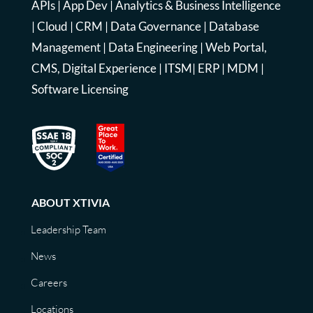
APIs
|
App Dev
|
Analytics & Business Intelligence
|
Cloud
|
CRM
|
Data Governance
|
Database
Management
|
Data Engineering
|
Web Portal,
CMS, Digital Experience
|
ITSM
|
ERP
|
MDM
|
Software Licensing
ABOUT XTIVIA
Leadership Team
News
Careers
Locations