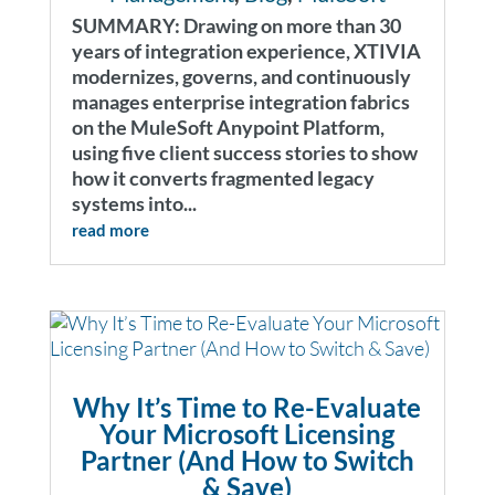
SUMMARY: Drawing on more than 30
years of integration experience, XTIVIA
modernizes, governs, and continuously
manages enterprise integration fabrics
on the MuleSoft Anypoint Platform,
using five client success stories to show
how it converts fragmented legacy
systems into...
read more
Why It’s Time to Re-Evaluate
Your Microsoft Licensing
Partner (And How to Switch
& Save)