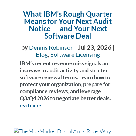
What IBM’s Rough Quarter
Means for Your Next Audit
Notice — and Your Next
Software Deal
by
Dennis Robinson
|
Jul 23, 2026
|
Blog
,
Software Licensing
IBM’s recent revenue miss signals an
increase in audit activity and stricter
software renewal terms. Learn how to
protect your organization, prepare for
compliance reviews, and leverage
Q3/Q4 2026 to negotiate better deals.
read more