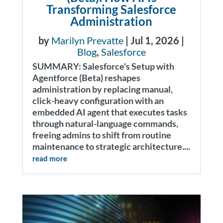
Transforming Salesforce
Administration
by
Marilyn Prevatte
|
Jul 1, 2026
|
Blog
,
Salesforce
SUMMARY: Salesforce's Setup with
Agentforce (Beta) reshapes
administration by replacing manual,
click-heavy configuration with an
embedded AI agent that executes tasks
through natural-language commands,
freeing admins to shift from routine
maintenance to strategic architecture....
read more