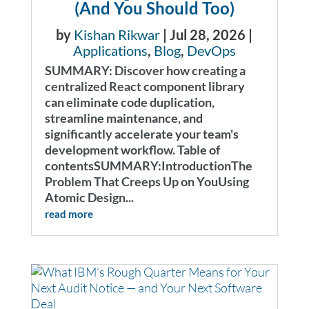
(And You Should Too)
by
Kishan Rikwar
|
Jul 28, 2026
|
Applications
,
Blog
,
DevOps
SUMMARY: Discover how creating a
centralized React component library
can eliminate code duplication,
streamline maintenance, and
significantly accelerate your team's
development workflow. Table of
contentsSUMMARY:IntroductionThe
Problem That Creeps Up on YouUsing
Atomic Design...
read more