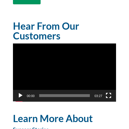
Hear From Our
Customers
Video
Player
00:00
03:27
Learn More About