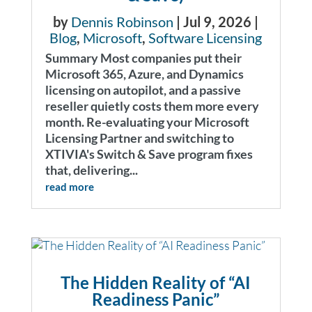
by
Dennis Robinson
|
Jul 9, 2026
|
Blog
,
Microsoft
,
Software Licensing
Summary Most companies put their
Microsoft 365, Azure, and Dynamics
licensing on autopilot, and a passive
reseller quietly costs them more every
month. Re-evaluating your Microsoft
Licensing Partner and switching to
XTIVIA's Switch & Save program fixes
that, delivering...
read more
The Hidden Reality of “AI
Readiness Panic”