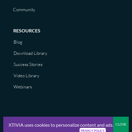
Community
RESOURCES
Blog
Download Library
Success Stories
Video Library
Webinars
XTIVIA uses cookies to personalize content and ads.
© XTIVIA, Inc. 2026 |
Privacy Policy, Terms of Use, GDPR, CCPA
PRIVACY POLICY