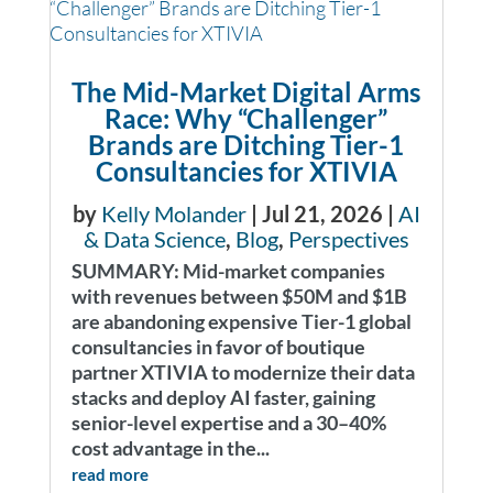
The Mid-Market Digital Arms
Race: Why “Challenger”
Brands are Ditching Tier-1
Consultancies for XTIVIA
by
Kelly Molander
|
Jul 21, 2026
|
AI
& Data Science
,
Blog
,
Perspectives
SUMMARY: Mid-market companies
with revenues between $50M and $1B
are abandoning expensive Tier-1 global
consultancies in favor of boutique
partner XTIVIA to modernize their data
stacks and deploy AI faster, gaining
senior-level expertise and a 30–40%
cost advantage in the...
read more