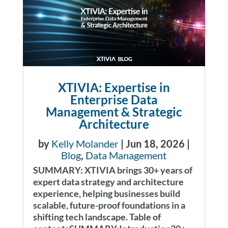
XTIVIA: Expertise in
Enterprise Data
Management & Strategic
Architecture
by
Kelly Molander
|
Jun 18, 2026
|
Blog
,
Data Management
SUMMARY: XTIVIA brings 30+ years of
expert data strategy and architecture
experience, helping businesses build
scalable, future-proof foundations in a
shifting tech landscape. Table of