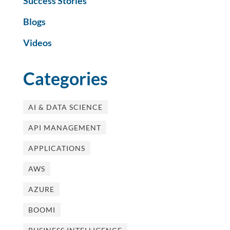
Success Stories
Blogs
Videos
Categories
AI & DATA SCIENCE
API MANAGEMENT
APPLICATIONS
AWS
AZURE
BOOMI