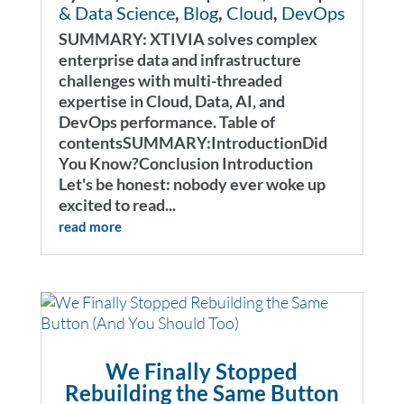
& Data Science
,
Blog
,
Cloud
,
DevOps
SUMMARY: XTIVIA solves complex
enterprise data and infrastructure
challenges with multi-threaded
expertise in Cloud, Data, AI, and
DevOps performance. Table of
contentsSUMMARY:IntroductionDid
You Know?Conclusion Introduction
Let's be honest: nobody ever woke up
excited to read...
read more
We Finally Stopped
Rebuilding the Same Button