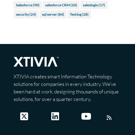
Salesforce
(90)
salesforce CRM
(20)
saleslogix
(17)
security
(24)
sql server
(84)
Testing
(28)
XTIVIA creates smart Information Technology
solutions for companies in every industry. We’ve
been hard at work, designing thousands of unique
solutions, for over a quarter century.