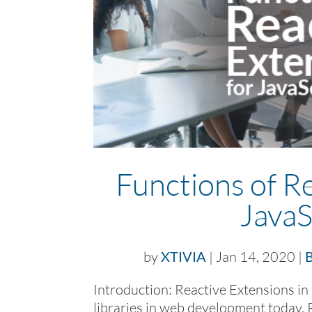
Functions of Re
JavaS
by
XTIVIA
|
Jan 14, 2020
|
B
Introduction: Reactive Extensions in 
libraries in web development today. 