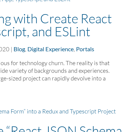
ng with Create React
cript, and ESLint
2020
|
Blog
,
Digital Experience
,
Portals
us for technology churn. The reality is that
de variety of backgrounds and experiences.
ge-sized project can rapidly devolve into a
te “React JSON Schema