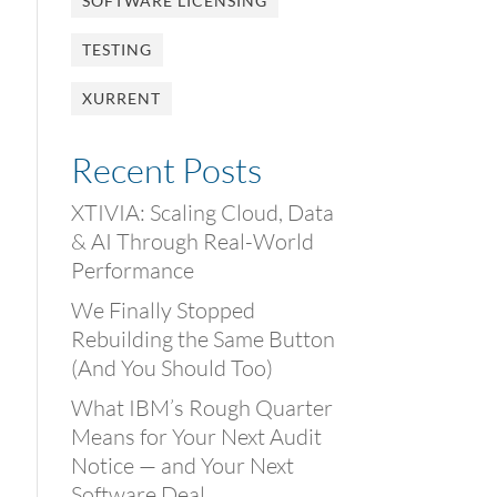
SOFTWARE LICENSING
TESTING
XURRENT
Recent Posts
XTIVIA: Scaling Cloud, Data
& AI Through Real-World
Performance
We Finally Stopped
Rebuilding the Same Button
(And You Should Too)
What IBM’s Rough Quarter
Means for Your Next Audit
Notice — and Your Next
Software Deal