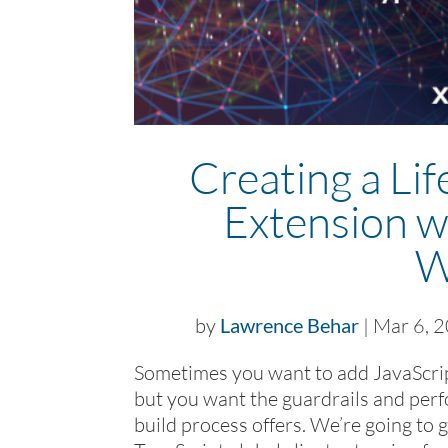
Creating a Lif
Extension w
W
by
Lawrence Behar
|
Mar 6, 
Sometimes you want to add JavaScript
but you want the guardrails and pe
build process offers. We’re going to 