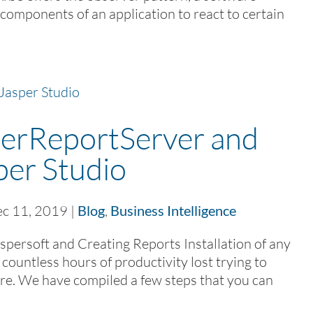
s components of an application to react to certain
sperReportServer and
per Studio
c 11, 2019
|
Blog
,
Business Intelligence
Jaspersoft and Creating Reports Installation of any
 countless hours of productivity lost trying to
re. We have compiled a few steps that you can