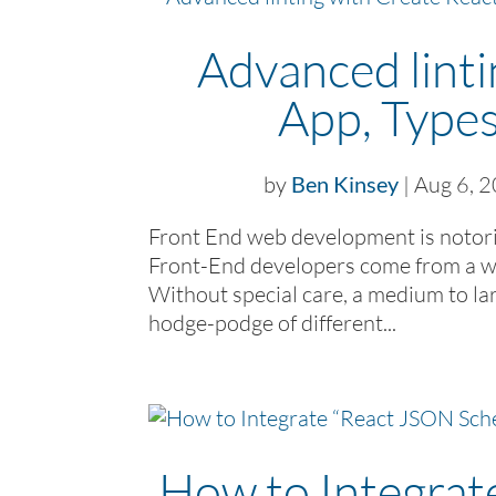
Advanced linti
App, Types
by
Ben Kinsey
|
Aug 6, 
Front End web development is notorio
Front-End developers come from a wi
Without special care, a medium to lar
hodge-podge of different...
How to Integra