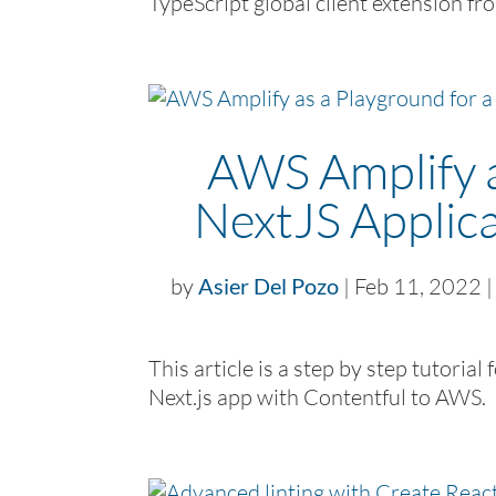
TypeScript global client extension fr
AWS Amplify a
NextJS Applica
by
Asier Del Pozo
|
Feb 11, 2022
This article is a step by step tutoria
Next.js app with Contentful to AWS.