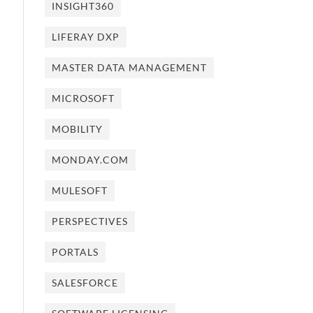
INSIGHT360
LIFERAY DXP
MASTER DATA MANAGEMENT
MICROSOFT
MOBILITY
MONDAY.COM
MULESOFT
PERSPECTIVES
PORTALS
SALESFORCE