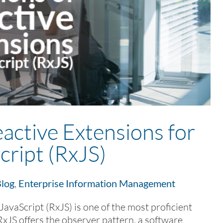
active Extensions for
cript (RxJS)
log
,
Enterprise Information Management
JavaScript (RxJS) is one of the most proficient
RxJS offers the observer pattern, a software