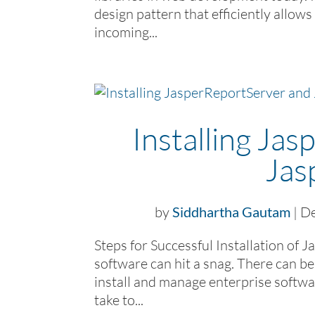
design pattern that efficiently allow
incoming...
Installing Ja
Jas
by
Siddhartha Gautam
|
De
Steps for Successful Installation of 
software can hit a snag. There can be
install and manage enterprise softwa
take to...