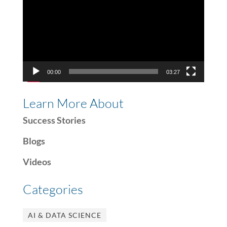
00:00
03:27
Learn More About
Success Stories
Blogs
Videos
Categories
AI & DATA SCIENCE