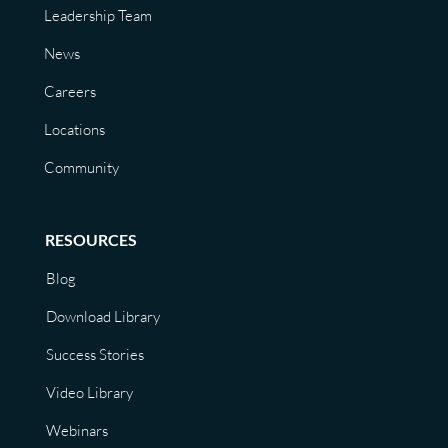
Leadership Team
News
Careers
Locations
Community
RESOURCES
Blog
Download Library
Success Stories
Video Library
Webinars