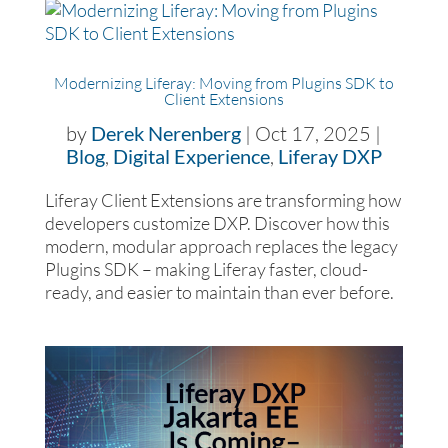
Modernizing Liferay: Moving from Plugins SDK to
Client Extensions
by
Derek Nerenberg
|
Oct 17, 2025
|
Blog
,
Digital Experience
,
Liferay DXP
Liferay Client Extensions are transforming how
developers customize DXP. Discover how this
modern, modular approach replaces the legacy
Plugins SDK – making Liferay faster, cloud-
ready, and easier to maintain than ever before.