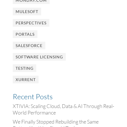
MONDAY.COM
MULESOFT
PERSPECTIVES
PORTALS
SALESFORCE
SOFTWARE LICENSING
TESTING
XURRENT
Recent Posts
XTIVIA: Scaling Cloud, Data & AI Through Real-
World Performance
We Finally Stopped Rebuilding the Same