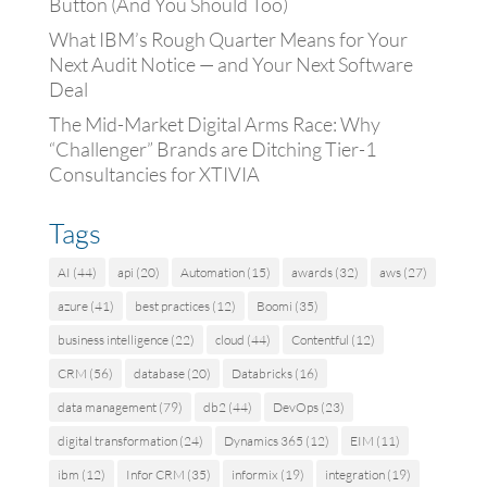
Button (And You Should Too)
What IBM’s Rough Quarter Means for Your
Next Audit Notice — and Your Next Software
Deal
The Mid-Market Digital Arms Race: Why
“Challenger” Brands are Ditching Tier-1
Consultancies for XTIVIA
Tags
AI
(44)
api
(20)
Automation
(15)
awards
(32)
aws
(27)
azure
(41)
best practices
(12)
Boomi
(35)
business intelligence
(22)
cloud
(44)
Contentful
(12)
CRM
(56)
database
(20)
Databricks
(16)
data management
(79)
db2
(44)
DevOps
(23)
digital transformation
(24)
Dynamics 365
(12)
EIM
(11)
ibm
(12)
Infor CRM
(35)
informix
(19)
integration
(19)