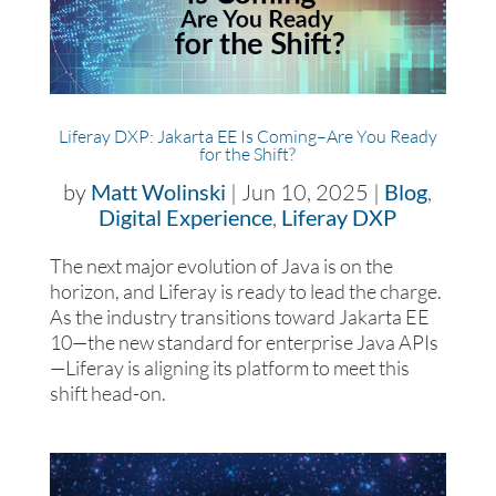
Liferay DXP: Jakarta EE Is Coming–Are You Ready
for the Shift?
by
Matt Wolinski
|
Jun 10, 2025
|
Blog
,
Digital Experience
,
Liferay DXP
The next major evolution of Java is on the
horizon, and Liferay is ready to lead the charge.
As the industry transitions toward Jakarta EE
10—the new standard for enterprise Java APIs
—Liferay is aligning its platform to meet this
shift head-on.