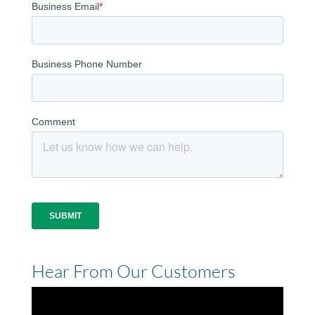
Hear From Our Customers
Video
Player