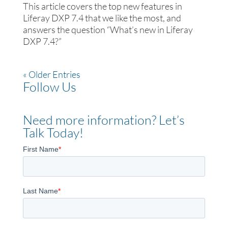
This article covers the top new features in
Liferay DXP 7.4 that we like the most, and
answers the question “What’s new in Liferay
DXP 7.4?”
« Older Entries
Follow Us
Need more information? Let’s
Talk Today!