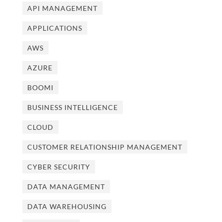
API MANAGEMENT
APPLICATIONS
AWS
AZURE
BOOMI
BUSINESS INTELLIGENCE
CLOUD
CUSTOMER RELATIONSHIP MANAGEMENT
CYBER SECURITY
DATA MANAGEMENT
DATA WAREHOUSING