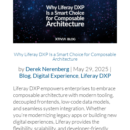
Why Liferay DXP Is a Smart Choice for Composable
Architecture
by
Derek Nerenberg
|
May 29, 2025
|
Blog
,
Digital Experience
,
Liferay DXP
Liferay DXP empowers enterprises to embrace
composable architecture with modern tooling,
decoupled frontends, low-code data models,
and seamless system integration. Whether
you’re modernizing legacy apps or building new
digital experiences, Liferay provides the
flexibility, scalability, and developer-friendly