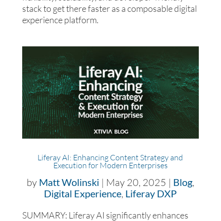
stack to get there faster as a composable digital
experience platform.
Liferay AI: Enhancing Content Strategy and
Execution for Modern Enterprises
by
Matt Wolinski
|
May 20, 2025
|
Blog
,
Digital Experience
,
Liferay DXP
SUMMARY: Liferay AI significantly enhances