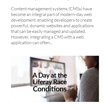
Content management systems (CMSs) have
become an integral part of modern-day web
development, enabling developers to create
powerful, dynamic websites and applications
that can be easily managed and updated.
However, integrating a CMS with a web
application can often...