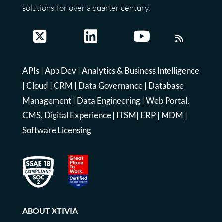
solutions, for over a quarter century.
APIs
|
App Dev
|
Analytics & Business Intelligence
|
Cloud
|
CRM
|
Data Governance
|
Database
Management
|
Data Engineering
|
Web Portal,
CMS, Digital Experience
|
ITSM
|
ERP
|
MDM
|
Software Licensing
ABOUT XTIVIA