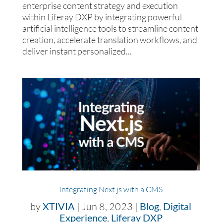
enterprise content strategy and execution
within Liferay DXP by integrating powerful
artificial intelligence tools to streamline content
creation, accelerate translation workflows, and
deliver instant personalized...
Integrating Next.js with a CMS
by
XTIVIA
|
Jun 8, 2023
|
Blog
,
Digital
Experience
,
Liferay DXP