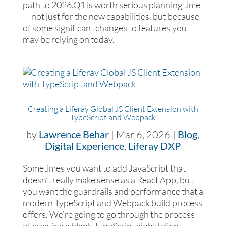
path to 2026.Q1 is worth serious planning time
— not just for the new capabilities, but because
of some significant changes to features you
may be relying on today.
Creating a Liferay Global JS Client Extension with
TypeScript and Webpack
by
Lawrence Behar
|
Mar 6, 2026
|
Blog
,
Digital Experience
,
Liferay DXP
Sometimes you want to add JavaScript that
doesn’t really make sense as a React App, but
you want the guardrails and performance that a
modern TypeScript and Webpack build process
offers. We’re going to go through the process