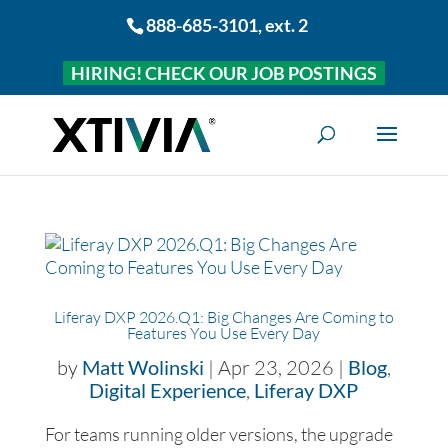
888-685-3101
, ext. 2
HIRING! CHECK OUR JOB POSTINGS
Liferay DXP 2026.Q1: Big Changes Are Coming to
Features You Use Every Day
by
Matt Wolinski
|
Apr 23, 2026
|
Blog
,
Digital Experience
,
Liferay DXP
For teams running older versions, the upgrade