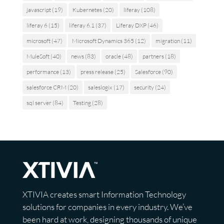
javascript
(19)
Kubernetes
(20)
liferay
(108)
liferay 6
(15)
liferay 6.1
(37)
Liferay DXP
(46)
microsoft
(47)
Microsoft Dynamics 365
(12)
migration
(11)
MuleSoft
(40)
news
(83)
oracle
(48)
partners
(18)
performance
(13)
press release
(25)
Salesforce
(90)
salesforce CRM
(20)
saleslogix
(17)
security
(24)
sql server
(84)
Testing
(28)
XTIVIA creates smart Information Technology
solutions for companies in every industry. We’ve
been hard at work, designing thousands of unique