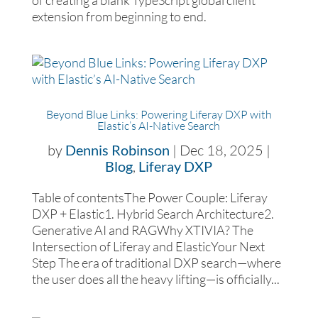
of creating a blank TypeScript global client
extension from beginning to end.
Beyond Blue Links: Powering Liferay DXP with
Elastic’s AI-Native Search
by
Dennis Robinson
|
Dec 18, 2025
|
Blog
,
Liferay DXP
Table of contentsThe Power Couple: Liferay
DXP + Elastic1. Hybrid Search Architecture2.
Generative AI and RAGWhy XTIVIA? The
Intersection of Liferay and ElasticYour Next
Step The era of traditional DXP search—where
the user does all the heavy lifting—is officially...