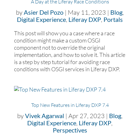
A Day at the Liferay Race Conditions
by
Asier Del Pozo
|
May 11, 2023
|
Blog
,
Digital Experience
,
Liferay DXP
,
Portals
This post will show you a case where a race
condition might make a custom OSGI
component not to override the original
implementation, and how to solve it. This article
is a step by step tutorial for avoiding race
conditions with OSGI services in Liferay DXP.
Top New Features in Liferay DXP 7.4
by
Vivek Agarwal
|
Apr 27, 2023
|
Blog
,
Digital Experience
,
Liferay DXP
,
Perspectives