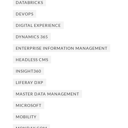
DATABRICKS
DEVOPS
DIGITAL EXPERIENCE
DYNAMICS 365
ENTERPRISE INFORMATION MANAGEMENT
HEADLESS CMS
INSIGHT360
LIFERAY DXP
MASTER DATA MANAGEMENT
MICROSOFT
MOBILITY