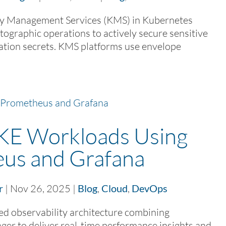
 Management Services (KMS) in Kubernetes
ptographic operations to actively secure sensitive
ation secrets. KMS platforms use envelope
KE Workloads Using
us and Grafana
r
|
Nov 26, 2025
|
Blog
,
Cloud
,
DevOps
d observability architecture combining
er to deliver real-time performance insights and