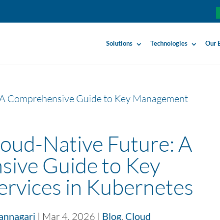
Solutions
Technologies
Our 
loud-Native Future: A
ive Guide to Key
rvices in Kubernetes
annagari
|
Mar 4, 2026
|
Blog
,
Cloud