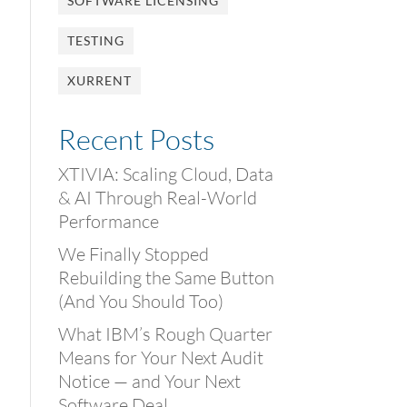
SOFTWARE LICENSING
TESTING
XURRENT
Recent Posts
XTIVIA: Scaling Cloud, Data
& AI Through Real-World
Performance
We Finally Stopped
Rebuilding the Same Button
(And You Should Too)
What IBM’s Rough Quarter
Means for Your Next Audit
Notice — and Your Next
Software Deal