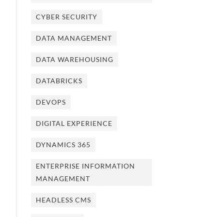
CYBER SECURITY
DATA MANAGEMENT
DATA WAREHOUSING
DATABRICKS
DEVOPS
DIGITAL EXPERIENCE
DYNAMICS 365
ENTERPRISE INFORMATION
MANAGEMENT
HEADLESS CMS