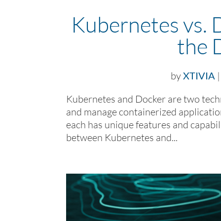
Kubernetes vs. 
the 
by
XTIVIA
Kubernetes and Docker are two techn
and manage containerized applicatio
each has unique features and capabilit
between Kubernetes and...