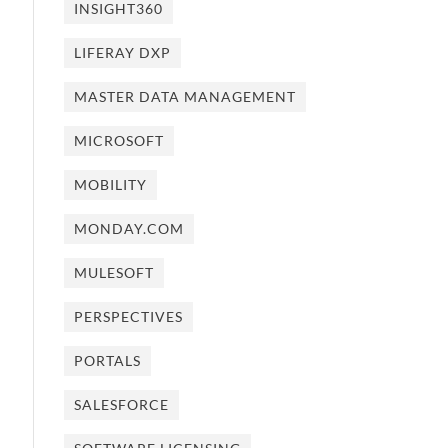
INSIGHT360
LIFERAY DXP
MASTER DATA MANAGEMENT
MICROSOFT
MOBILITY
MONDAY.COM
MULESOFT
PERSPECTIVES
PORTALS
SALESFORCE