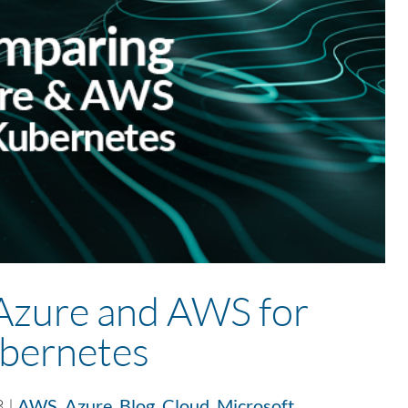
Azure and AWS for
bernetes
3
|
AWS
,
Azure
,
Blog
,
Cloud
,
Microsoft