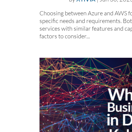
Choosing between Azure and AWS for
specific needs and requirements. Bo
services with similar features and ca
factors to consider...