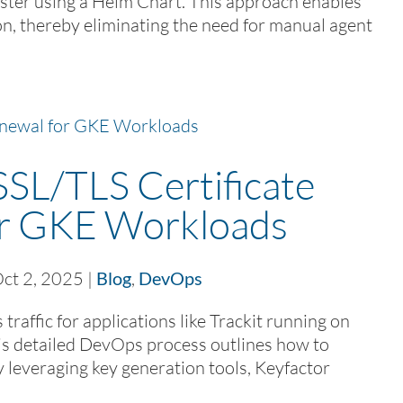
ter using a Helm Chart. This approach enables
n, thereby eliminating the need for manual agent
SL/TLS Certificate
or GKE Workloads
ct 2, 2025
|
Blog
,
DevOps
affic for applications like Trackit running on
s detailed DevOps process outlines how to
y leveraging key generation tools, Keyfactor