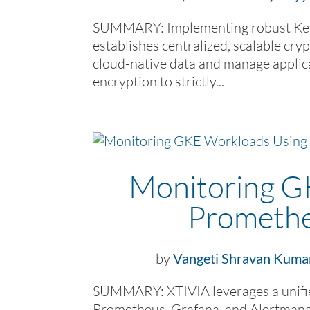
SUMMARY: Implementing robust Key
establishes centralized, scalable cry
cloud-native data and manage applic
encryption to strictly...
Monitoring G
Promethe
by
Vangeti Shravan Kuma
SUMMARY: XTIVIA leverages a unifie
Prometheus, Grafana, and Alertmanag