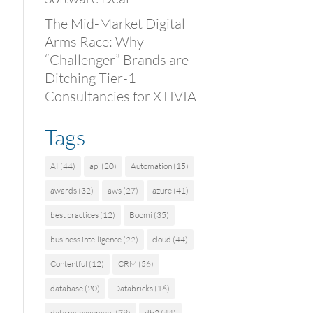
The Mid-Market Digital
Arms Race: Why
“Challenger” Brands are
Ditching Tier-1
Consultancies for XTIVIA
Tags
AI
(44)
api
(20)
Automation
(15)
awards
(32)
aws
(27)
azure
(41)
best practices
(12)
Boomi
(35)
business intelligence
(22)
cloud
(44)
Contentful
(12)
CRM
(56)
database
(20)
Databricks
(16)
data management
(79)
db2
(44)