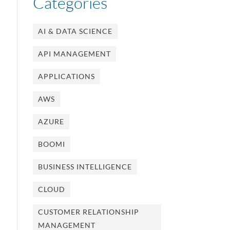
Categories
AI & DATA SCIENCE
API MANAGEMENT
APPLICATIONS
AWS
AZURE
BOOMI
BUSINESS INTELLIGENCE
CLOUD
CUSTOMER RELATIONSHIP
MANAGEMENT