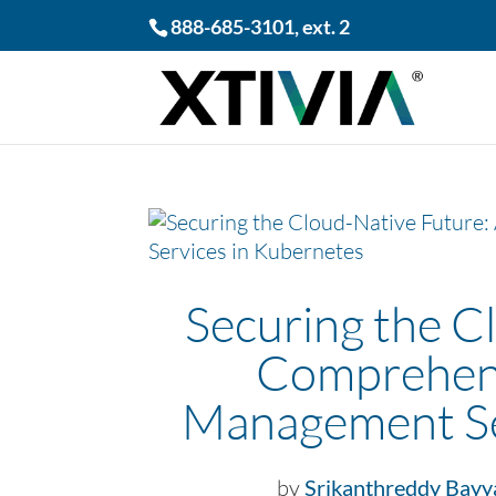
888-685-3101
, ext. 2
Securing the C
Comprehens
Management Se
by
Srikanthreddy Bayy