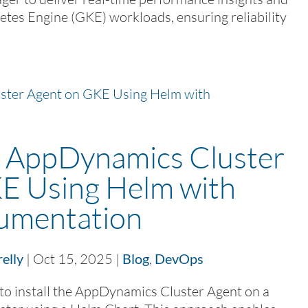
etes Engine (GKE) workloads, ensuring reliability
nk AppDynamics Cluster
E Using Helm with
rumentation
elly
|
Oct 15, 2025
|
Blog
,
DevOps
o install the AppDynamics Cluster Agent on a