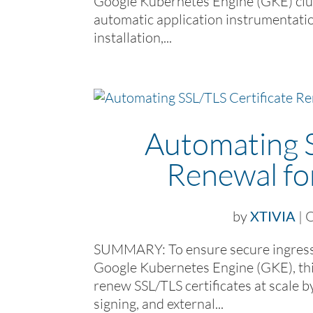
Google Kubernetes Engine (GKE) clus
automatic application instrumentatio
installation,...
Automating S
Renewal f
by
XTIVIA
|
O
SUMMARY: To ensure secure ingress tr
Google Kubernetes Engine (GKE), thi
renew SSL/TLS certificates at scale b
signing, and external...