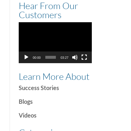
Hear From Our
Customers
Video
Player
00:00
03:27
Learn More About
Success Stories
Blogs
Videos