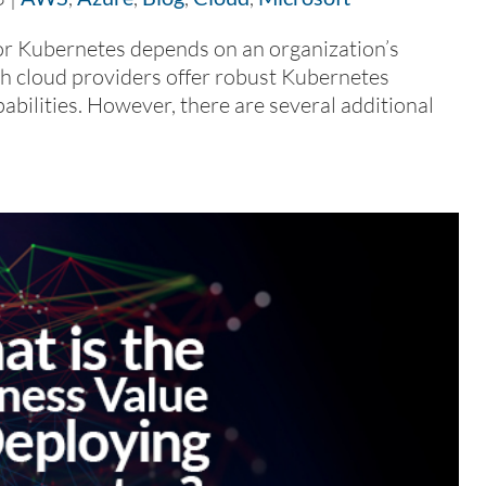
 Kubernetes depends on an organization’s
th cloud providers offer robust Kubernetes
pabilities. However, there are several additional