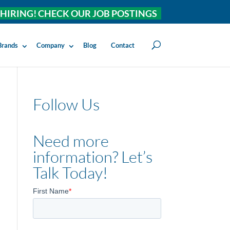
HIRING! CHECK OUR JOB POSTINGS
Brands
Company
Blog
Contact
Follow Us
Need more
information? Let’s
Talk Today!