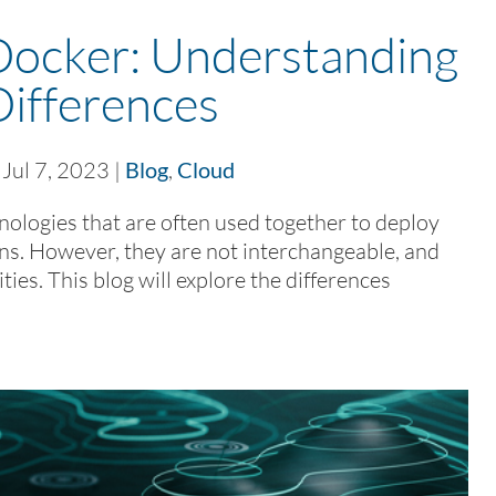
Docker: Understanding
Differences
|
Jul 7, 2023
|
Blog
,
Cloud
ologies that are often used together to deploy
ns. However, they are not interchangeable, and
ies. This blog will explore the differences