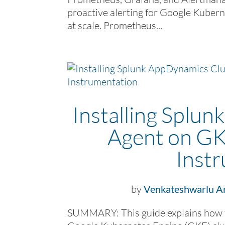
proactive alerting for Google Kubern
at scale. Prometheus...
Installing Splu
Agent on GK
Inst
by
Venkateshwarlu Ar
SUMMARY: This guide explains how t