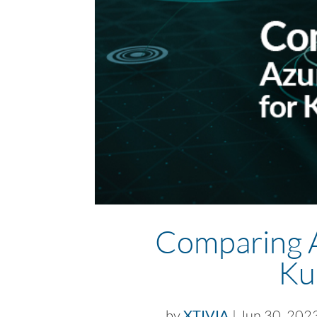
Comparing 
Ku
by
XTIVIA
|
Jun 30, 202