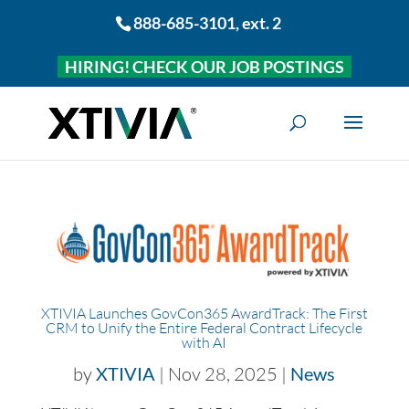
888-685-3101
, ext. 2
HIRING! CHECK OUR JOB POSTINGS
XTIVIA Launches GovCon365 AwardTrack: The First
CRM to Unify the Entire Federal Contract Lifecycle
with AI
by
XTIVIA
|
Nov 28, 2025
|
News