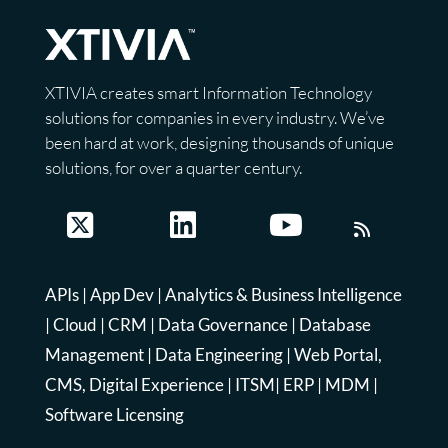
XTIVIA creates smart Information Technology
solutions for companies in every industry. We’ve
been hard at work, designing thousands of unique
solutions, for over a quarter century.
APIs
|
App Dev
|
Analytics & Business Intelligence
|
Cloud
|
CRM
|
Data Governance
|
Database
Management
|
Data Engineering
|
Web Portal,
CMS, Digital Experience
|
ITSM
|
ERP
|
MDM
|
Software Licensing