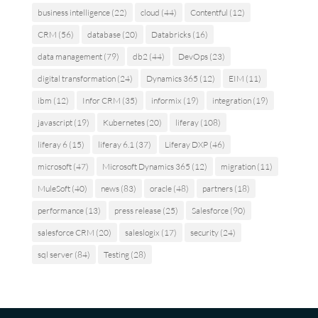
business intelligence
(22)
cloud
(44)
Contentful
(12)
CRM
(56)
database
(20)
Databricks
(16)
data management
(79)
db2
(44)
DevOps
(23)
digital transformation
(24)
Dynamics 365
(12)
EIM
(11)
ibm
(12)
Infor CRM
(35)
informix
(19)
integration
(19)
javascript
(19)
Kubernetes
(20)
liferay
(108)
liferay 6
(15)
liferay 6.1
(37)
Liferay DXP
(46)
microsoft
(47)
Microsoft Dynamics 365
(12)
migration
(11)
MuleSoft
(40)
news
(83)
oracle
(48)
partners
(18)
performance
(13)
press release
(25)
Salesforce
(90)
salesforce CRM
(20)
saleslogix
(17)
security
(24)
sql server
(84)
Testing
(28)