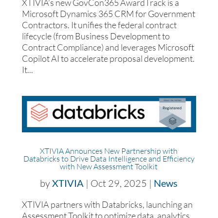
XTIVIA’s new GovCon365 AwardTrack is a
Microsoft Dynamics 365 CRM for Government
Contractors. It unifies the federal contract
lifecycle (from Business Development to
Contract Compliance) and leverages Microsoft
Copilot AI to accelerate proposal development.
It...
XTIVIA Announces New Partnership with
Databricks to Drive Data Intelligence and Efficiency
with New Assessment Toolkit
by
XTIVIA
|
Oct 29, 2025
|
News
XTIVIA partners with Databricks, launching an
Assessment Toolkit to optimize data, analytics,