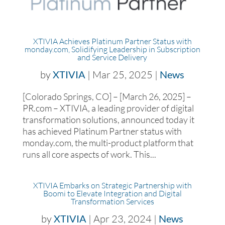
XTIVIA Achieves Platinum Partner Status with
monday.com, Solidifying Leadership in Subscription
and Service Delivery
by
XTIVIA
|
Mar 25, 2025
|
News
[Colorado Springs, CO] – [March 26, 2025] –
PR.com – XTIVIA, a leading provider of digital
transformation solutions, announced today it
has achieved Platinum Partner status with
monday.com, the multi-product platform that
runs all core aspects of work. This...
XTIVIA Embarks on Strategic Partnership with
Boomi to Elevate Integration and Digital
Transformation Services
by
XTIVIA
|
Apr 23, 2024
|
News