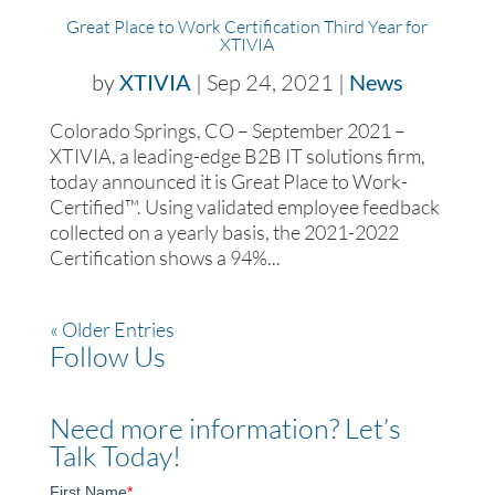
Great Place to Work Certification Third Year for
XTIVIA
by
XTIVIA
|
Sep 24, 2021
|
News
Colorado Springs, CO – September 2021 –
XTIVIA, a leading-edge B2B IT solutions firm,
today announced it is Great Place to Work-
Certified™. Using validated employee feedback
collected on a yearly basis, the 2021-2022
Certification shows a 94%...
« Older Entries
Follow Us
Need more information? Let’s
Talk Today!