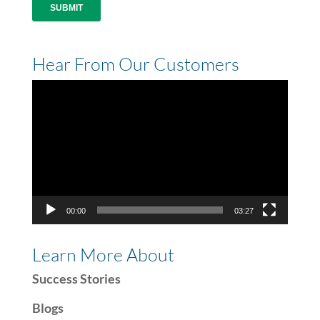
Hear From Our Customers
Video
Player
00:00
03:27
Learn More About
Success Stories
Blogs