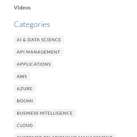
Videos
Categories
AI & DATA SCIENCE
API MANAGEMENT
APPLICATIONS
AWS
AZURE
BOOMI
BUSINESS INTELLIGENCE
CLOUD