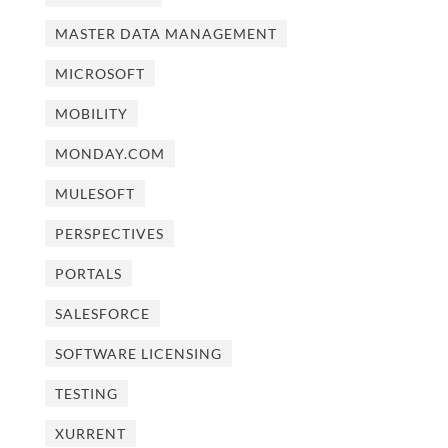
MASTER DATA MANAGEMENT
MICROSOFT
MOBILITY
MONDAY.COM
MULESOFT
PERSPECTIVES
PORTALS
SALESFORCE
SOFTWARE LICENSING
TESTING
XURRENT