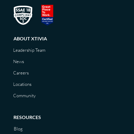
ABOUT XTIVIA
Leadership Team
News
Careers
Locations
Community
RESOURCES
Blog