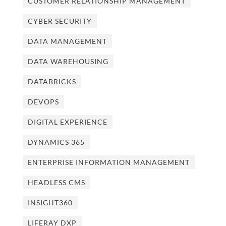
CUSTOMER RELATIONSHIP MANAGEMENT
CYBER SECURITY
DATA MANAGEMENT
DATA WAREHOUSING
DATABRICKS
DEVOPS
DIGITAL EXPERIENCE
DYNAMICS 365
ENTERPRISE INFORMATION MANAGEMENT
HEADLESS CMS
INSIGHT360
LIFERAY DXP