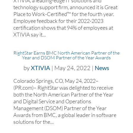
XTIVIA, a leading-edge IT solutions and
technology support firm, announced it is Great
Place to Work-Certified™ for the fourth year.
Employee feedback for their 2022-2023
certification shows that 94% of employees at
XTIVIA say it...
RightStar Earns BMC North American Partner of the
Year and DSOM Partner of the Year Awards
by
XTIVIA
|
May 24, 2022
|
News
Colorado Springs, CO, May 24, 2022–
(PR.com)– RightStar was delighted to receive
both the North American Partner of the Year
and Digital Service and Operations
Management (DSOM) Partner of the Year
Awards from BMC, a global leader in software
solutions for the...