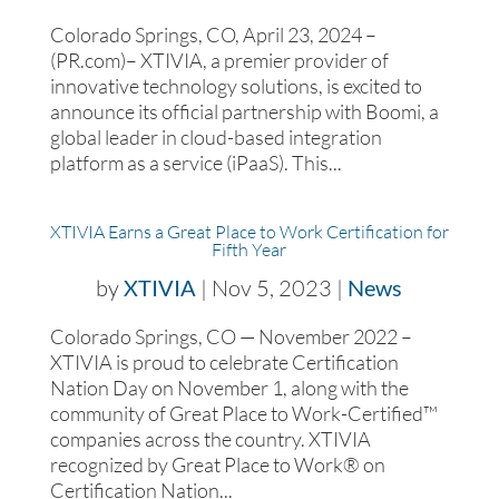
Colorado Springs, CO, April 23, 2024 –
(PR.com)– XTIVIA, a premier provider of
innovative technology solutions, is excited to
announce its official partnership with Boomi, a
global leader in cloud-based integration
platform as a service (iPaaS). This...
XTIVIA Earns a Great Place to Work Certification for
Fifth Year
by
XTIVIA
|
Nov 5, 2023
|
News
Colorado Springs, CO — November 2022 –
XTIVIA is proud to celebrate Certification
Nation Day on November 1, along with the
community of Great Place to Work-Certified™
companies across the country. XTIVIA
recognized by Great Place to Work® on
Certification Nation...