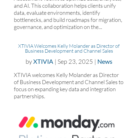
and AI. This collaboration helps clients unify
data, evaluate environments, identify
bottlenecks, and build roadmaps for migration,
governance, and optimization on the...
XTIVIA Welcomes Kelly Molander as Director of
Business Development and Channel Sales
by
XTIVIA
|
Sep 23, 2025
|
News
XTIVIA welcomes Kelly Molander as Director
of Business Development and Channel Sales to
focus on expanding key data and integration
partnerships.