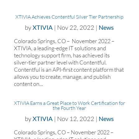
XTIVIA Achieves Contentful Silver Tier Partnership
by
XTIVIA
|
Nov 22, 2022
|
News
Colorado Springs, CO – November 2022 –
XTIVIA, a leading-edge IT solutions and
technology support firm, has achieved its
silver-tier partner level with Contentful.
Contentful is an API-first content platform that
allows you to create, manage, and publish
content on...
XTIVIA Earns a Great Place to Work Certification for
the Fourth Year
by
XTIVIA
|
Nov 12, 2022
|
News
Colorado Springs, CO – November 2022 –