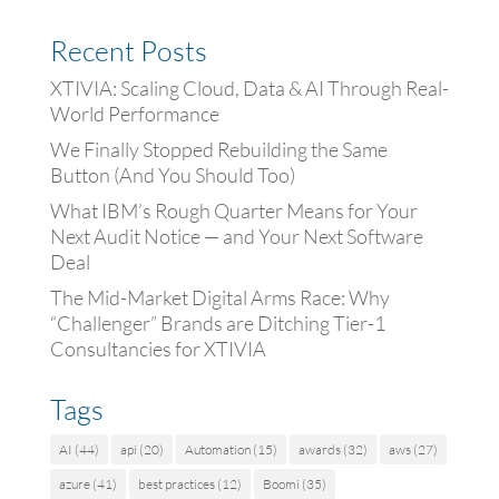
Recent Posts
XTIVIA: Scaling Cloud, Data & AI Through Real-
World Performance
We Finally Stopped Rebuilding the Same
Button (And You Should Too)
What IBM’s Rough Quarter Means for Your
Next Audit Notice — and Your Next Software
Deal
The Mid-Market Digital Arms Race: Why
“Challenger” Brands are Ditching Tier-1
Consultancies for XTIVIA
Tags
AI
(44)
api
(20)
Automation
(15)
awards
(32)
aws
(27)
azure
(41)
best practices
(12)
Boomi
(35)