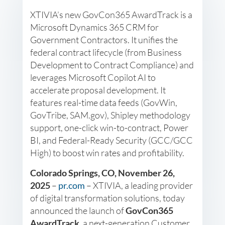
XTIVIA’s new GovCon365 AwardTrack is a
Microsoft Dynamics 365 CRM for
Government Contractors. It unifies the
federal contract lifecycle (from Business
Development to Contract Compliance) and
leverages Microsoft Copilot AI to
accelerate proposal development. It
features real-time data feeds (GovWin,
GovTribe, SAM.gov), Shipley methodology
support, one-click win-to-contract, Power
BI, and Federal-Ready Security (GCC/GCC
High) to boost win rates and profitability.
Colorado Springs, CO, November 26,
2025
–
pr.com
– XTIVIA, a leading provider
of digital transformation solutions, today
announced the launch of
GovCon365
AwardTrack
, a next-generation Customer