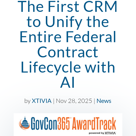
The First CRM
to Unify the
Entire Federal
Contract
Lifecycle with
AI
by
XTIVIA
|
Nov 28, 2025
|
News