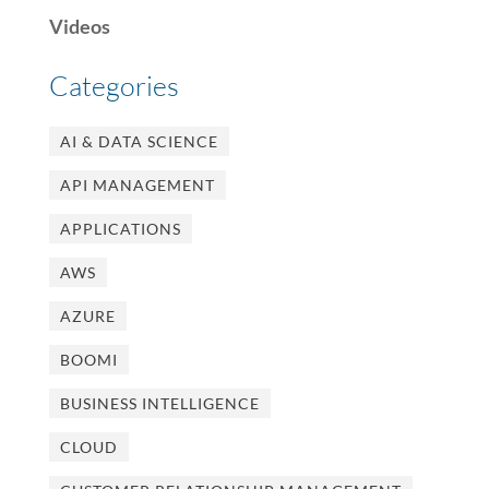
Videos
Categories
AI & DATA SCIENCE
API MANAGEMENT
APPLICATIONS
AWS
AZURE
BOOMI
BUSINESS INTELLIGENCE
CLOUD