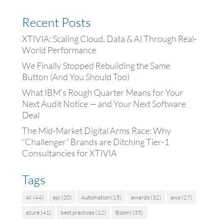
Recent Posts
XTIVIA: Scaling Cloud, Data & AI Through Real-
World Performance
We Finally Stopped Rebuilding the Same
Button (And You Should Too)
What IBM’s Rough Quarter Means for Your
Next Audit Notice — and Your Next Software
Deal
The Mid-Market Digital Arms Race: Why
“Challenger” Brands are Ditching Tier-1
Consultancies for XTIVIA
Tags
AI
(44)
api
(20)
Automation
(15)
awards
(32)
aws
(27)
azure
(41)
best practices
(12)
Boomi
(35)