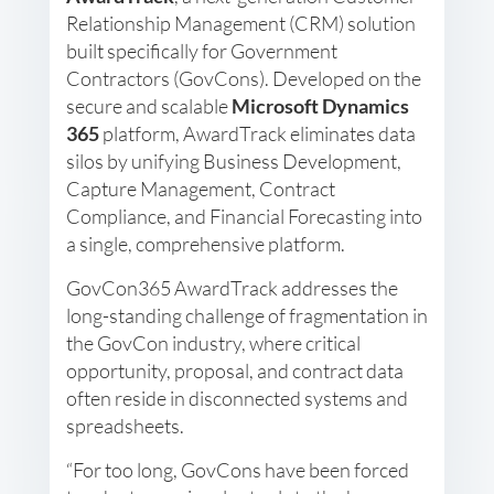
Relationship Management (CRM) solution
built specifically for Government
Contractors (GovCons). Developed on the
secure and scalable
Microsoft Dynamics
365
platform, AwardTrack eliminates data
silos by unifying Business Development,
Capture Management, Contract
Compliance, and Financial Forecasting into
a single, comprehensive platform.
GovCon365 AwardTrack addresses the
long-standing challenge of fragmentation in
the GovCon industry, where critical
opportunity, proposal, and contract data
often reside in disconnected systems and
spreadsheets.
“For too long, GovCons have been forced