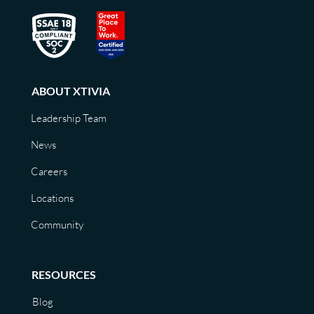
ABOUT XTIVIA
Leadership Team
News
Careers
Locations
Community
RESOURCES
Blog