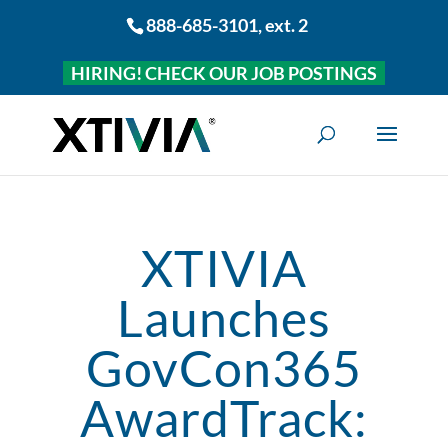
888-685-3101
, ext. 2
HIRING! CHECK OUR JOB POSTINGS
XTIVIA
Launches
GovCon365
AwardTrack: