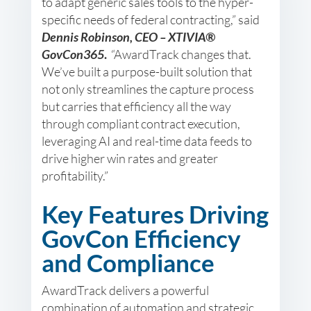
to adapt generic sales tools to the hyper-
specific needs of federal contracting,” said
Dennis Robinson, CEO – XTIVIA®
GovCon365
.
“AwardTrack changes that.
We’ve built a purpose-built solution that
not only streamlines the capture process
but carries that efficiency all the way
through compliant contract execution,
leveraging AI and real-time data feeds to
drive higher win rates and greater
profitability.”
Key Features Driving
GovCon Efficiency
and Compliance
AwardTrack delivers a powerful
combination of automation and strategic