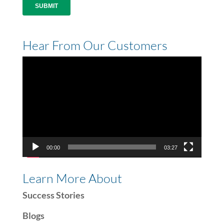
Hear From Our Customers
Video
Player
00:00
03:27
Learn More About
Success Stories
Blogs