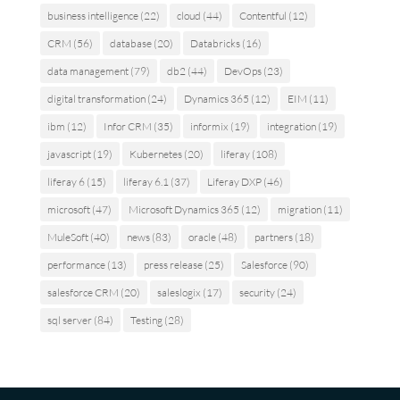
business intelligence
(22)
cloud
(44)
Contentful
(12)
CRM
(56)
database
(20)
Databricks
(16)
data management
(79)
db2
(44)
DevOps
(23)
digital transformation
(24)
Dynamics 365
(12)
EIM
(11)
ibm
(12)
Infor CRM
(35)
informix
(19)
integration
(19)
javascript
(19)
Kubernetes
(20)
liferay
(108)
liferay 6
(15)
liferay 6.1
(37)
Liferay DXP
(46)
microsoft
(47)
Microsoft Dynamics 365
(12)
migration
(11)
MuleSoft
(40)
news
(83)
oracle
(48)
partners
(18)
performance
(13)
press release
(25)
Salesforce
(90)
salesforce CRM
(20)
saleslogix
(17)
security
(24)
sql server
(84)
Testing
(28)