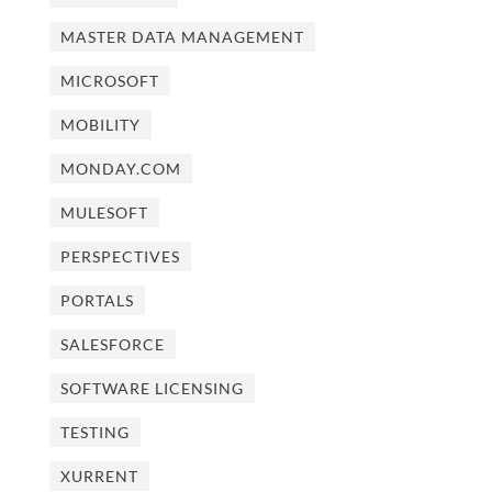
MASTER DATA MANAGEMENT
MICROSOFT
MOBILITY
MONDAY.COM
MULESOFT
PERSPECTIVES
PORTALS
SALESFORCE
SOFTWARE LICENSING
TESTING
XURRENT