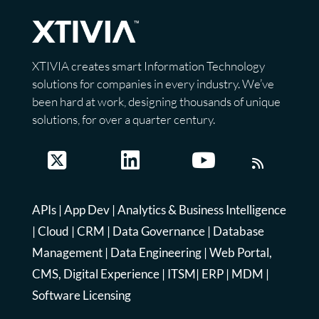
XTIVIA creates smart Information Technology
solutions for companies in every industry. We’ve
been hard at work, designing thousands of unique
solutions, for over a quarter century.
APIs
|
App Dev
|
Analytics & Business Intelligence
|
Cloud
|
CRM
|
Data Governance
|
Database
Management
|
Data Engineering
|
Web Portal,
CMS, Digital Experience
|
ITSM
|
ERP
|
MDM
|
Software Licensing