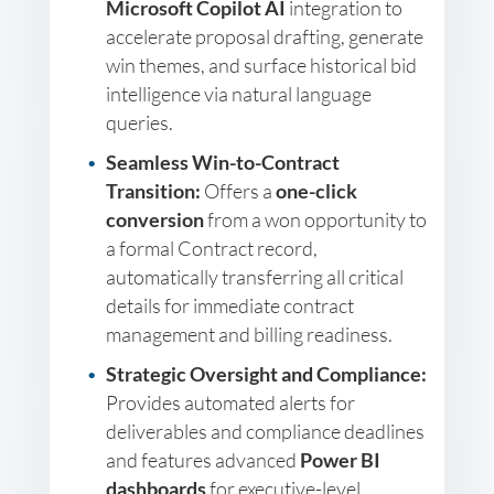
Microsoft Copilot AI
integration to
accelerate proposal drafting, generate
win themes, and surface historical bid
intelligence via natural language
queries.
Seamless Win-to-Contract
Transition:
Offers a
one-click
conversion
from a won opportunity to
a formal Contract record,
automatically transferring all critical
details for immediate contract
management and billing readiness.
Strategic Oversight and Compliance:
Provides automated alerts for
deliverables and compliance deadlines
and features advanced
Power BI
dashboards
for executive-level