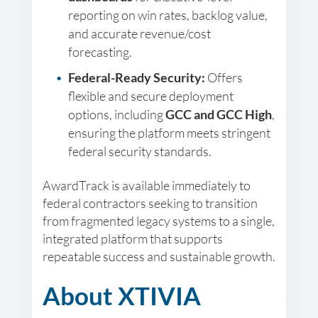
reporting on win rates, backlog value,
and accurate revenue/cost
forecasting.
Federal-Ready Security:
Offers
flexible and secure deployment
options, including
GCC and GCC High
,
ensuring the platform meets stringent
federal security standards.
AwardTrack is available immediately to
federal contractors seeking to transition
from fragmented legacy systems to a single,
integrated platform that supports
repeatable success and sustainable growth.
About XTIVIA