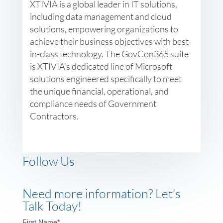
XTIVIA is a global leader in IT solutions,
including data management and cloud
solutions, empowering organizations to
achieve their business objectives with best-
in-class technology. The GovCon365 suite
is XTIVIA’s dedicated line of Microsoft
solutions engineered specifically to meet
the unique financial, operational, and
compliance needs of Government
Contractors.
Follow Us
Need more information? Let’s
Talk Today!