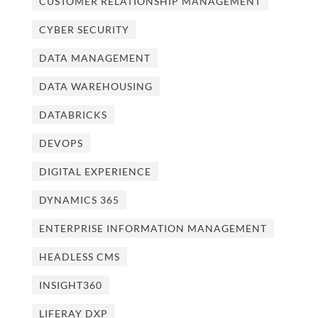
CUSTOMER RELATIONSHIP MANAGEMENT
CYBER SECURITY
DATA MANAGEMENT
DATA WAREHOUSING
DATABRICKS
DEVOPS
DIGITAL EXPERIENCE
DYNAMICS 365
ENTERPRISE INFORMATION MANAGEMENT
HEADLESS CMS
INSIGHT360
LIFERAY DXP