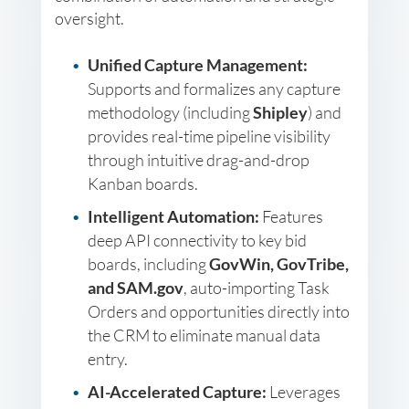
oversight.
Unified Capture Management:
Supports and formalizes any capture
methodology (including
Shipley
) and
provides real-time pipeline visibility
through intuitive drag-and-drop
Kanban boards.
Intelligent Automation:
Features
deep API connectivity to key bid
boards, including
GovWin, GovTribe,
and SAM.gov
, auto-importing Task
Orders and opportunities directly into
the CRM to eliminate manual data
entry.
AI-Accelerated Capture:
Leverages