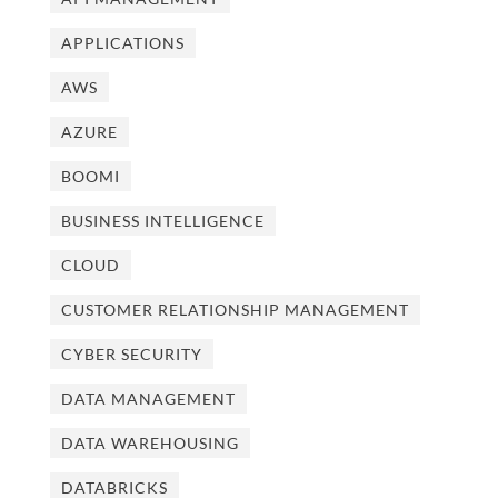
APPLICATIONS
AWS
AZURE
BOOMI
BUSINESS INTELLIGENCE
CLOUD
CUSTOMER RELATIONSHIP MANAGEMENT
CYBER SECURITY
DATA MANAGEMENT
DATA WAREHOUSING
DATABRICKS