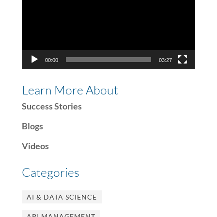
00:00
03:27
Learn More About
Success Stories
Blogs
Videos
Categories
AI & DATA SCIENCE
API MANAGEMENT