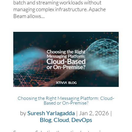
batch and streaming workloads without
managing complex infrastructure. Apache
Beam allows...
Choosing the Right Messaging Platform: Cloud-
Based or On-Premise?
by
Suresh Yarlagadda
|
Jan 2, 2026
|
Blog
,
Cloud
,
DevOps