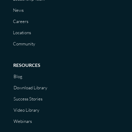
News
Careers
Locations
Community
RESOURCES
Blog
Download Library
Success Stories
Video Library
Webinars