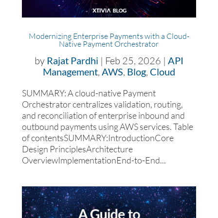
Modernizing Enterprise Payments with a Cloud-
Native Payment Orchestrator
by
Rajat Pardhi
|
Feb 25, 2026
|
API
Management
,
AWS
,
Blog
,
Cloud
SUMMARY: A cloud-native Payment
Orchestrator centralizes validation, routing,
and reconciliation of enterprise inbound and
outbound payments using AWS services. Table
of contentsSUMMARY:IntroductionCore
Design PrinciplesArchitecture
OverviewImplementationEnd-to-End...