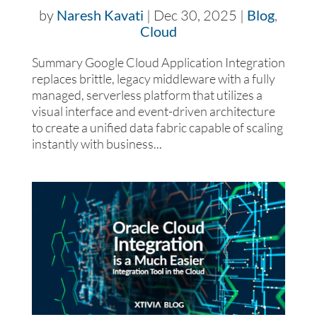
by
Naresh Kavati
|
Dec 30, 2025
|
Blog
,
Cloud
Summary Google Cloud Application Integration
replaces brittle, legacy middleware with a fully
managed, serverless platform that utilizes a
visual interface and event-driven architecture
to create a unified data fabric capable of scaling
instantly with business...