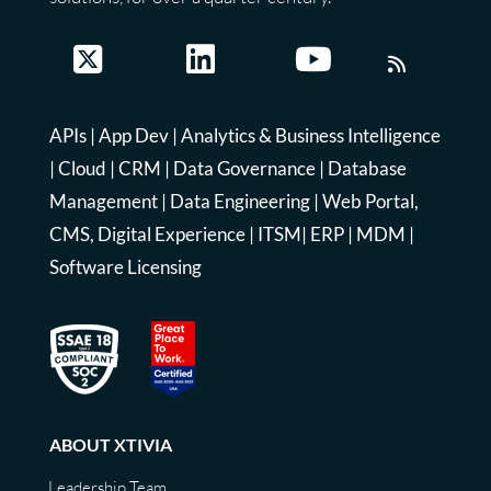
APIs
|
App Dev
|
Analytics & Business Intelligence
|
Cloud
|
CRM
|
Data Governance
|
Database
Management
|
Data Engineering
|
Web Portal,
CMS, Digital Experience
|
ITSM
|
ERP
|
MDM
|
Software Licensing
ABOUT XTIVIA
Leadership Team