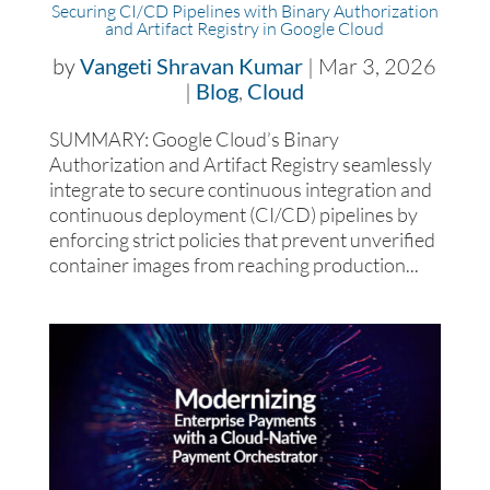
Securing CI/CD Pipelines with Binary Authorization
and Artifact Registry in Google Cloud
by
Vangeti Shravan Kumar
|
Mar 3, 2026
|
Blog
,
Cloud
SUMMARY: Google Cloud’s Binary
Authorization and Artifact Registry seamlessly
integrate to secure continuous integration and
continuous deployment (CI/CD) pipelines by
enforcing strict policies that prevent unverified
container images from reaching production...