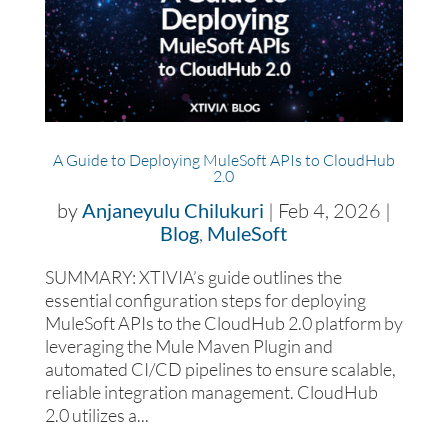
A Guide to Deploying MuleSoft APIs to CloudHub
2.0
by
Anjaneyulu Chilukuri
|
Feb 4, 2026
|
Blog
,
MuleSoft
SUMMARY: XTIVIA’s guide outlines the
essential configuration steps for deploying
MuleSoft APIs to the CloudHub 2.0 platform by
leveraging the Mule Maven Plugin and
automated CI/CD pipelines to ensure scalable,
reliable integration management. CloudHub
2.0 utilizes a...