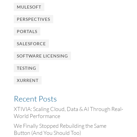
MULESOFT
PERSPECTIVES
PORTALS
SALESFORCE
SOFTWARE LICENSING
TESTING
XURRENT
Recent Posts
XTIVIA: Scaling Cloud, Data & AI Through Real-
World Performance
We Finally Stopped Rebuilding the Same
Button (And You Should Too)