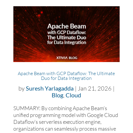
Apache Beam with GCP Dataflow: The Ultimate
Duo for Data Integration
by
Suresh Yarlagadda
|
Jan 21, 2026
|
Blog
,
Cloud
SUMMARY: By combining Apache Beam’s
unified programming model with Google Cloud
Dataflow’s serverless execution engine,
organizations can seamlessly process massive