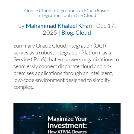
Oracle Cloud Integration is a Much Easier
Integration Tool in the Cloud
by
Mahammad Khaleel Khan
|
Dec 17,
2025
|
Blog
,
Cloud
Summary Oracle Cloud Integration (OCI)
serves as a robust Integration Platform as a
Service (iPaaS) that empowers organizations to
seamlessly connect disparate cloud and on-
premises applications through an intelligent,
low-code environment designed to simplify
complex...