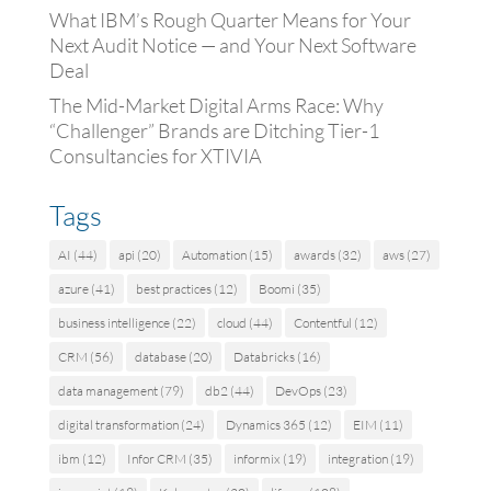
What IBM’s Rough Quarter Means for Your
Next Audit Notice — and Your Next Software
Deal
The Mid-Market Digital Arms Race: Why
“Challenger” Brands are Ditching Tier-1
Consultancies for XTIVIA
Tags
AI
(44)
api
(20)
Automation
(15)
awards
(32)
aws
(27)
azure
(41)
best practices
(12)
Boomi
(35)
business intelligence
(22)
cloud
(44)
Contentful
(12)
CRM
(56)
database
(20)
Databricks
(16)
data management
(79)
db2
(44)
DevOps
(23)
digital transformation
(24)
Dynamics 365
(12)
EIM
(11)
ibm
(12)
Infor CRM
(35)
informix
(19)
integration
(19)