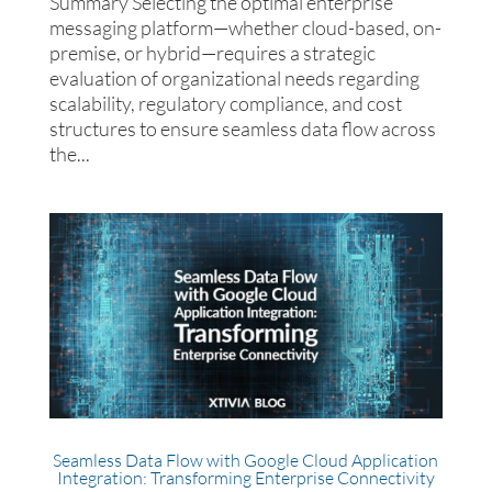
Summary Selecting the optimal enterprise
messaging platform—whether cloud-based, on-
premise, or hybrid—requires a strategic
evaluation of organizational needs regarding
scalability, regulatory compliance, and cost
structures to ensure seamless data flow across
the...
Seamless Data Flow with Google Cloud Application
Integration: Transforming Enterprise Connectivity