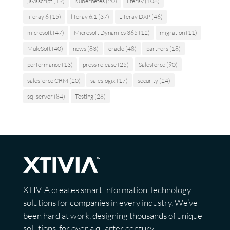
javascript
(19)
Kubernetes
(20)
liferay
(108)
liferay 6
(15)
liferay 6.1
(37)
Liferay DXP
(46)
microsoft
(47)
Microsoft Dynamics 365
(12)
migration
(11)
MuleSoft
(40)
news
(83)
oracle
(48)
partners
(18)
performance
(13)
press release
(25)
Salesforce
(90)
salesforce CRM
(20)
saleslogix
(17)
security
(24)
sql server
(84)
Testing
(28)
XTIVIA creates smart Information Technology
solutions for companies in every industry. We’ve
been hard at work, designing thousands of unique
solutions, for over a quarter century.