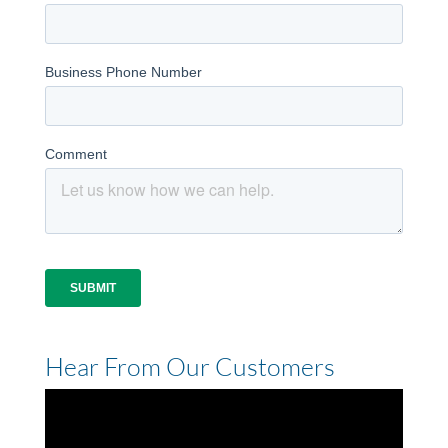
Hear From Our Customers
Video
Player