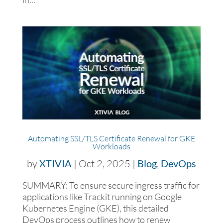
Automating SSL/TLS Certificate Renewal for GKE
Workloads
by
XTIVIA
|
Oct 2, 2025
|
Blog
,
DevOps
SUMMARY: To ensure secure ingress traffic for
applications like Trackit running on Google
Kubernetes Engine (GKE), this detailed
DevOps process outlines how to renew