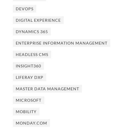
DEVOPS
DIGITAL EXPERIENCE
DYNAMICS 365
ENTERPRISE INFORMATION MANAGEMENT
HEADLESS CMS
INSIGHT360
LIFERAY DXP
MASTER DATA MANAGEMENT
MICROSOFT
MOBILITY
MONDAY.COM