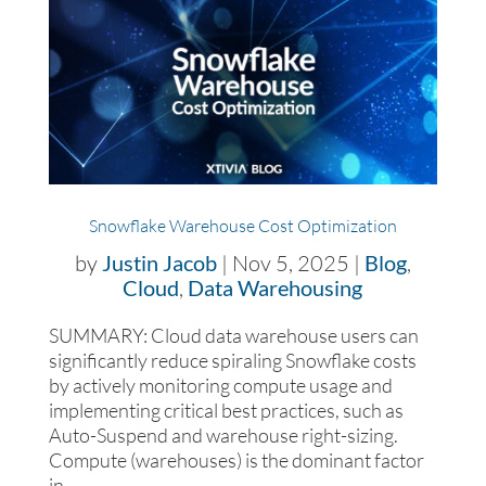
Snowflake Warehouse Cost Optimization
by
Justin Jacob
|
Nov 5, 2025
|
Blog
,
Cloud
,
Data Warehousing
SUMMARY: Cloud data warehouse users can
significantly reduce spiraling Snowflake costs
by actively monitoring compute usage and
implementing critical best practices, such as
Auto-Suspend and warehouse right-sizing.
Compute (warehouses) is the dominant factor
in...