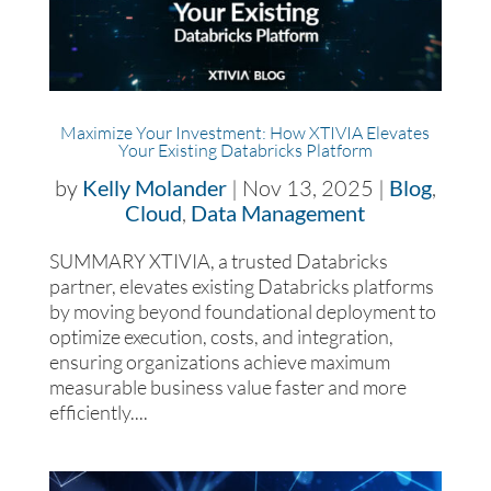
Maximize Your Investment: How XTIVIA Elevates
Your Existing Databricks Platform
by
Kelly Molander
|
Nov 13, 2025
|
Blog
,
Cloud
,
Data Management
SUMMARY XTIVIA, a trusted Databricks
partner, elevates existing Databricks platforms
by moving beyond foundational deployment to
optimize execution, costs, and integration,
ensuring organizations achieve maximum
measurable business value faster and more
efficiently....