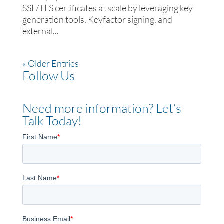
SSL/TLS certificates at scale by leveraging key
generation tools, Keyfactor signing, and
external...
« Older Entries
Follow Us
Need more information? Let’s
Talk Today!