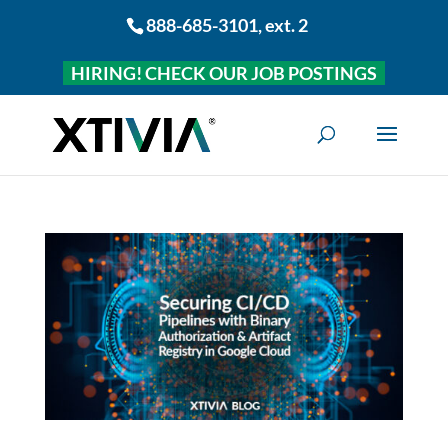
888-685-3101
, ext. 2
HIRING! CHECK OUR JOB POSTINGS