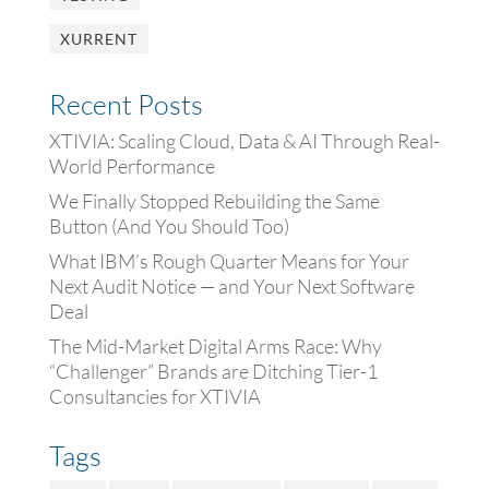
XURRENT
Recent Posts
XTIVIA: Scaling Cloud, Data & AI Through Real-
World Performance
We Finally Stopped Rebuilding the Same
Button (And You Should Too)
What IBM’s Rough Quarter Means for Your
Next Audit Notice — and Your Next Software
Deal
The Mid-Market Digital Arms Race: Why
“Challenger” Brands are Ditching Tier-1
Consultancies for XTIVIA
Tags