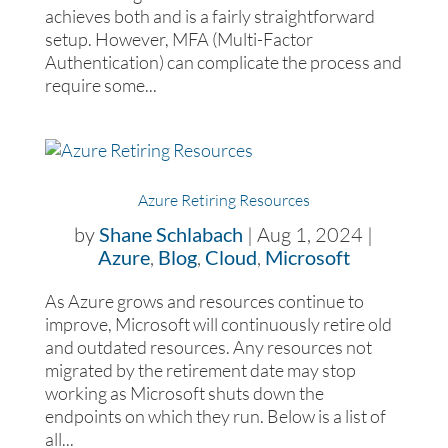
achieves both and is a fairly straightforward
setup. However, MFA (Multi-Factor
Authentication) can complicate the process and
require some...
Azure Retiring Resources
by
Shane Schlabach
|
Aug 1, 2024
|
Azure
,
Blog
,
Cloud
,
Microsoft
As Azure grows and resources continue to
improve, Microsoft will continuously retire old
and outdated resources. Any resources not
migrated by the retirement date may stop
working as Microsoft shuts down the
endpoints on which they run. Below is a list of
all...