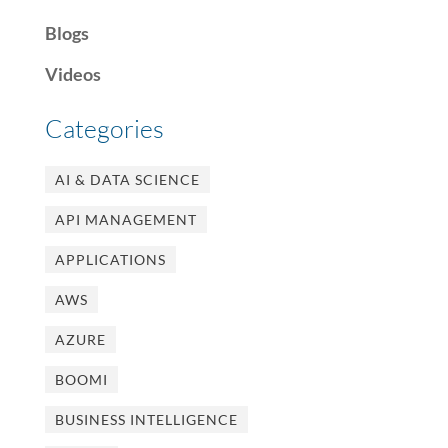
Blogs
Videos
Categories
AI & DATA SCIENCE
API MANAGEMENT
APPLICATIONS
AWS
AZURE
BOOMI
BUSINESS INTELLIGENCE