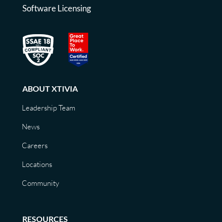
Software Licensing
ABOUT XTIVIA
Leadership Team
News
Careers
Locations
Community
RESOURCES