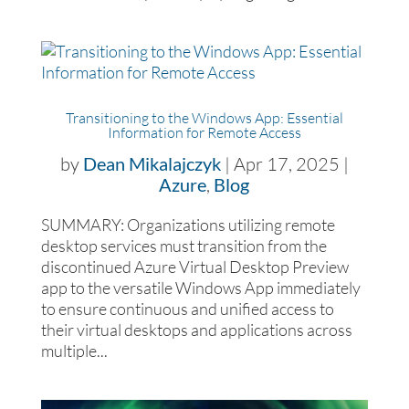
Transitioning to the Windows App: Essential
Information for Remote Access
by
Dean Mikalajczyk
|
Apr 17, 2025
|
Azure
,
Blog
SUMMARY: Organizations utilizing remote
desktop services must transition from the
discontinued Azure Virtual Desktop Preview
app to the versatile Windows App immediately
to ensure continuous and unified access to
their virtual desktops and applications across
multiple...