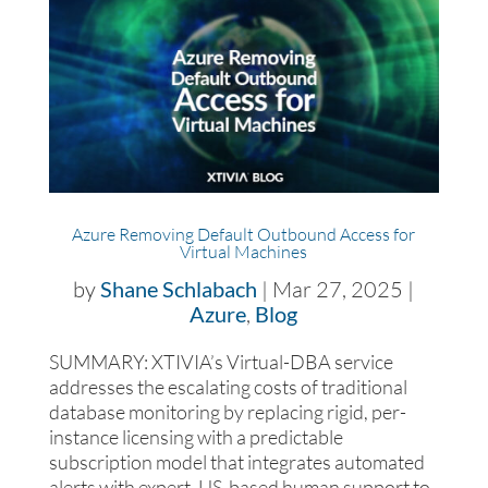
Azure Removing Default Outbound Access for
Virtual Machines
by
Shane Schlabach
|
Mar 27, 2025
|
Azure
,
Blog
SUMMARY: XTIVIA’s Virtual-DBA service
addresses the escalating costs of traditional
database monitoring by replacing rigid, per-
instance licensing with a predictable
subscription model that integrates automated
alerts with expert, US-based human support to