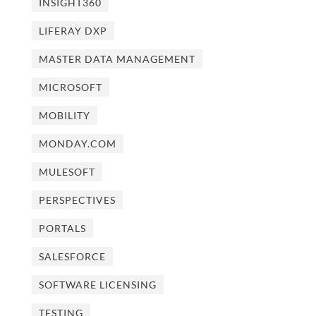
INSIGHT360
LIFERAY DXP
MASTER DATA MANAGEMENT
MICROSOFT
MOBILITY
MONDAY.COM
MULESOFT
PERSPECTIVES
PORTALS
SALESFORCE
SOFTWARE LICENSING
TESTING