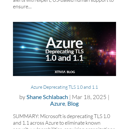
ensure...
Azure Deprecating TLS 1.0 and 1.1
by
Shane Schlabach
|
Mar 18, 2025
|
Azure
,
Blog
SUMMARY: Microsoft is deprecating TLS 1.0
and 1.1 across Azure to eliminate known