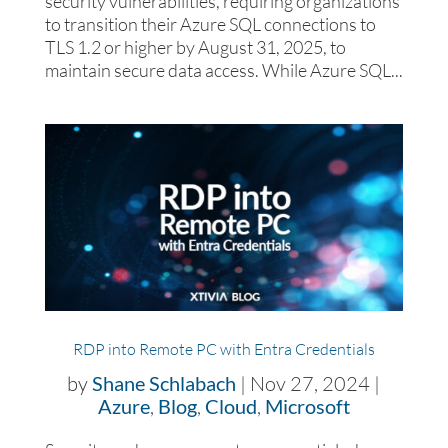
security vulnerabilities, requiring organizations
to transition their Azure SQL connections to
TLS 1.2 or higher by August 31, 2025, to
maintain secure data access. While Azure SQL...
RDP into Remote PC with Entra Credentials
by
Shane Schlabach
|
Nov 27, 2024
|
Azure
,
Blog
,
Cloud
,
Microsoft