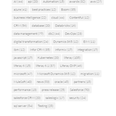
AI
(44)
api
(20)
Automation
(15)
awards
(32)
aws
(27)
azure
(41)
best practices
(12)
Boomi
(35)
business intelligence
(22)
cloud
(44)
Contentful
(12)
CRM
(56)
database
(20)
Databricks
(16)
data management
(79)
db2
(44)
DevOps
(23)
digital transformation
(24)
Dynamics 365
(12)
EIM
(11)
ibm
(12)
Infor CRM
(35)
informix
(19)
integration
(19)
javascript
(19)
Kubernetes
(20)
liferay
(108)
liferay 6
(15)
liferay 6.1
(37)
Liferay DXP
(46)
microsoft
(47)
Microsoft Dynamics 365
(12)
migration
(11)
MuleSoft
(40)
news
(83)
oracle
(48)
partners
(18)
performance
(13)
press release
(25)
Salesforce
(90)
salesforce CRM
(20)
saleslogix
(17)
security
(24)
sql server
(84)
Testing
(28)