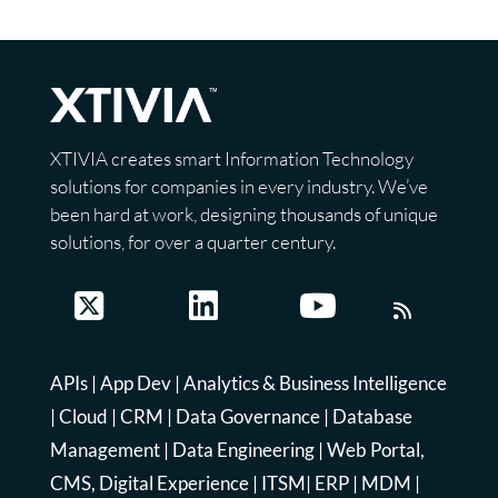
XTIVIA creates smart Information Technology
solutions for companies in every industry. We’ve
been hard at work, designing thousands of unique
solutions, for over a quarter century.
APIs
|
App Dev
|
Analytics & Business Intelligence
|
Cloud
|
CRM
|
Data Governance
|
Database
Management
|
Data Engineering
|
Web Portal,
CMS, Digital Experience
|
ITSM
|
ERP
|
MDM
|