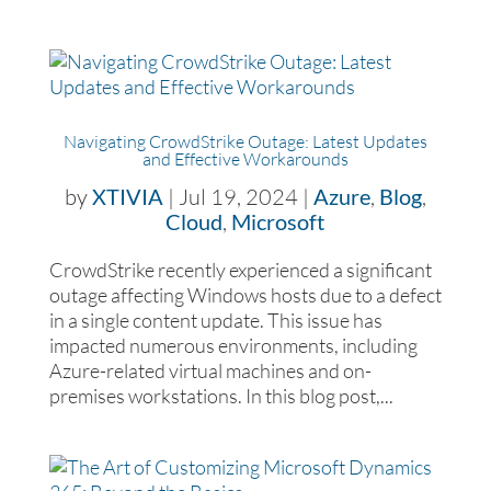
Navigating CrowdStrike Outage: Latest Updates
and Effective Workarounds
by
XTIVIA
|
Jul 19, 2024
|
Azure
,
Blog
,
Cloud
,
Microsoft
CrowdStrike recently experienced a significant
outage affecting Windows hosts due to a defect
in a single content update. This issue has
impacted numerous environments, including
Azure-related virtual machines and on-
premises workstations. In this blog post,...