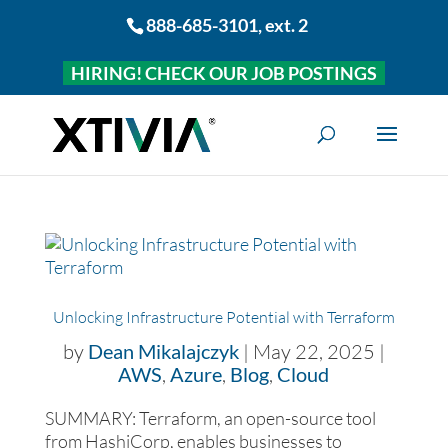
888-685-3101
, ext. 2
HIRING! CHECK OUR JOB POSTINGS
Unlocking Infrastructure Potential with Terraform
by
Dean Mikalajczyk
|
May 22, 2025
|
AWS
,
Azure
,
Blog
,
Cloud
SUMMARY: Terraform, an open-source tool
from HashiCorp, enables businesses to