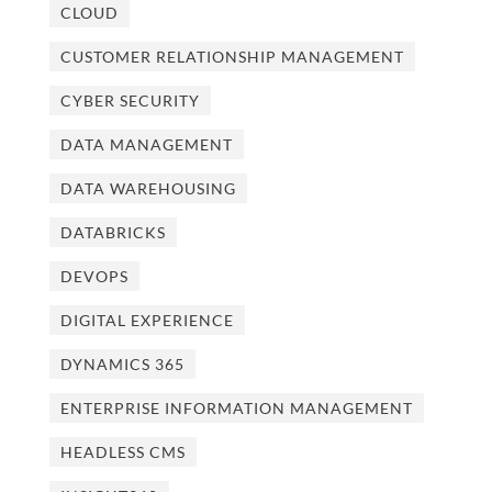
CLOUD
CUSTOMER RELATIONSHIP MANAGEMENT
CYBER SECURITY
DATA MANAGEMENT
DATA WAREHOUSING
DATABRICKS
DEVOPS
DIGITAL EXPERIENCE
DYNAMICS 365
ENTERPRISE INFORMATION MANAGEMENT
HEADLESS CMS