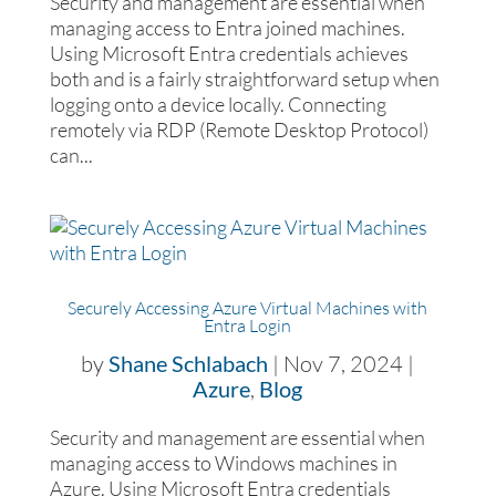
Security and management are essential when
managing access to Entra joined machines.
Using Microsoft Entra credentials achieves
both and is a fairly straightforward setup when
logging onto a device locally. Connecting
remotely via RDP (Remote Desktop Protocol)
can...
Securely Accessing Azure Virtual Machines with
Entra Login
by
Shane Schlabach
|
Nov 7, 2024
|
Azure
,
Blog
Security and management are essential when
managing access to Windows machines in
Azure. Using Microsoft Entra credentials