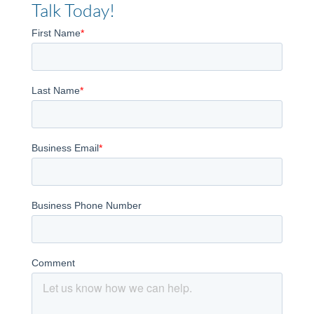
Talk Today!