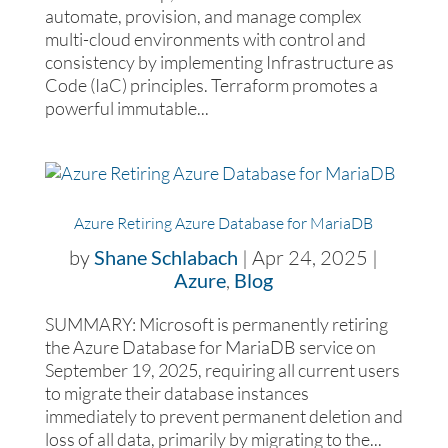
automate, provision, and manage complex
multi-cloud environments with control and
consistency by implementing Infrastructure as
Code (IaC) principles. Terraform promotes a
powerful immutable...
Azure Retiring Azure Database for MariaDB
by
Shane Schlabach
|
Apr 24, 2025
|
Azure
,
Blog
SUMMARY: Microsoft is permanently retiring
the Azure Database for MariaDB service on
September 19, 2025, requiring all current users
to migrate their database instances
immediately to prevent permanent deletion and
loss of all data, primarily by migrating to the...