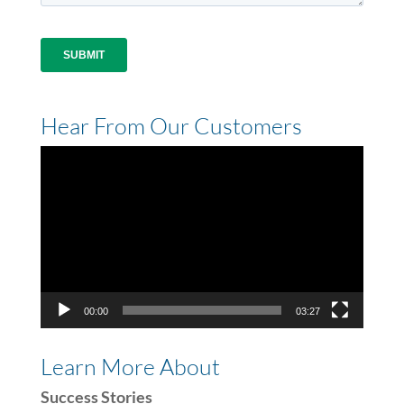
Hear From Our Customers
Video
Player
00:00
03:27
Learn More About
Success Stories