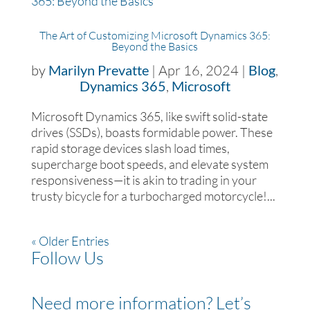
The Art of Customizing Microsoft Dynamics 365:
Beyond the Basics
by
Marilyn Prevatte
|
Apr 16, 2024
|
Blog
,
Dynamics 365
,
Microsoft
Microsoft Dynamics 365, like swift solid-state
drives (SSDs), boasts formidable power. These
rapid storage devices slash load times,
supercharge boot speeds, and elevate system
responsiveness—it is akin to trading in your
trusty bicycle for a turbocharged motorcycle!...
« Older Entries
Follow Us
Need more information? Let’s