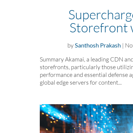
Superchar
Storefront
by
Santhosh Prakash
|
No
Summary Akamai, a leading CDN and
storefronts, particularly those uti
performance and essential defense a
global edge servers for content...