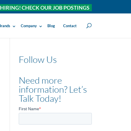
HIRING! CHECK OUR JOB POSTINGS
Brands
Company
Blog
Contact
Follow Us
Need more
information? Let’s
Talk Today!