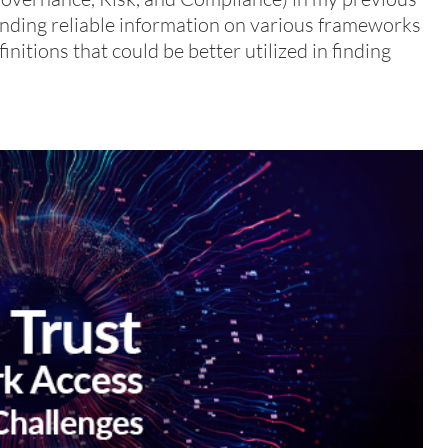
f finding reliable information on various frameworks
nitions that could be better utilized in finding