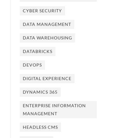
CYBER SECURITY
DATA MANAGEMENT
DATA WAREHOUSING
DATABRICKS
DEVOPS
DIGITAL EXPERIENCE
DYNAMICS 365
ENTERPRISE INFORMATION
MANAGEMENT
HEADLESS CMS