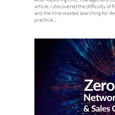
article, I discovered the difficulty o
and the time wasted searching for defi
practical...