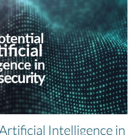
rtificial Intelligence in