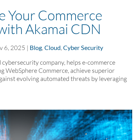
ge Your Commerce
 with Akamai CDN
v 6, 2025
|
Blog
,
Cloud
,
Cyber Security
 cybersecurity company, helps e-commerce
lizing WebSphere Commerce, achieve superior
gainst evolving automated threats by leveraging