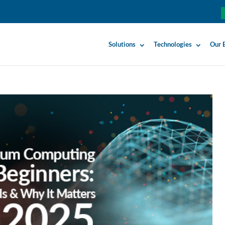
Solutions
Technologies
Our 