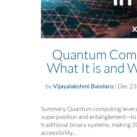
Quantum Compu
What It is and 
by
Vijayalakshmi Bandaru
|
Dec 23
Summary Quantum computing leverage
superposition and entanglement—to s
traditional binary systems, making 2
accessibility...