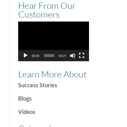
Hear From Our
Customers
Video
Player
00:00
03:27
Learn More About
Success Stories
Blogs
Videos