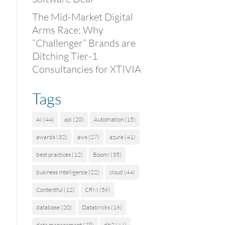
The Mid-Market Digital
Arms Race: Why
“Challenger” Brands are
Ditching Tier-1
Consultancies for XTIVIA
Tags
AI
(44)
api
(20)
Automation
(15)
awards
(32)
aws
(27)
azure
(41)
best practices
(12)
Boomi
(35)
business intelligence
(22)
cloud
(44)
Contentful
(12)
CRM
(56)
database
(20)
Databricks
(16)
data management
(79)
db2
(44)