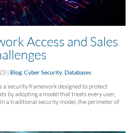
work Access and Sales
allenges
023
|
Blog
,
Cyber Security
,
Databases
 a security framework designed to protect
s by adopting a model that treats every user,
In a traditional security model, the perimeter of