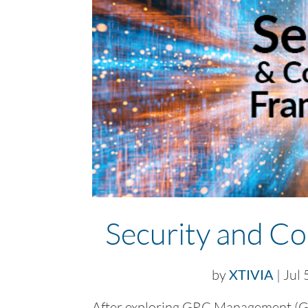
Security and C
by
XTIVIA
|
Jul 
After exploring GRC Management (Go