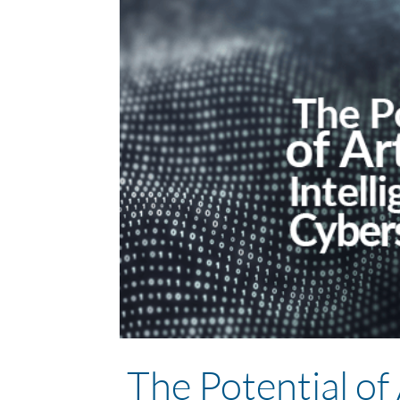
The Potential of A