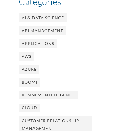
Categories
AI & DATA SCIENCE
API MANAGEMENT
APPLICATIONS
AWS
AZURE
BOOMI
BUSINESS INTELLIGENCE
CLOUD
CUSTOMER RELATIONSHIP
MANAGEMENT