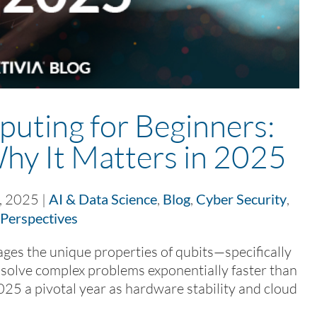
ting for Beginners:
Why It Matters in 2025
, 2025
|
AI & Data Science
,
Blog
,
Cyber Security
,
Perspectives
s the unique properties of qubits—specifically
olve complex problems exponentially faster than
025 a pivotal year as hardware stability and cloud