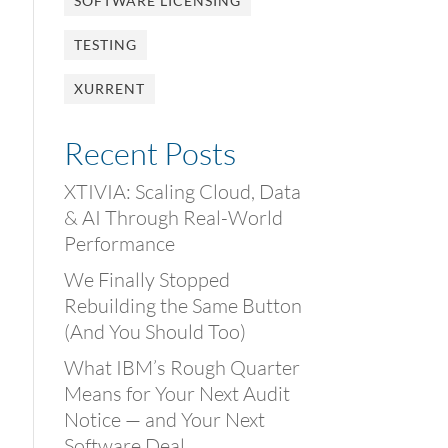
SOFTWARE LICENSING
TESTING
XURRENT
Recent Posts
XTIVIA: Scaling Cloud, Data
& AI Through Real-World
Performance
We Finally Stopped
Rebuilding the Same Button
(And You Should Too)
What IBM’s Rough Quarter
Means for Your Next Audit
Notice — and Your Next
Software Deal