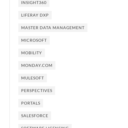
INSIGHT360
LIFERAY DXP
MASTER DATA MANAGEMENT
MICROSOFT
MOBILITY
MONDAY.COM
MULESOFT
PERSPECTIVES
PORTALS
SALESFORCE