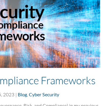
ompliance Frameworks
5, 2023
|
Blog
,
Cyber Security
vernance, Risk, and Compliance) in my previous