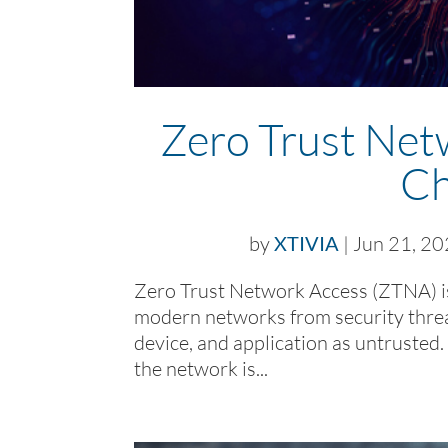
Zero Trust Net
Ch
by
XTIVIA
|
Jun 21, 2
Zero Trust Network Access (ZTNA) is
modern networks from security threat
device, and application as untrusted. 
the network is...