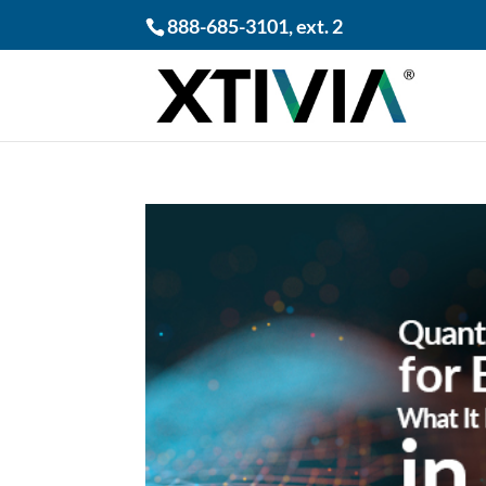
888-685-3101
, ext. 2