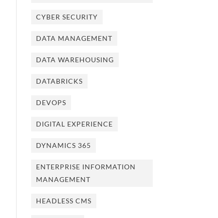
CYBER SECURITY
DATA MANAGEMENT
DATA WAREHOUSING
DATABRICKS
DEVOPS
DIGITAL EXPERIENCE
DYNAMICS 365
ENTERPRISE INFORMATION
MANAGEMENT
HEADLESS CMS