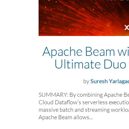
Apache Beam wi
Ultimate Duo 
by
Suresh Yarlaga
SUMMARY: By combining Apache Bea
Cloud Dataflow’s serverless executio
massive batch and streaming worklo
Apache Beam allows...