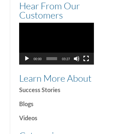
Hear From Our
Customers
Video
Player
00:00
03:27
Learn More About
Success Stories
Blogs
Videos