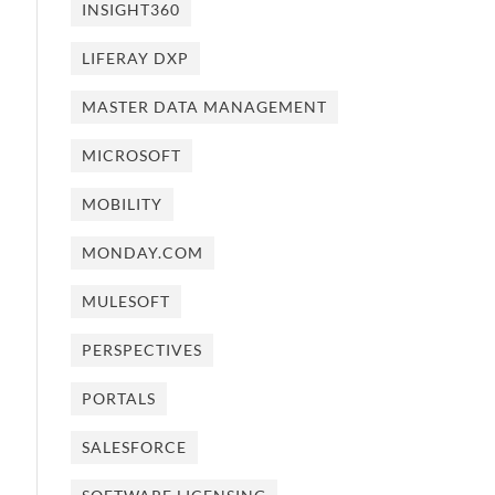
INSIGHT360
LIFERAY DXP
MASTER DATA MANAGEMENT
MICROSOFT
MOBILITY
MONDAY.COM
MULESOFT
PERSPECTIVES
PORTALS
SALESFORCE