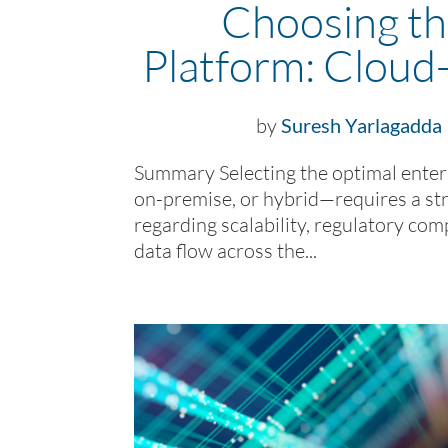
Choosing th
Platform: Cloud
by
Suresh Yarlagadda
Summary Selecting the optimal ente
on-premise, or hybrid—requires a str
regarding scalability, regulatory com
data flow across the...