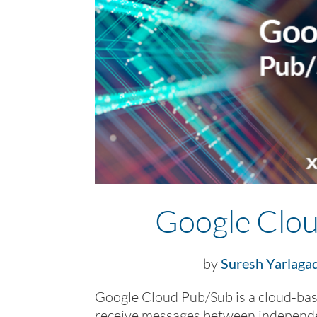
Google Clou
by
Suresh Yarlaga
Google Cloud Pub/Sub is a cloud-bas
receive messages between independen