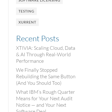
SOFTWARE LICENSING
TESTING
XURRENT
Recent Posts
XTIVIA: Scaling Cloud, Data
& AI Through Real-World
Performance
We Finally Stopped
Rebuilding the Same Button
(And You Should Too)
What IBM’s Rough Quarter
Means for Your Next Audit
Notice — and Your Next
Software Deal