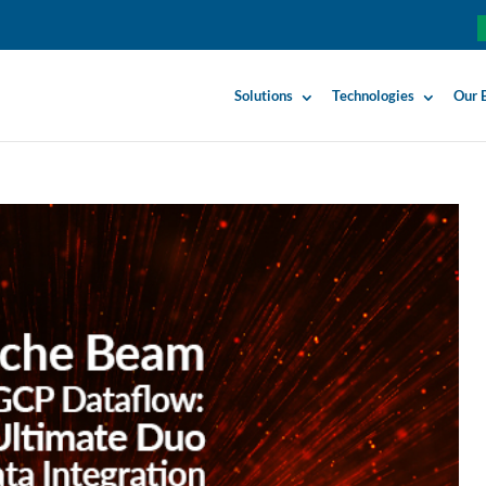
Solutions
Technologies
Our 