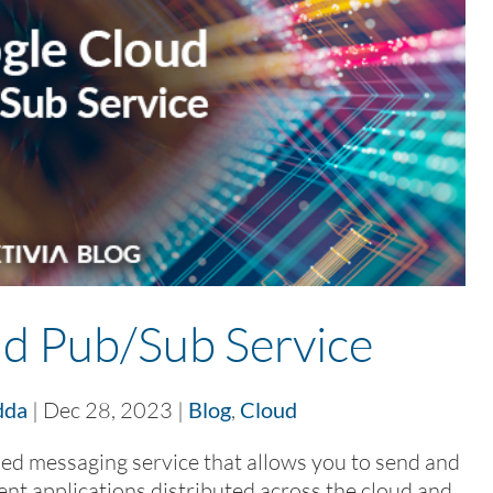
d Pub/Sub Service
dda
|
Dec 28, 2023
|
Blog
,
Cloud
ed messaging service that allows you to send and
t applications distributed across the cloud and