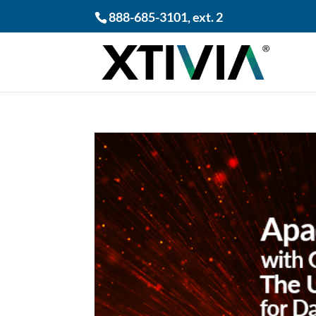
888-685-3101
, ext. 2