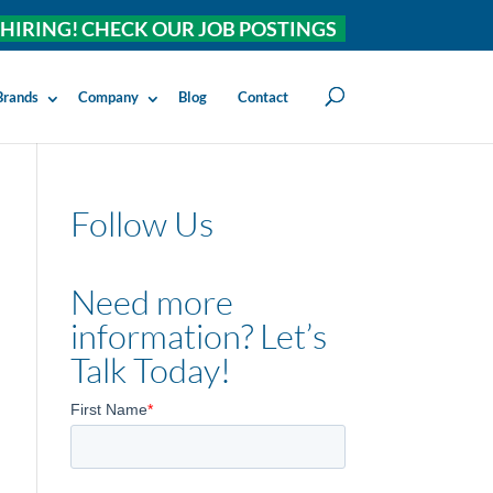
HIRING! CHECK OUR JOB POSTINGS
Brands
Company
Blog
Contact
Follow Us
Need more
information? Let’s
Talk Today!