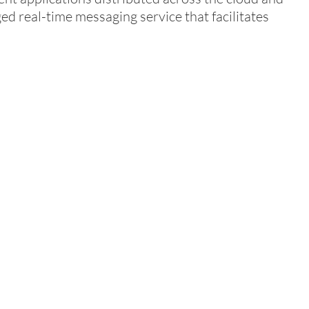
ged real-time messaging service that facilitates