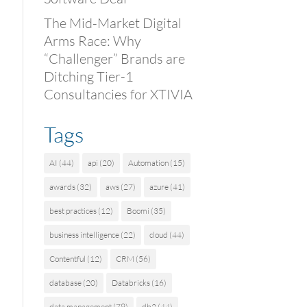
The Mid-Market Digital
Arms Race: Why
“Challenger” Brands are
Ditching Tier-1
Consultancies for XTIVIA
Tags
AI
(44)
api
(20)
Automation
(15)
awards
(32)
aws
(27)
azure
(41)
best practices
(12)
Boomi
(35)
business intelligence
(22)
cloud
(44)
Contentful
(12)
CRM
(56)
database
(20)
Databricks
(16)
data management
(79)
db2
(44)