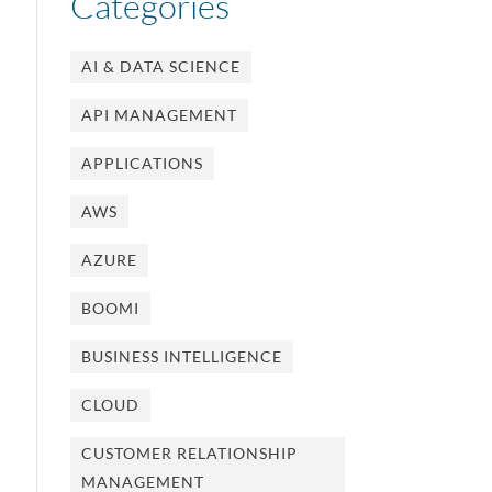
Categories
AI & DATA SCIENCE
API MANAGEMENT
APPLICATIONS
AWS
AZURE
BOOMI
BUSINESS INTELLIGENCE
CLOUD
CUSTOMER RELATIONSHIP
MANAGEMENT