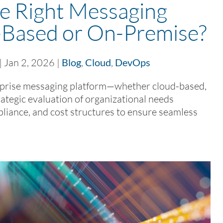
e Right Messaging
-Based or On-Premise?
|
Jan 2, 2026
|
Blog
,
Cloud
,
DevOps
rprise messaging platform—whether cloud-based,
ategic evaluation of organizational needs
pliance, and cost structures to ensure seamless