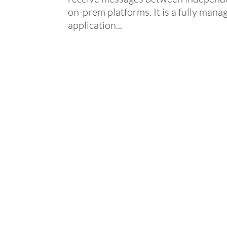
on-prem platforms. It is a fully mana
application...