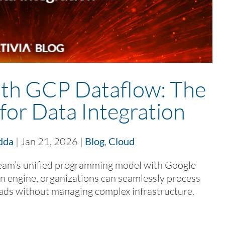
th GCP Dataflow: The
for Data Integration
dda
|
Jan 21, 2026
|
Blog
,
Cloud
m’s unified programming model with Google
n engine, organizations can seamlessly process
ads without managing complex infrastructure.