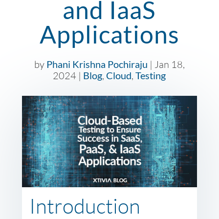
and IaaS
Applications
by
Phani Krishna Pochiraju
|
Jan 18,
2024
|
Blog
,
Cloud
,
Testing
Introduction