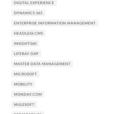
DIGITAL EXPERIENCE
DYNAMICS 365
ENTERPRISE INFORMATION MANAGEMENT
HEADLESS CMS
INSIGHT360
LIFERAY DXP
MASTER DATA MANAGEMENT
MICROSOFT
MOBILITY
MONDAY.COM
MULESOFT