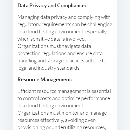
Data Privacy and Compliance:
Managing data privacy and complying with
regulatory requirements can be challenging
in a cloud testing environment, especially
when sensitive data is involved.
Organizations must navigate data
protection regulations and ensure data
handling and storage practices adhere to
legal and industry standards.
Resource Management:
Efficient resource management is essential
to control costs and optimize performance
in a cloud testing environment.
Organizations must monitor and manage
resources effectively, avoiding over-
provisioning or underutilizing resources,