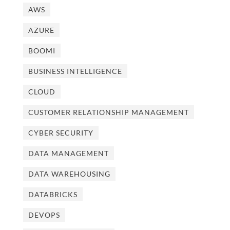
AWS
AZURE
BOOMI
BUSINESS INTELLIGENCE
CLOUD
CUSTOMER RELATIONSHIP MANAGEMENT
CYBER SECURITY
DATA MANAGEMENT
DATA WAREHOUSING
DATABRICKS
DEVOPS