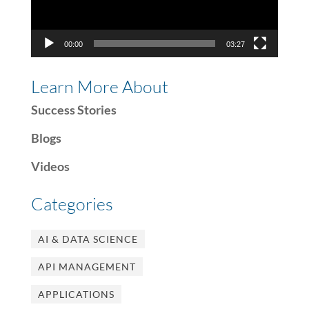
00:00
03:27
Learn More About
Success Stories
Blogs
Videos
Categories
AI & DATA SCIENCE
API MANAGEMENT
APPLICATIONS