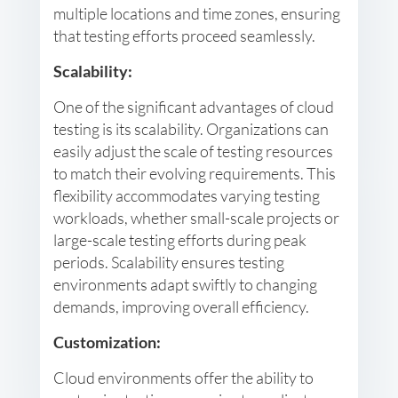
multiple locations and time zones, ensuring
that testing efforts proceed seamlessly.
Scalability:
One of the significant advantages of cloud
testing is its scalability. Organizations can
easily adjust the scale of testing resources
to match their evolving requirements. This
flexibility accommodates varying testing
workloads, whether small-scale projects or
large-scale testing efforts during peak
periods. Scalability ensures testing
environments adapt swiftly to changing
demands, improving overall efficiency.
Customization:
Cloud environments offer the ability to