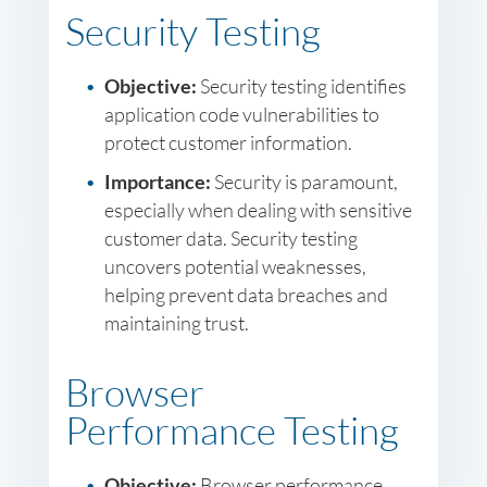
Security Testing
Objective:
Security testing identifies
application code vulnerabilities to
protect customer information.
Importance:
Security is paramount,
especially when dealing with sensitive
customer data. Security testing
uncovers potential weaknesses,
helping prevent data breaches and
maintaining trust.
Browser
Performance Testing
Objective:
Browser performance