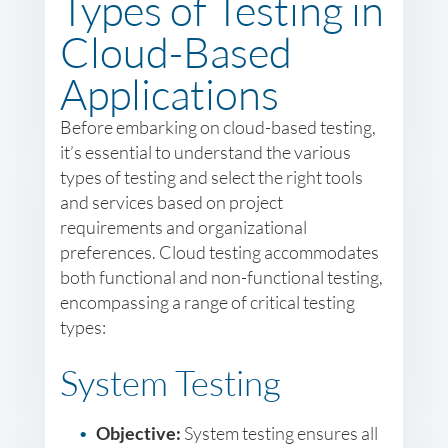
Types of Testing in
Cloud-Based
Applications
Before embarking on cloud-based testing,
it’s essential to understand the various
types of testing and select the right tools
and services based on project
requirements and organizational
preferences. Cloud testing accommodates
both functional and non-functional testing,
encompassing a range of critical testing
types:
System Testing
Objective:
System testing ensures all