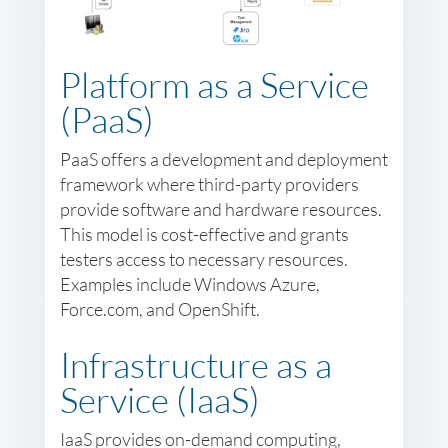
Platform as a Service
(PaaS)
PaaS offers a development and deployment
framework where third-party providers
provide software and hardware resources.
This model is cost-effective and grants
testers access to necessary resources.
Examples include Windows Azure,
Force.com, and OpenShift.
Infrastructure as a
Service (IaaS)
IaaS provides on-demand computing,