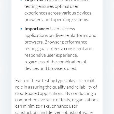
testing ensures optimal user
experiences across various devices,
browsers, and operating systems.
Importance:
Users access
applications on diverse platforms and
browsers. Browser performance
testing guarantees a consistent and
responsive user experience,
regardless of the combination of
devices and browsers used.
Each of these testing types plays a crucial
role in assuring the quality and reliability of
cloud-based applications. By conducting a
comprehensive suite of tests, organizations
can minimize risks, enhance user
satisfaction, and deliver robust software