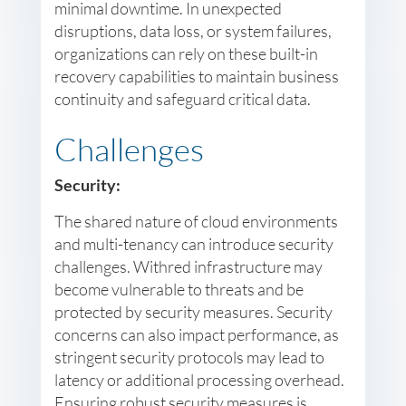
minimal downtime. In unexpected
disruptions, data loss, or system failures,
organizations can rely on these built-in
recovery capabilities to maintain business
continuity and safeguard critical data.
Challenges
Security:
The shared nature of cloud environments
and multi-tenancy can introduce security
challenges. Withred infrastructure may
become vulnerable to threats and be
protected by security measures. Security
concerns can also impact performance, as
stringent security protocols may lead to
latency or additional processing overhead.
Ensuring robust security measures is