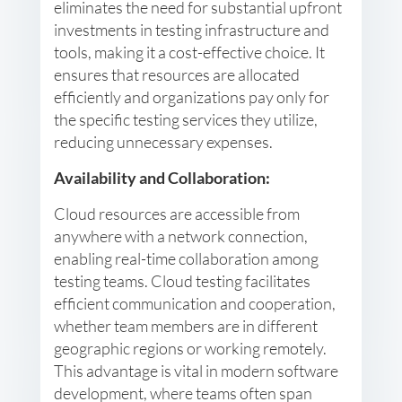
eliminates the need for substantial upfront
investments in testing infrastructure and
tools, making it a cost-effective choice. It
ensures that resources are allocated
efficiently and organizations pay only for
the specific testing services they utilize,
reducing unnecessary expenses.
Availability and Collaboration:
Cloud resources are accessible from
anywhere with a network connection,
enabling real-time collaboration among
testing teams. Cloud testing facilitates
efficient communication and cooperation,
whether team members are in different
geographic regions or working remotely.
This advantage is vital in modern software
development, where teams often span