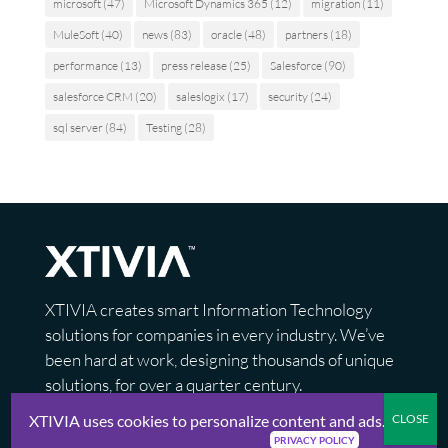
microsoft
(47)
Microsoft Dynamics 365
(12)
migration
(11)
MuleSoft
(40)
news
(83)
oracle
(48)
partners
(18)
performance
(13)
press release
(25)
Salesforce
(90)
salesforce CRM
(20)
saleslogix
(17)
security
(24)
sql server
(84)
Testing
(28)
XTIVIA creates smart Information Technology
solutions for companies in every industry. We’ve
been hard at work, designing thousands of unique
solutions, for over a quarter century.
XTIVIA uses cookies to personalize content and ads.
PRIVACY POLICY