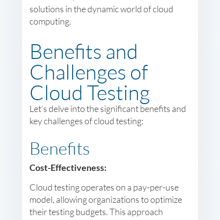
solutions in the dynamic world of cloud
computing.
Benefits and
Challenges of
Cloud Testing
Let’s delve into the significant benefits and
key challenges of cloud testing:
Benefits
Cost-Effectiveness:
Cloud testing operates on a pay-per-use
model, allowing organizations to optimize
their testing budgets. This approach