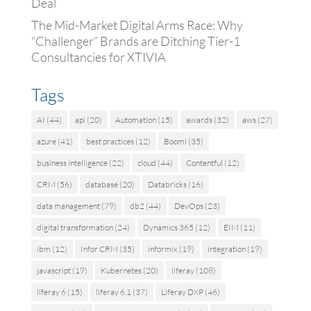
Deal
The Mid-Market Digital Arms Race: Why
“Challenger” Brands are Ditching Tier-1
Consultancies for XTIVIA
Tags
AI
(44)
api
(20)
Automation
(15)
awards
(32)
aws
(27)
azure
(41)
best practices
(12)
Boomi
(35)
business intelligence
(22)
cloud
(44)
Contentful
(12)
CRM
(56)
database
(20)
Databricks
(16)
data management
(79)
db2
(44)
DevOps
(23)
digital transformation
(24)
Dynamics 365
(12)
EIM
(11)
ibm
(12)
Infor CRM
(35)
informix
(19)
integration
(19)
javascript
(19)
Kubernetes
(20)
liferay
(108)
liferay 6
(15)
liferay 6.1
(37)
Liferay DXP
(46)