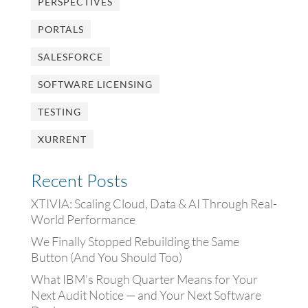
PERSPECTIVES
PORTALS
SALESFORCE
SOFTWARE LICENSING
TESTING
XURRENT
Recent Posts
XTIVIA: Scaling Cloud, Data & AI Through Real-
World Performance
We Finally Stopped Rebuilding the Same
Button (And You Should Too)
What IBM’s Rough Quarter Means for Your
Next Audit Notice — and Your Next Software