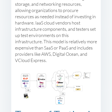
storage, and networking resources,
allowing organizations to procure
resources as needed instead of investing in
hardware. IaaS cloud vendors host
infrastructure components, and testers set
up test environments on this
infrastructure. This model is relatively more
expensive than SaaS or PaaS and includes
providers like AWS, Digital Ocean, and
VCloud Express.