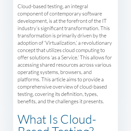
Cloud-based testing, an integral
component of contemporary software
development, is at the forefront of the IT
industry’s significant transformation. This
transformation is primarily driven by the
adoption of ‘Virtualization,’ a revolutionary
concept that utilizes cloud computing to
offer solutions ‘as a Service.’ This allows for
accessing shared resources across various
operating systems, browsers, and
platforms. This article aims to provide a
comprehensive overview of cloud-based
testing, covering its definition, types,
benefits, and the challenges it presents.
What Is Cloud-