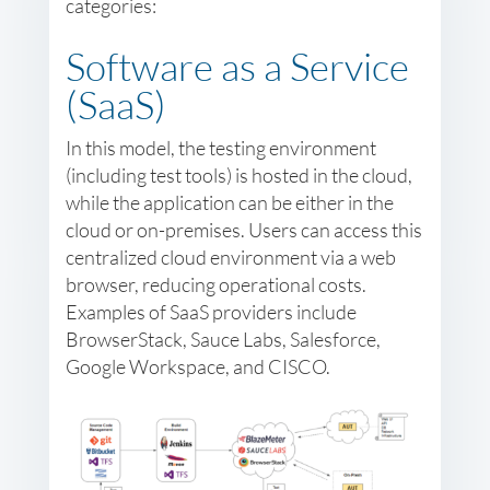
categories:
Software as a Service
(SaaS)
In this model, the testing environment
(including test tools) is hosted in the cloud,
while the application can be either in the
cloud or on-premises. Users can access this
centralized cloud environment via a web
browser, reducing operational costs.
Examples of SaaS providers include
BrowserStack, Sauce Labs, Salesforce,
Google Workspace, and CISCO.