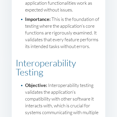
application functionalities work as
expected without issues.
Importance:
This is the foundation of
testing where the application’s core
functions are rigorously examined. It
validates that every feature performs
its intended tasks without errors.
Interoperability
Testing
Objective:
Interoperability testing
validates the application’s
compatibility with other software it
interacts with, which is crucial for
systems communicating with multiple