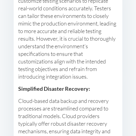
customize testing scenarios to replicate
real-world conditions accurately. Testers
can tailor these environments to closely
mimic the production environment, leading
to more accurate and reliable testing
results. However, it is crucial to thoroughly
understand the environment’s
specifications to ensure that
customizations align with the intended
testing objectives and refrain from
introducing integration issues.
Simplified Disaster Recovery:
Cloud-based data backup and recovery
processes are streamlined compared to
traditional models. Cloud providers
typically offer robust disaster recovery
mechanisms, ensuring data integrity and