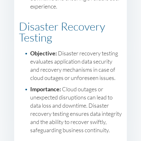
experience.
Disaster Recovery
Testing
Objective:
Disaster recovery testing
evaluates application data security
and recovery mechanisms in case of
cloud outages or unforeseen issues.
Importance:
Cloud outages or
unexpected disruptions can lead to
data loss and downtime. Disaster
recovery testing ensures data integrity
and the ability to recover swiftly,
safeguarding business continuity.