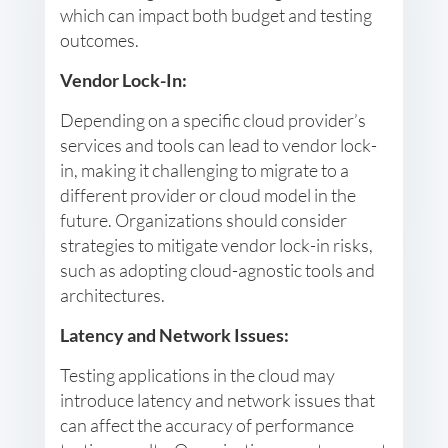
which can impact both budget and testing
outcomes.
Vendor Lock-In:
Depending on a specific cloud provider’s
services and tools can lead to vendor lock-
in, making it challenging to migrate to a
different provider or cloud model in the
future. Organizations should consider
strategies to mitigate vendor lock-in risks,
such as adopting cloud-agnostic tools and
architectures.
Latency and Network Issues:
Testing applications in the cloud may
introduce latency and network issues that
can affect the accuracy of performance