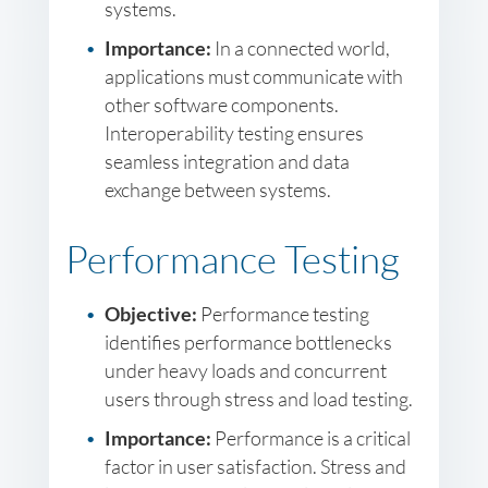
systems.
Importance:
In a connected world,
applications must communicate with
other software components.
Interoperability testing ensures
seamless integration and data
exchange between systems.
Performance Testing
Objective:
Performance testing
identifies performance bottlenecks
under heavy loads and concurrent
users through stress and load testing.
Importance:
Performance is a critical
factor in user satisfaction. Stress and