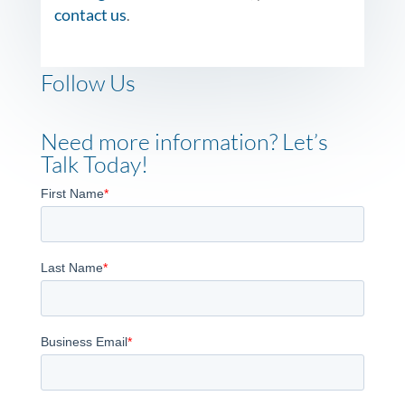
contact us
.
Follow Us
Need more information? Let’s
Talk Today!