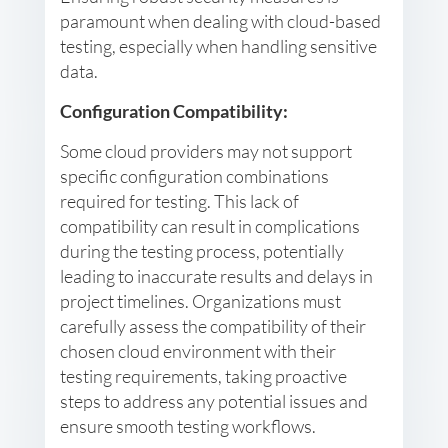
paramount when dealing with cloud-based
testing, especially when handling sensitive
data.
Configuration Compatibility:
Some cloud providers may not support
specific configuration combinations
required for testing. This lack of
compatibility can result in complications
during the testing process, potentially
leading to inaccurate results and delays in
project timelines. Organizations must
carefully assess the compatibility of their
chosen cloud environment with their
testing requirements, taking proactive
steps to address any potential issues and
ensure smooth testing workflows.