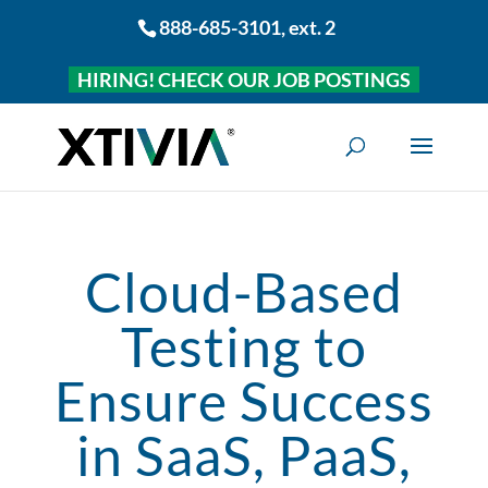
888-685-3101
, ext. 2
HIRING! CHECK OUR JOB POSTINGS
Cloud-Based
Testing to
Ensure Success
in SaaS, PaaS,