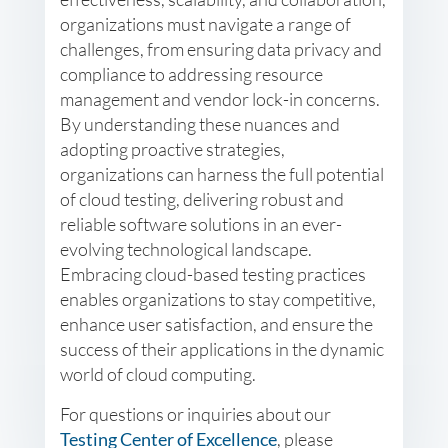
organizations must navigate a range of
challenges, from ensuring data privacy and
compliance to addressing resource
management and vendor lock-in concerns.
By understanding these nuances and
adopting proactive strategies,
organizations can harness the full potential
of cloud testing, delivering robust and
reliable software solutions in an ever-
evolving technological landscape.
Embracing cloud-based testing practices
enables organizations to stay competitive,
enhance user satisfaction, and ensure the
success of their applications in the dynamic
world of cloud computing.
For questions or inquiries about our
Testing Center of Excellence
, please