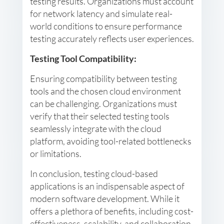
testing results. Organizations must account
for network latency and simulate real-
world conditions to ensure performance
testing accurately reflects user experiences.
Testing Tool Compatibility:
Ensuring compatibility between testing
tools and the chosen cloud environment
can be challenging. Organizations must
verify that their selected testing tools
seamlessly integrate with the cloud
platform, avoiding tool-related bottlenecks
or limitations.
In conclusion, testing cloud-based
applications is an indispensable aspect of
modern software development. While it
offers a plethora of benefits, including cost-
effectiveness, scalability, and collaboration,