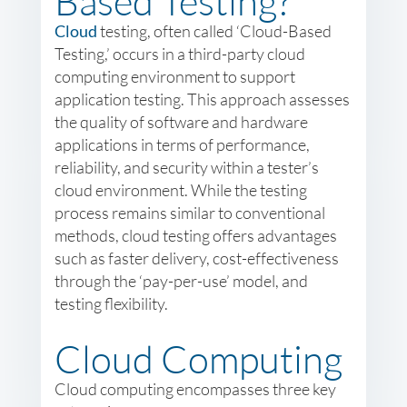
Based Testing?
Cloud
testing, often called ‘Cloud-Based
Testing,’ occurs in a third-party cloud
computing environment to support
application testing. This approach assesses
the quality of software and hardware
applications in terms of performance,
reliability, and security within a tester’s
cloud environment. While the testing
process remains similar to conventional
methods, cloud testing offers advantages
such as faster delivery, cost-effectiveness
through the ‘pay-per-use’ model, and
testing flexibility.
Cloud Computing
Cloud computing encompasses three key