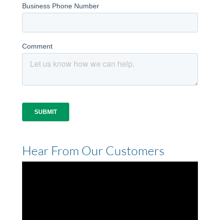
Hear From Our Customers
Video
Player