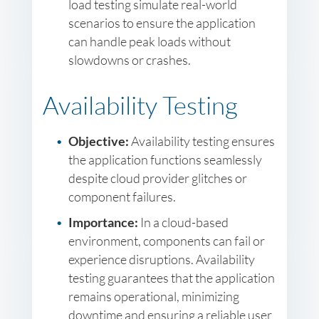
load testing simulate real-world
scenarios to ensure the application
can handle peak loads without
slowdowns or crashes.
Availability Testing
Objective:
Availability testing ensures
the application functions seamlessly
despite cloud provider glitches or
component failures.
Importance:
In a cloud-based
environment, components can fail or
experience disruptions. Availability
testing guarantees that the application
remains operational, minimizing
downtime and ensuring a reliable user