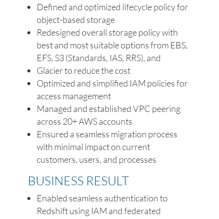
Defined and optimized lifecycle policy for
object-based storage
Redesigned overall storage policy with
best and most suitable options from EBS,
EFS, S3 (Standards, IAS, RRS), and
Glacier to reduce the cost
Optimized and simplified IAM policies for
access management
Managed and established VPC peering
across 20+ AWS accounts
Ensured a seamless migration process
with minimal impact on current
customers, users, and processes
BUSINESS RESULT
Enabled seamless authentication to
Redshift using IAM and federated