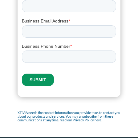
XTIVIA needs the contact information you provide to us to contact you
about our products and services. You may unsubscribe from these
communications at anytime, read our
Privacy Policy here
.