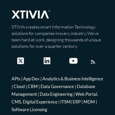
XTIVIA creates smart Information Technology
solutions for companies in every industry. We’ve
been hard at work, designing thousands of unique
solutions, for over a quarter century.
APIs
|
App Dev
|
Analytics & Business Intelligence
|
Cloud
|
CRM
|
Data Governance
|
Database
Management
|
Data Engineering
|
Web Portal,
CMS, Digital Experience
|
ITSM
|
ERP
|
MDM
|
Software Licensing