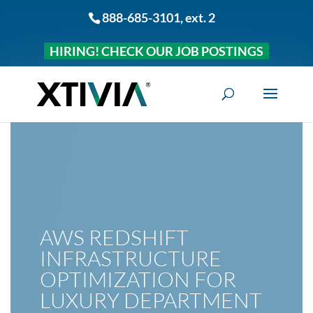
888-685-3101
, ext. 2
HIRING! CHECK OUR JOB POSTINGS
AWS REDSHIFT
INFRASTRUCTURE
OPTIMIZATION FOR
LUXURY DEPARTMENT