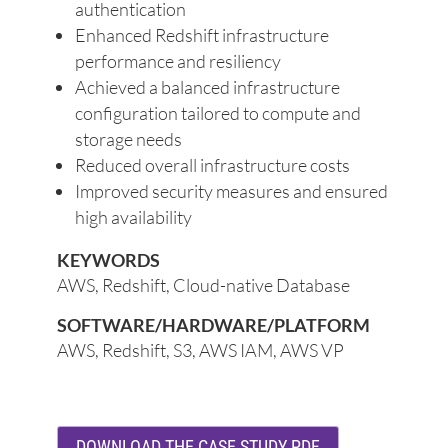
authentication
Enhanced Redshift infrastructure
performance and resiliency
Achieved a balanced infrastructure
configuration tailored to compute and
storage needs
Reduced overall infrastructure costs
Improved security measures and ensured
high availability
KEYWORDS
AWS, Redshift, Cloud-native Database
SOFTWARE/HARDWARE/PLATFORM
AWS, Redshift, S3, AWS IAM, AWS VP
DOWNLOAD THE CASE STUDY PDF