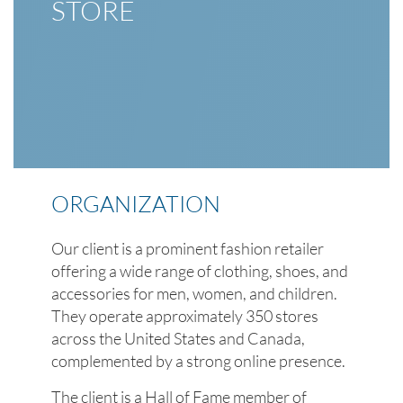
STORE
ORGANIZATION
Our client is a prominent fashion retailer
offering a wide range of clothing, shoes, and
accessories for men, women, and children.
They operate approximately 350 stores
across the United States and Canada,
complemented by a strong online presence.
The client is a Hall of Fame member of