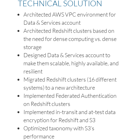
TECHNICAL SOLUTION
Architected AWS VPC environment for
Data & Services account
Architected Redshift clusters based on
the need for dense computing vs. dense
storage
Designed Data & Services account to
make them scalable, highly available, and
resilient
Migrated Redshift clusters (16 different
systems) to a new architecture
Implemented Federated Authentication
on Redshift clusters
Implemented in-transit and at-test data
encryption for Redshift and S3
Optimized taxonomy with S3’s
performance