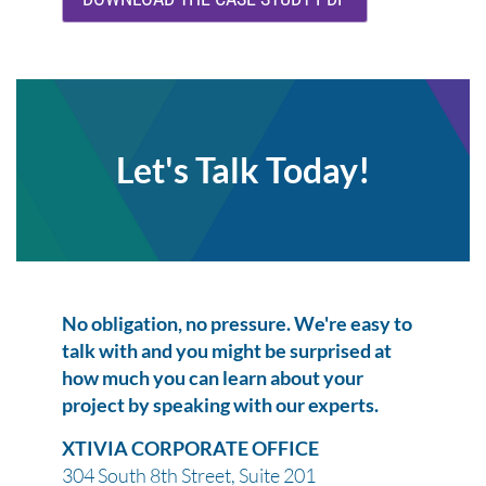
Let's Talk Today!
No obligation, no pressure. We're easy to
talk with and you might be surprised at
how much you can learn about your
project by speaking with our experts.
XTIVIA CORPORATE OFFICE
304 South 8th Street, Suite 201