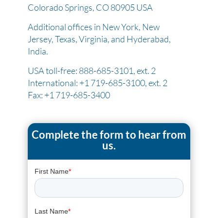
Colorado Springs, CO 80905 USA
Additional offices in New York, New
Jersey, Texas, Virginia, and Hyderabad,
India.
USA toll-free: 888-685-3101, ext. 2
International: +1 719-685-3100, ext. 2
Fax: +1 719-685-3400
Complete the form to hear from
us.