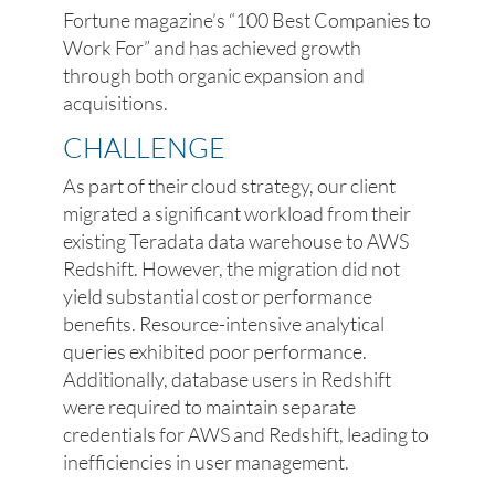
Fortune magazine’s “100 Best Companies to
Work For” and has achieved growth
through both organic expansion and
acquisitions.
CHALLENGE
As part of their cloud strategy, our client
migrated a significant workload from their
existing Teradata data warehouse to AWS
Redshift. However, the migration did not
yield substantial cost or performance
benefits. Resource-intensive analytical
queries exhibited poor performance.
Additionally, database users in Redshift
were required to maintain separate
credentials for AWS and Redshift, leading to
inefficiencies in user management.