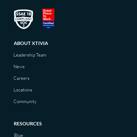
ABOUT XTIVIA
Leadership Team
News
Careers
Locations
Community
RESOURCES
Blog