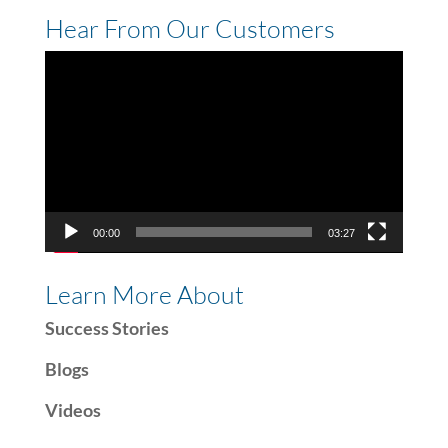
Hear From Our Customers
Video
Player
00:00
03:27
Learn More About
Success Stories
Blogs
Videos