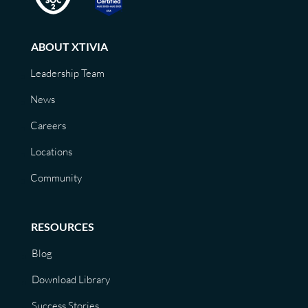
ABOUT XTIVIA
Leadership Team
News
Careers
Locations
Community
RESOURCES
Blog
Download Library
Success Stories