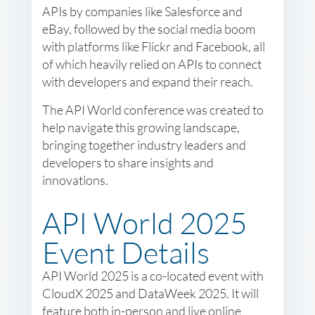
APIs by companies like Salesforce and
eBay, followed by the social media boom
with platforms like Flickr and Facebook, all
of which heavily relied on APIs to connect
with developers and expand their reach.
The API World conference was created to
help navigate this growing landscape,
bringing together industry leaders and
developers to share insights and
innovations.
API World 2025
Event Details
API World 2025 is a co-located event with
CloudX 2025 and DataWeek 2025. It will
feature both in-person and live online