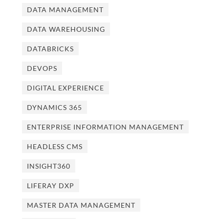
DATA MANAGEMENT
DATA WAREHOUSING
DATABRICKS
DEVOPS
DIGITAL EXPERIENCE
DYNAMICS 365
ENTERPRISE INFORMATION MANAGEMENT
HEADLESS CMS
INSIGHT360
LIFERAY DXP
MASTER DATA MANAGEMENT