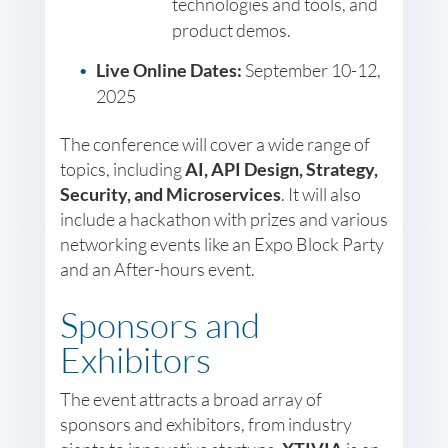
technologies and tools, and
product demos.
Live Online Dates:
September 10-12,
2025
The conference will cover a wide range of
topics, including
AI, API Design, Strategy,
Security, and Microservices
. It will also
include a hackathon with prizes and various
networking events like an Expo Block Party
and an After-hours event.
Sponsors and
Exhibitors
The event attracts a broad array of
sponsors and exhibitors, from industry