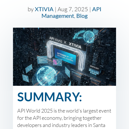
by
XTIVIA
|
Aug 7, 2025
|
API
Management
,
Blog
SUMMARY:
API World 2025 is the world’s largest event
for the API economy, bringing together
developers and industry leaders in Santa