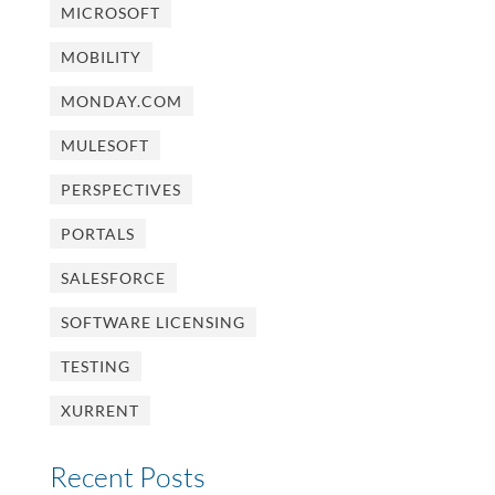
MICROSOFT
MOBILITY
MONDAY.COM
MULESOFT
PERSPECTIVES
PORTALS
SALESFORCE
SOFTWARE LICENSING
TESTING
XURRENT
Recent Posts