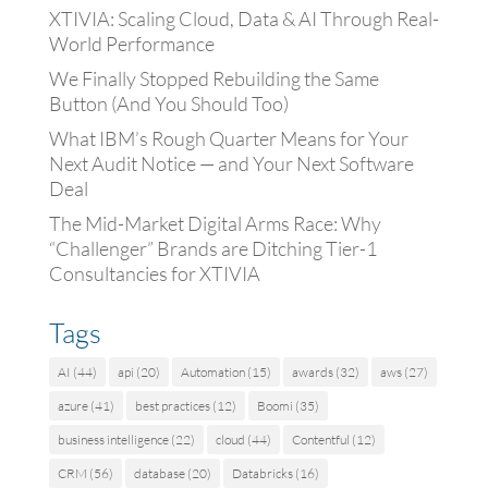
XTIVIA: Scaling Cloud, Data & AI Through Real-
World Performance
We Finally Stopped Rebuilding the Same
Button (And You Should Too)
What IBM’s Rough Quarter Means for Your
Next Audit Notice — and Your Next Software
Deal
The Mid-Market Digital Arms Race: Why
“Challenger” Brands are Ditching Tier-1
Consultancies for XTIVIA
Tags
AI
(44)
api
(20)
Automation
(15)
awards
(32)
aws
(27)
azure
(41)
best practices
(12)
Boomi
(35)
business intelligence
(22)
cloud
(44)
Contentful
(12)
CRM
(56)
database
(20)
Databricks
(16)