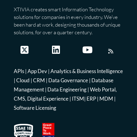
XTIVIA creates smart Information Technology
solutions for companies in every industry. We’ve
been hard at work, designing thousands of unique
solutions, for over a quarter century.
APIs
|
App Dev
|
Analytics & Business Intelligence
|
Cloud
|
CRM
|
Data Governance
|
Database
Management
|
Data Engineering
|
Web Portal,
CMS, Digital Experience
|
ITSM
|
ERP
|
MDM
|
Software Licensing