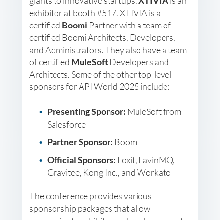
giants to innovative startups.
XTIVIA
is an
exhibitor at booth #517. XTIVIA is a
certified
Boomi
Partner with a team of
certified Boomi Architects, Developers,
and Administrators. They also have a team
of certified
MuleSoft
Developers and
Architects. Some of the other top-level
sponsors for API World 2025 include:
Presenting Sponsor:
MuleSoft from
Salesforce
Partner Sponsor:
Boomi
Official Sponsors:
Foxit, LavinMQ,
Gravitee, Kong Inc., and Workato
The conference provides various
sponsorship packages that allow