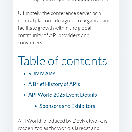
Ultimately, the conference serves as a
neutral platform designed to organize and
facilitate growth within the global
community of API providers and
consumers.
Table of contents
SUMMARY:
A Brief History of APIs
API World 2025 Event Details
Sponsors and Exhibitors
API World, produced by DevNetwork, is
recognized as the world’s largest and