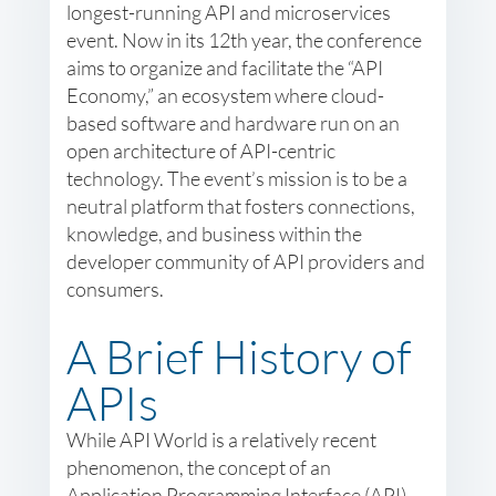
longest-running API and microservices
event. Now in its 12th year, the conference
aims to organize and facilitate the “API
Economy,” an ecosystem where cloud-
based software and hardware run on an
open architecture of API-centric
technology. The event’s mission is to be a
neutral platform that fosters connections,
knowledge, and business within the
developer community of API providers and
consumers.
A Brief History of
APIs
While API World is a relatively recent
phenomenon, the concept of an
Application Programming Interface (API)