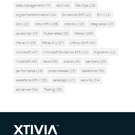
data management
(79)
db2
(44)
DevOps
(23)
digital transformation
(24)
Dynamics 365
(12)
EIM
(11)
ibm
(12)
Infor CRM
(35)
informix
(19)
integration
(19)
javascript
(19)
Kubernetes
(20)
liferay
(108)
liferay 6
(15)
liferay 6.1
(37)
Liferay DXP
(46)
microsoft
(47)
Microsoft Dynamics 365
(12)
migration
(11)
MuleSoft
(40)
news
(83)
oracle
(48)
partners
(18)
performance
(13)
press release
(25)
Salesforce
(90)
salesforce CRM
(20)
saleslogix
(17)
security
(24)
sql server
(84)
Testing
(28)