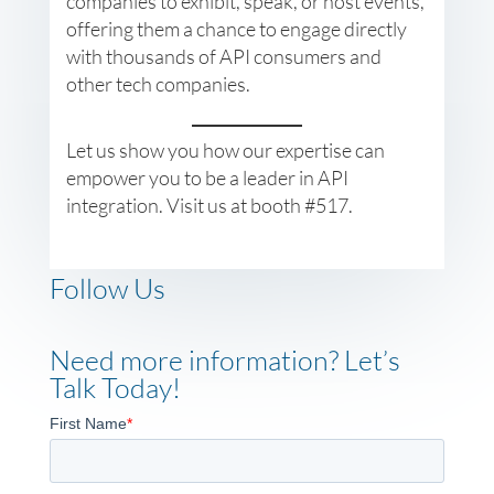
companies to exhibit, speak, or host events,
offering them a chance to engage directly
with thousands of API consumers and
other tech companies.
Let us show you how our expertise can
empower you to be a leader in API
integration. Visit us at booth #517.
Follow Us
Need more information? Let’s
Talk Today!