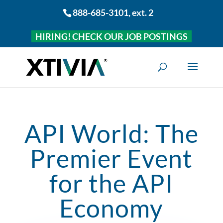
888-685-3101
, ext. 2
HIRING! CHECK OUR JOB POSTINGS
API World: The
Premier Event
for the API
Economy