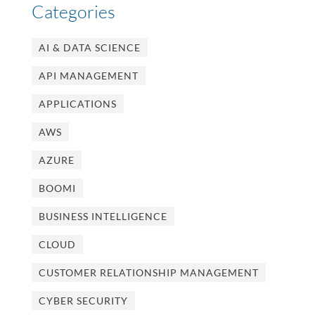
Categories
AI & DATA SCIENCE
API MANAGEMENT
APPLICATIONS
AWS
AZURE
BOOMI
BUSINESS INTELLIGENCE
CLOUD
CUSTOMER RELATIONSHIP MANAGEMENT
CYBER SECURITY