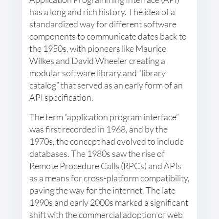
has a long and rich history. The idea of a
standardized way for different software
components to communicate dates back to
the 1950s, with pioneers like Maurice
Wilkes and David Wheeler creating a
modular software library and “library
catalog” that served as an early form of an
API specification.
The term “application program interface”
was first recorded in 1968, and by the
1970s, the concept had evolved to include
databases. The 1980s saw the rise of
Remote Procedure Calls (RPCs) and APIs
as a means for cross-platform compatibility,
paving the way for the internet. The late
1990s and early 2000s marked a significant
shift with the commercial adoption of web