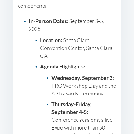
components.
In-Person Dates:
September 3-5,
2025
Location:
Santa Clara
Convention Center, Santa Clara,
CA
Agenda Highlights:
Wednesday, September 3:
PRO Workshop Day and the
API Awards Ceremony.
Thursday-Friday,
September 4-5:
Conference sessions, a live
Expo with more than 50