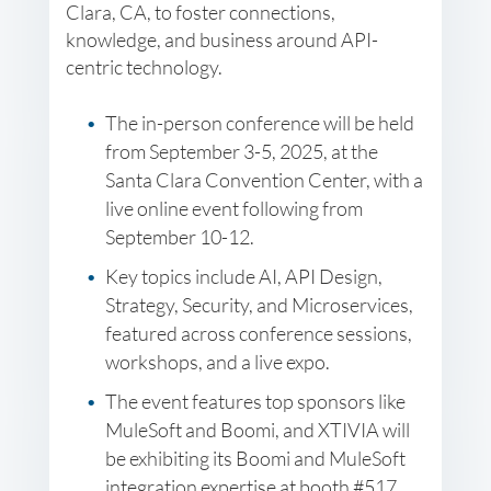
Clara, CA, to foster connections,
knowledge, and business around API-
centric technology.
The in-person conference will be held
from September 3-5, 2025, at the
Santa Clara Convention Center, with a
live online event following from
September 10-12.
Key topics include AI, API Design,
Strategy, Security, and Microservices,
featured across conference sessions,
workshops, and a live expo.
The event features top sponsors like
MuleSoft and Boomi, and XTIVIA will
be exhibiting its Boomi and MuleSoft
integration expertise at booth #517.