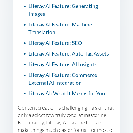
Liferay AI Feature: Generating
Images
Liferay AI Feature: Machine
Translation
Liferay AI Feature: SEO
Liferay AI Feature: Auto-Tag Assets
Liferay AI Feature: AI Insights
Liferay AI Feature: Commerce
External AI Integration
Liferay AI: What It Means for You
Content creation is challenging—a skill that
only a select few truly excel at mastering.
Fortunately, Liferay AI has the tools to
make things much easier for us. For most of