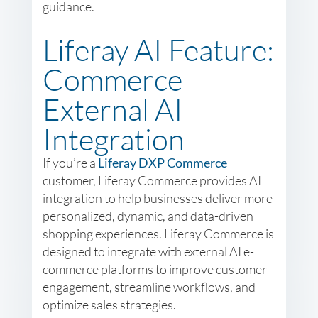
guidance.
Liferay AI Feature:
Commerce
External AI
Integration
If you’re a
Liferay DXP Commerce
customer, Liferay Commerce provides AI
integration to help businesses deliver more
personalized, dynamic, and data-driven
shopping experiences. Liferay Commerce is
designed to integrate with external AI e-
commerce platforms to improve customer
engagement, streamline workflows, and
optimize sales strategies.