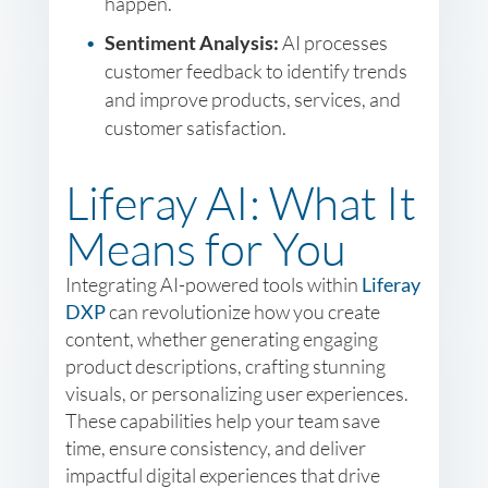
happen.
Sentiment Analysis:
AI processes
customer feedback to identify trends
and improve products, services, and
customer satisfaction.
Liferay AI: What It
Means for You
Integrating AI-powered tools within
Liferay
DXP
can revolutionize how you create
content, whether generating engaging
product descriptions, crafting stunning
visuals, or personalizing user experiences.
These capabilities help your team save
time, ensure consistency, and deliver
impactful digital experiences that drive