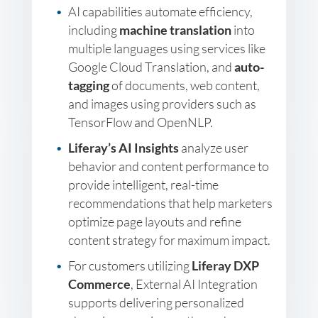
AI capabilities automate efficiency,
including
machine translation
into
multiple languages using services like
Google Cloud Translation, and
auto-
tagging
of documents, web content,
and images using providers such as
TensorFlow and OpenNLP.
Liferay’s AI Insights
analyze user
behavior and content performance to
provide intelligent, real-time
recommendations that help marketers
optimize page layouts and refine
content strategy for maximum impact.
For customers utilizing
Liferay DXP
Commerce
, External AI Integration
supports delivering personalized