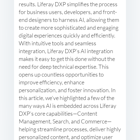
results. Liferay DXP simplifies the process
for business users, developers, and front-
end designers to harness AI, allowing them
to create more sophisticated and engaging
digital experiences quickly and efficiently.
With intuitive tools and seamless
integration, Liferay DXP’s AI integration
makes it easy to get this done without the
need for deep technical expertise. This
opens up countless opportunities to
improve efficiency, enhance
personalization, and foster innovation. In
this article, we’ve highlighted a few of the
many ways AI is embedded across Liferay
DXP’s core capabilities—Content
Management, Search, and Commerce—
helping streamline processes, deliver highly
personalized content, and optimize user