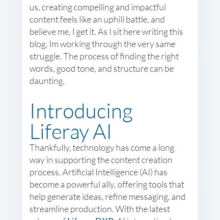
us, creating compelling and impactful
content feels like an uphill battle, and
believe me, I get it. As I sit here writing this
blog, Im working through the very same
struggle. The process of finding the right
words, good tone, and structure can be
daunting.
Introducing
Liferay AI
Thankfully, technology has come a long
way in supporting the content creation
process. Artificial Intelligence (AI) has
become a powerful ally, offering tools that
help generate ideas, refine messaging, and
streamline production. With the latest