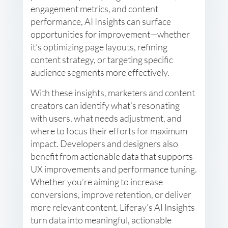
engagement metrics, and content
performance, AI Insights can surface
opportunities for improvement—whether
it’s optimizing page layouts, refining
content strategy, or targeting specific
audience segments more effectively.
With these insights, marketers and content
creators can identify what’s resonating
with users, what needs adjustment, and
where to focus their efforts for maximum
impact. Developers and designers also
benefit from actionable data that supports
UX improvements and performance tuning.
Whether you’re aiming to increase
conversions, improve retention, or deliver
more relevant content, Liferay’s AI Insights
turn data into meaningful, actionable