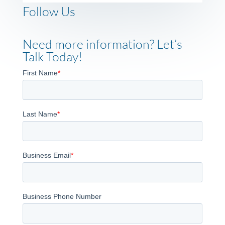
Follow Us
Need more information? Let’s
Talk Today!