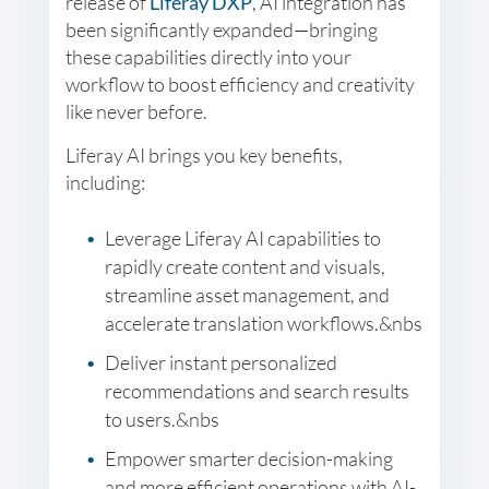
release of
Liferay DXP
, AI integration has
been significantly expanded—bringing
these capabilities directly into your
workflow to boost efficiency and creativity
like never before.
Liferay AI brings you key benefits,
including:
Leverage Liferay AI capabilities to
rapidly create content and visuals,
streamline asset management, and
accelerate translation workflows.&nbs
Deliver instant personalized
recommendations and search results
to users.&nbs
Empower smarter decision-making
and more efficient operations with AI-