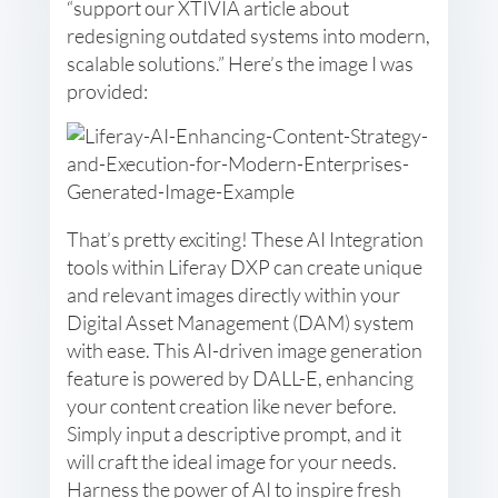
“support our XTIVIA article about
redesigning outdated systems into modern,
scalable solutions.” Here’s the image I was
provided:
That’s pretty exciting! These AI Integration
tools within Liferay DXP can create unique
and relevant images directly within your
Digital Asset Management (DAM) system
with ease. This AI-driven image generation
feature is powered by DALL-E, enhancing
your content creation like never before.
Simply input a descriptive prompt, and it
will craft the ideal image for your needs.
Harness the power of AI to inspire fresh