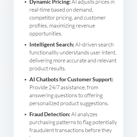
Dynamic Pricing:
AI adjusts prices in
real-time based on demand,
competitor pricing, and customer
profiles, maximizing revenue
opportunities.
Intelligent Search:
AI-driven search
functionality understands user intent,
delivering more accurate and relevant
product results.
AI Chatbots for Customer Support:
Provide 24/7 assistance, from
answering questions to offering
personalized product suggestions.
Fraud Detection:
AI analyzes
purchasing patterns to flag potentially
fraudulent transactions before they