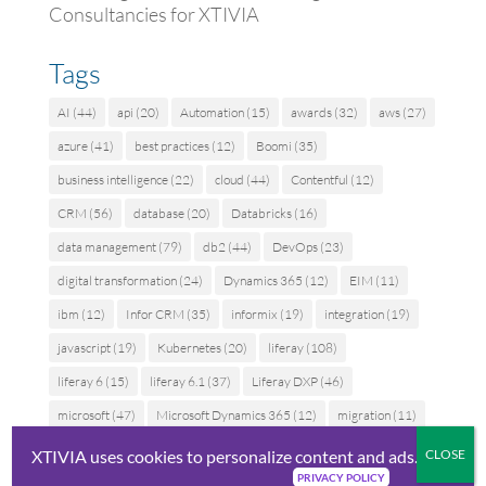
Consultancies for XTIVIA
Tags
AI
(44)
api
(20)
Automation
(15)
awards
(32)
aws
(27)
azure
(41)
best practices
(12)
Boomi
(35)
business intelligence
(22)
cloud
(44)
Contentful
(12)
CRM
(56)
database
(20)
Databricks
(16)
data management
(79)
db2
(44)
DevOps
(23)
digital transformation
(24)
Dynamics 365
(12)
EIM
(11)
ibm
(12)
Infor CRM
(35)
informix
(19)
integration
(19)
javascript
(19)
Kubernetes
(20)
liferay
(108)
liferay 6
(15)
liferay 6.1
(37)
Liferay DXP
(46)
microsoft
(47)
Microsoft Dynamics 365
(12)
migration
(11)
MuleSoft
(40)
news
(83)
oracle
(48)
partners
(18)
XTIVIA uses cookies to personalize content and ads.
PRIVACY POLICY
performance
(13)
press release
(25)
Salesforce
(90)