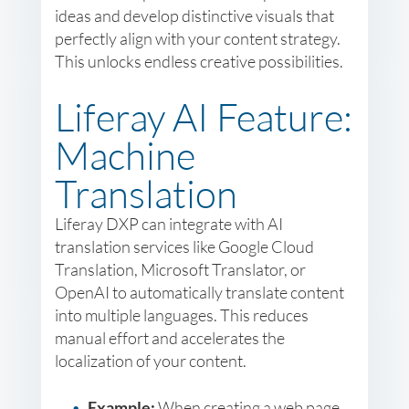
ideas and develop distinctive visuals that
perfectly align with your content strategy.
This unlocks endless creative possibilities.
Liferay AI Feature:
Machine
Translation
Liferay DXP can integrate with AI
translation services like Google Cloud
Translation, Microsoft Translator, or
OpenAI to automatically translate content
into multiple languages. This reduces
manual effort and accelerates the
localization of your content.
Example:
When creating a web page