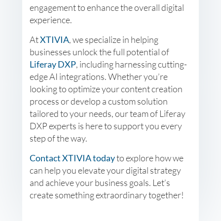
engagement to enhance the overall digital
experience.
At
XTIVIA
, we specialize in helping
businesses unlock the full potential of
Liferay DXP
, including harnessing cutting-
edge AI integrations. Whether you’re
looking to optimize your content creation
process or develop a custom solution
tailored to your needs, our team of Liferay
DXP experts is here to support you every
step of the way.
Contact XTIVIA today
to explore how we
can help you elevate your digital strategy
and achieve your business goals. Let’s
create something extraordinary together!