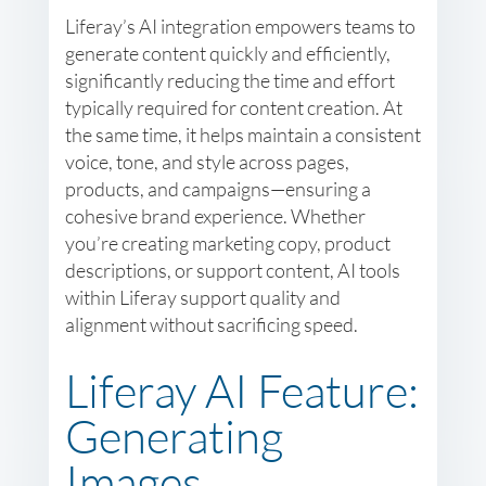
Liferay’s AI integration empowers teams to
generate content quickly and efficiently,
significantly reducing the time and effort
typically required for content creation. At
the same time, it helps maintain a consistent
voice, tone, and style across pages,
products, and campaigns—ensuring a
cohesive brand experience. Whether
you’re creating marketing copy, product
descriptions, or support content, AI tools
within Liferay support quality and
alignment without sacrificing speed.
Liferay AI Feature:
Generating
Images