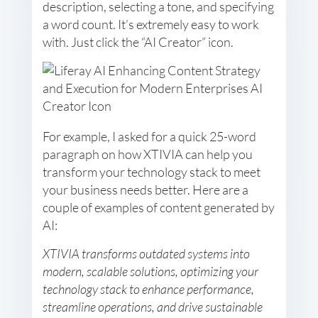
description, selecting a tone, and specifying
a word count. It’s extremely easy to work
with. Just click the “AI Creator” icon.
For example, I asked for a quick 25-word
paragraph on how XTIVIA can help you
transform your technology stack to meet
your business needs better. Here are a
couple of examples of content generated by
AI:
XTIVIA transforms outdated systems into
modern, scalable solutions, optimizing your
technology stack to enhance performance,
streamline operations, and drive sustainable