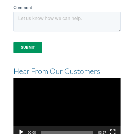
Hear From Our Customers
Video
Player
00:00
03:27