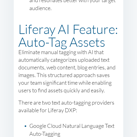
and resonates better with your target
audience.
Liferay AI Feature:
Auto-Tag Assets
Eliminate manual tagging with AI that
automatically categorizes uploaded text
documents, web content, blog entries, and
images. This structured approach saves
your team significant time while enabling
users to find assets quickly and easily.
There are two text auto-tagging providers
available for Liferay DXP:
Google Cloud Natural Language Text
Auto-Tagging