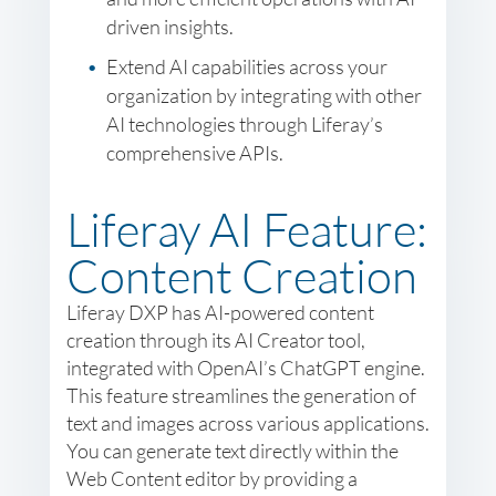
driven insights.
Extend AI capabilities across your
organization by integrating with other
AI technologies through Liferay’s
comprehensive APIs.
Liferay AI Feature:
Content Creation
Liferay DXP has AI-powered content
creation through its AI Creator tool,
integrated with OpenAI’s ChatGPT engine.
This feature streamlines the generation of
text and images across various applications.
You can generate text directly within the
Web Content editor by providing a