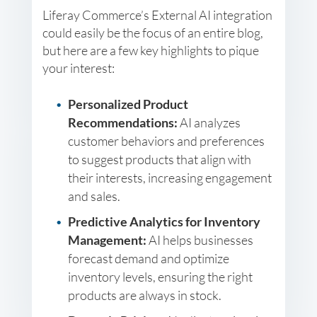
Liferay Commerce’s External AI integration
could easily be the focus of an entire blog,
but here are a few key highlights to pique
your interest:
Personalized Product
Recommendations:
AI analyzes
customer behaviors and preferences
to suggest products that align with
their interests, increasing engagement
and sales.
Predictive Analytics for Inventory
Management:
AI helps businesses
forecast demand and optimize
inventory levels, ensuring the right
products are always in stock.