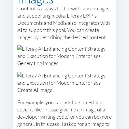
Content is always better with some images
and supporting media. Liferay DXP’s
Documents and Media also integrates with
AI to support this goal. You can create
images by describing the desired content.
For example, you can ask for something
specific like “Please give me an image of a
developer writing code,” or you can be more
general. In this case, I asked for an image to