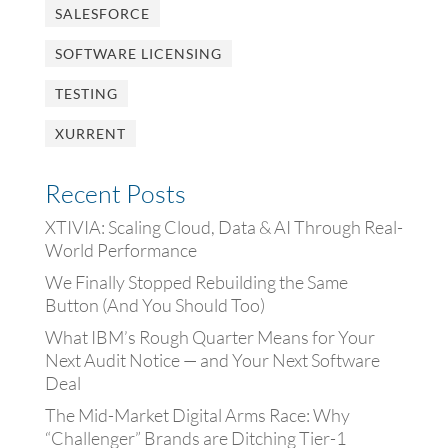
SALESFORCE
SOFTWARE LICENSING
TESTING
XURRENT
Recent Posts
XTIVIA: Scaling Cloud, Data & AI Through Real-
World Performance
We Finally Stopped Rebuilding the Same
Button (And You Should Too)
What IBM’s Rough Quarter Means for Your
Next Audit Notice — and Your Next Software
Deal
The Mid-Market Digital Arms Race: Why
“Challenger” Brands are Ditching Tier-1