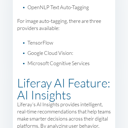
OpenNLP Text Auto-Tagging
For image auto-tagging, there are three
providers available:
TensorFlow
Google Cloud Vision:
Microsoft Cognitive Services
Liferay AI Feature:
AI Insights
Liferay’s AI Insights provides intelligent,
real-time recommendations that help teams
make smarter decisions across their digital
platforms. By analyzing user behavior,