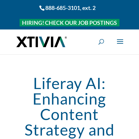
888-685-3101
, ext. 2
HIRING! CHECK OUR JOB POSTINGS
Liferay AI:
Enhancing
Content
Strategy and