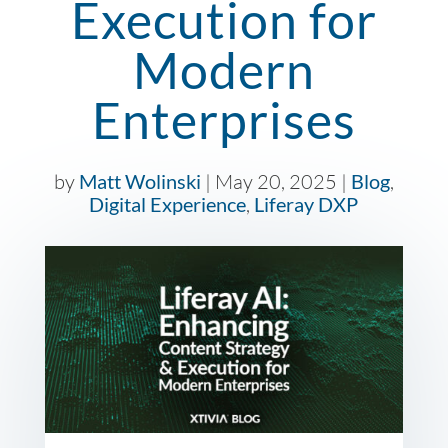
Execution for
Modern
Enterprises
by
Matt Wolinski
|
May 20, 2025
|
Blog
,
Digital Experience
,
Liferay DXP