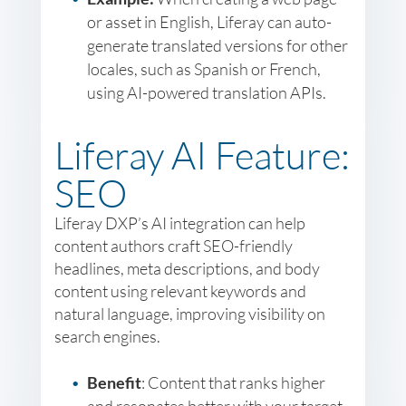
or asset in English, Liferay can auto-
generate translated versions for other
locales, such as Spanish or French,
using AI-powered translation APIs.
Liferay AI Feature:
SEO
Liferay DXP’s AI integration can help
content authors craft SEO-friendly
headlines, meta descriptions, and body
content using relevant keywords and
natural language, improving visibility on
search engines.
Benefit
: Content that ranks higher