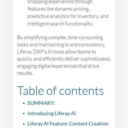
shopping experiences through
features like dynamic pricing,
predictive analytics for inventory, and
intelligent search functionality.
By simplifying complex, time-consuming
tasks and maintaining brand consistency,
Liferay DXP’s AI tools allow teams to
quickly and efficiently deliver sophisticated,
engaging digital experiences that drive
results.
Table of contents
SUMMARY:
Introducing Liferay AI
Liferay AI Feature: Content Creation