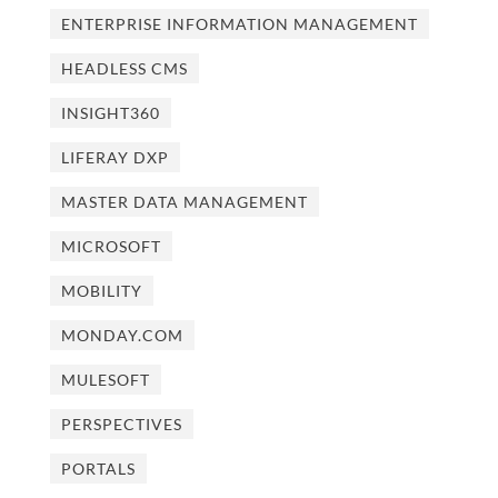
ENTERPRISE INFORMATION MANAGEMENT
HEADLESS CMS
INSIGHT360
LIFERAY DXP
MASTER DATA MANAGEMENT
MICROSOFT
MOBILITY
MONDAY.COM
MULESOFT
PERSPECTIVES
PORTALS