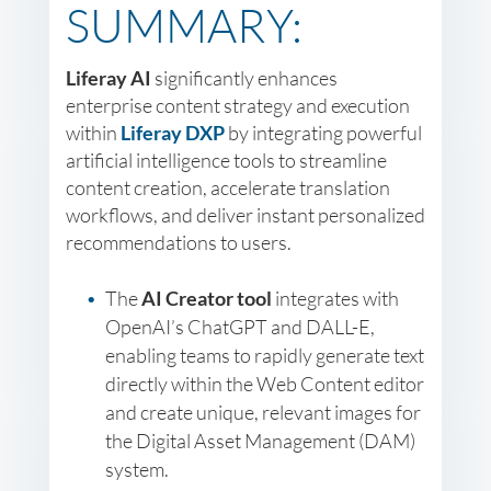
SUMMARY:
Liferay AI
significantly enhances
enterprise content strategy and execution
within
Liferay DXP
by integrating powerful
artificial intelligence tools to streamline
content creation, accelerate translation
workflows, and deliver instant personalized
recommendations to users.
The
AI Creator tool
integrates with
OpenAI’s ChatGPT and DALL-E,
enabling teams to rapidly generate text
directly within the Web Content editor
and create unique, relevant images for
the Digital Asset Management (DAM)
system.