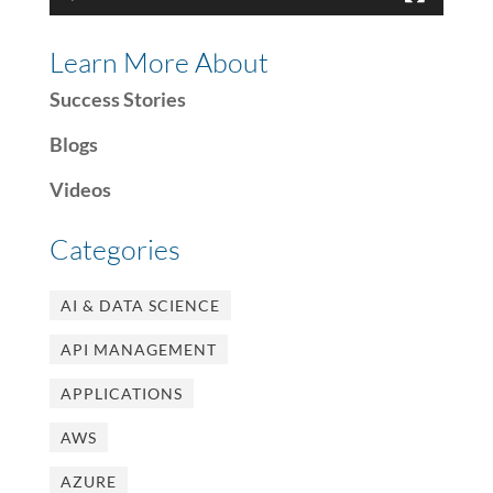
Learn More About
Success Stories
Blogs
Videos
Categories
AI & DATA SCIENCE
API MANAGEMENT
APPLICATIONS
AWS
AZURE