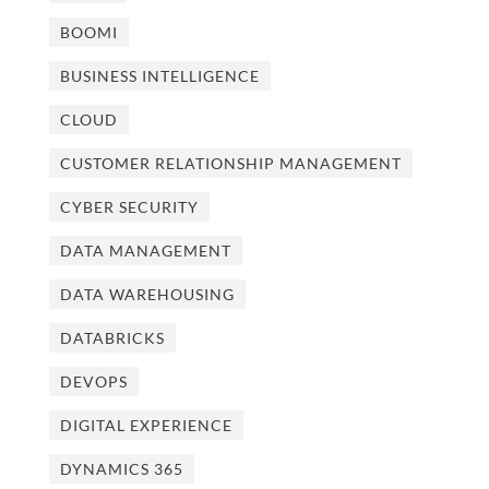
BOOMI
BUSINESS INTELLIGENCE
CLOUD
CUSTOMER RELATIONSHIP MANAGEMENT
CYBER SECURITY
DATA MANAGEMENT
DATA WAREHOUSING
DATABRICKS
DEVOPS
DIGITAL EXPERIENCE
DYNAMICS 365