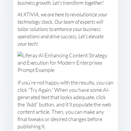
business growth. Let’s transform together!
At XTIVIA, we are here to revolutionize your
technology stack. Our team of experts will
tailor solutions to enhance your business
operations and drive success. Let’s elevate
your tech!
If you’re not happy with the results, you can
click “Try Again.” When you have some AI-
generated text that looks adequate, click
the “Add” button, and it’ll populate the web
content article. Then, you can make any
final tweaks or desired changes before
publishing it.