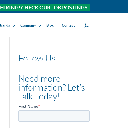
HIRING! CHECK OUR JOB POSTINGS
Brands
Company
Blog
Contact
Follow Us
Need more
information? Let’s
Talk Today!