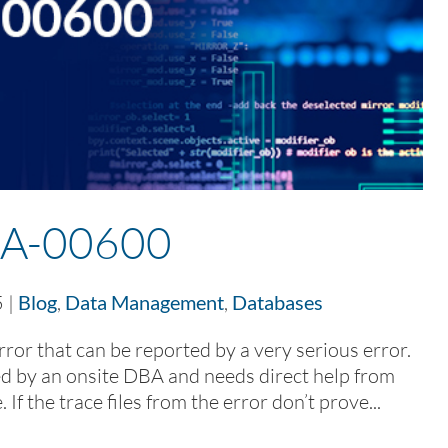
A-00600
5
|
Blog
,
Data Management
,
Databases
ror that can be reported by a very serious error.
lved by an onsite DBA and needs direct help from
If the trace files from the error don’t prove...