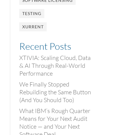
SOFTWARE LICENSING
TESTING
XURRENT
Recent Posts
XTIVIA: Scaling Cloud, Data
& AI Through Real-World
Performance
We Finally Stopped
Rebuilding the Same Button
(And You Should Too)
What IBM’s Rough Quarter
Means for Your Next Audit
Notice — and Your Next
Software Deal