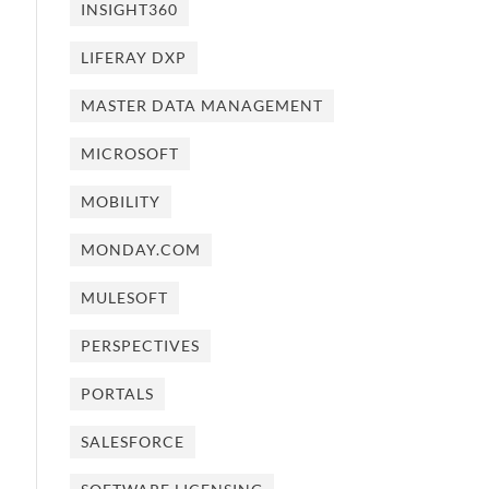
INSIGHT360
LIFERAY DXP
MASTER DATA MANAGEMENT
MICROSOFT
MOBILITY
MONDAY.COM
MULESOFT
PERSPECTIVES
PORTALS
SALESFORCE