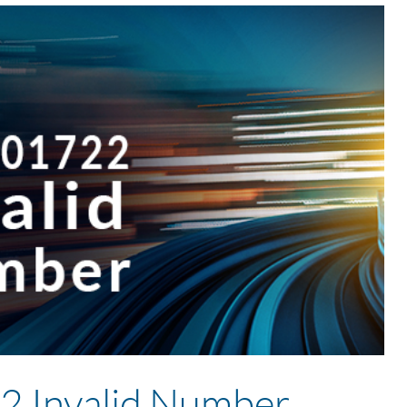
 Invalid Number