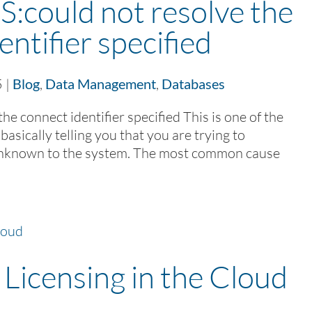
could not resolve the
entifier specified
5
|
Blog
,
Data Management
,
Databases
 connect identifier specified This is one of the
asically telling you that you are trying to
 unknown to the system. The most common cause
Licensing in the Cloud