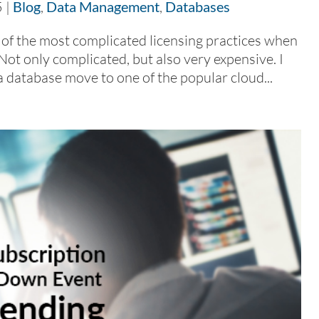
5
|
Blog
,
Data Management
,
Databases
 of the most complicated licensing practices when
Not only complicated, but also very expensive. I
a database move to one of the popular cloud...