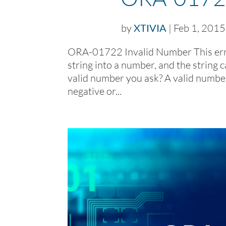
by
XTIVIA
|
Feb 1, 2015
ORA-01722 Invalid Number This erro
string into a number, and the string c
valid number you ask? A valid number
negative or...