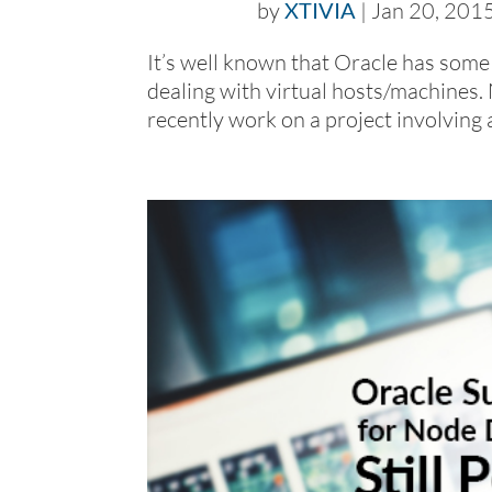
by
XTIVIA
|
Jan 20, 201
It’s well known that Oracle has some
dealing with virtual hosts/machines. 
recently work on a project involving 