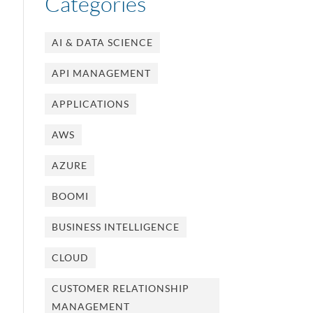
Categories
AI & DATA SCIENCE
API MANAGEMENT
APPLICATIONS
AWS
AZURE
BOOMI
BUSINESS INTELLIGENCE
CLOUD
CUSTOMER RELATIONSHIP
MANAGEMENT