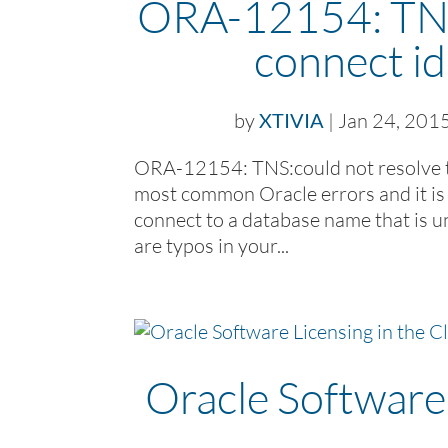
ORA-12154: TNS:
connect id
by
XTIVIA
|
Jan 24, 201
ORA-12154: TNS:could not resolve the
most common Oracle errors and it is b
connect to a database name that is
are typos in your...
Oracle Software 