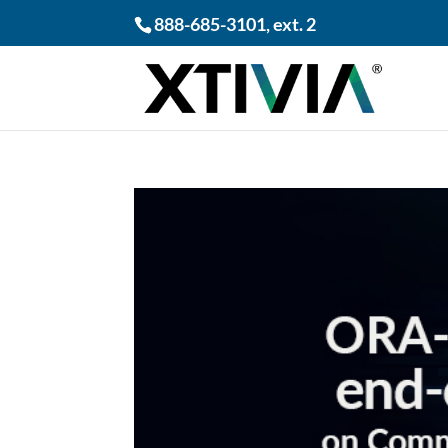
888-685-3101
, ext. 2