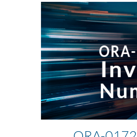
ORA-01722