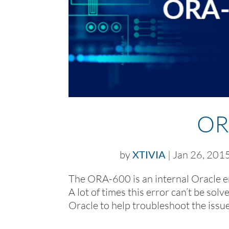
OR
by
XTIVIA
|
Jan 26, 201
The ORA-600 is an internal Oracle er
A lot of times this error can’t be so
Oracle to help troubleshoot the issue. 