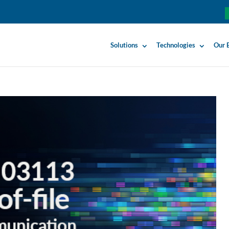
Solutions
Technologies
Our 