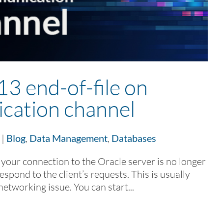
 end-of-file on
cation channel
|
Blog
,
Data Management
,
Databases
t your connection to the Oracle server is no longer
respond to the client’s requests. This is usually
networking issue. You can start...