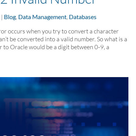
|
Blog
,
Data Management
,
Databases
r occurs when you try to convert a character
an’t be converted into a valid number. So what is a
 to Oracle would be a digit between 0-9, a