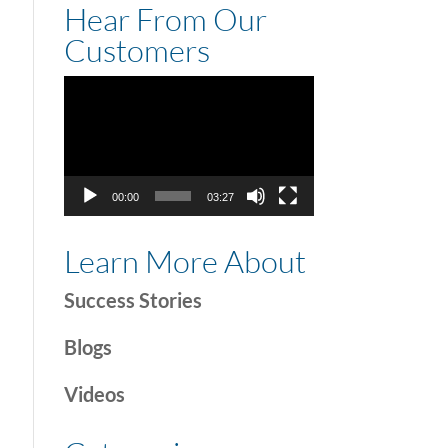
Hear From Our
Customers
Video
Player
00:00
03:27
Learn More About
Success Stories
Blogs
Videos