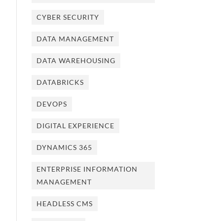
CYBER SECURITY
DATA MANAGEMENT
DATA WAREHOUSING
DATABRICKS
DEVOPS
DIGITAL EXPERIENCE
DYNAMICS 365
ENTERPRISE INFORMATION
MANAGEMENT
HEADLESS CMS