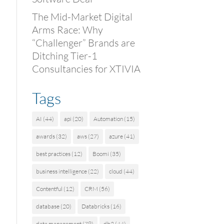
The Mid-Market Digital
Arms Race: Why
“Challenger” Brands are
Ditching Tier-1
Consultancies for XTIVIA
Tags
AI
(44)
api
(20)
Automation
(15)
awards
(32)
aws
(27)
azure
(41)
best practices
(12)
Boomi
(35)
business intelligence
(22)
cloud
(44)
Contentful
(12)
CRM
(56)
database
(20)
Databricks
(16)
data management
(79)
db2
(44)