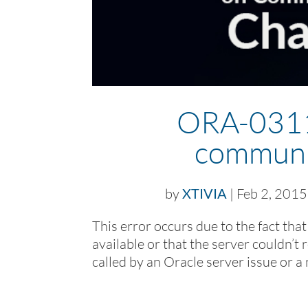
ORA-03113
communi
by
XTIVIA
|
Feb 2, 2015
This error occurs due to the fact tha
available or that the server couldn’t 
called by an Oracle server issue or a 