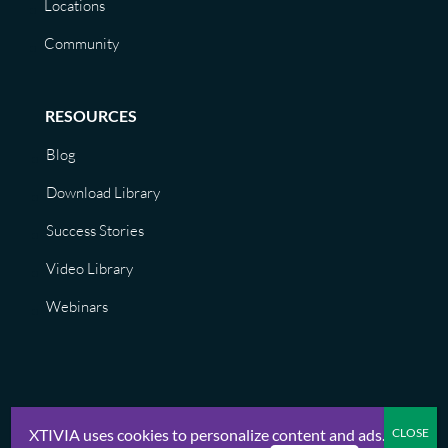
Locations
Community
RESOURCES
Blog
Download Library
Success Stories
Video Library
Webinars
XTIVIA uses cookies to personalize content and ads.
© XTIVIA, Inc. 2026 |
Privacy Policy, Terms of Use, GDPR, CCPA