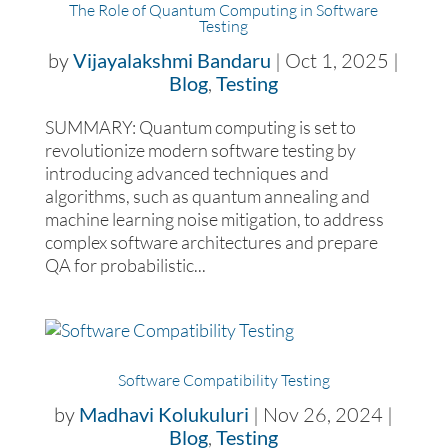
The Role of Quantum Computing in Software
Testing
by
Vijayalakshmi Bandaru
|
Oct 1, 2025
|
Blog
,
Testing
SUMMARY: Quantum computing is set to
revolutionize modern software testing by
introducing advanced techniques and
algorithms, such as quantum annealing and
machine learning noise mitigation, to address
complex software architectures and prepare
QA for probabilistic...
Software Compatibility Testing
by
Madhavi Kolukuluri
|
Nov 26, 2024
|
Blog
,
Testing