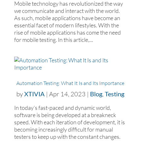
Mobile technology has revolutionized the way
we communicate and interact with the world.
As such, mobile applications have become an
essential facet of modern lifestyles. With the
rise of mobile applications has come the need
for mobile testing. In this article,...
Automation Testing: What It Is and Its Importance
by
XTIVIA
|
Apr 14, 2023
|
Blog
,
Testing
In today’s fast-paced and dynamic world,
software is being developed at a breakneck
speed. With each iteration of development, it is
becoming increasingly difficult for manual
testers to keep up with the constant changes.