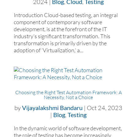
2024
|
Blog
,
Cloud
,
Testing
Introduction Cloud-based testing, an integral
component of contemporary software
development, is at the forefront of the IT
industry’s significant transformation. This
transformation is primarily driven by the
adoption of ‘Virtualization,’ a...
Choosing the Right Test Automation Framework: A
Necessity, Not a Choice
by
Vijayalakshmi Bandaru
|
Oct 24, 2023
|
Blog
,
Testing
In the dynamic world of software development,
the role of testing has become increasingly