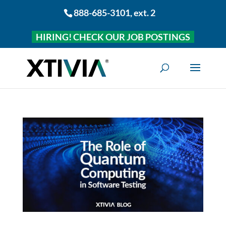
888-685-3101
, ext. 2
HIRING! CHECK OUR JOB POSTINGS