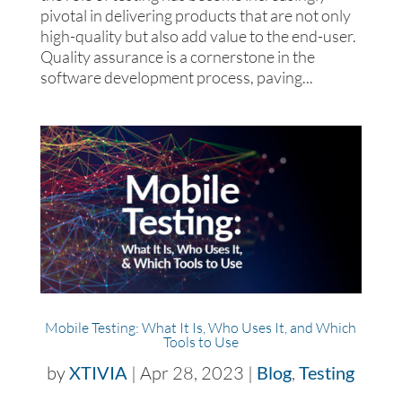
pivotal in delivering products that are not only
high-quality but also add value to the end-user.
Quality assurance is a cornerstone in the
software development process, paving...
Mobile Testing: What It Is, Who Uses It, and Which
Tools to Use
by
XTIVIA
|
Apr 28, 2023
|
Blog
,
Testing