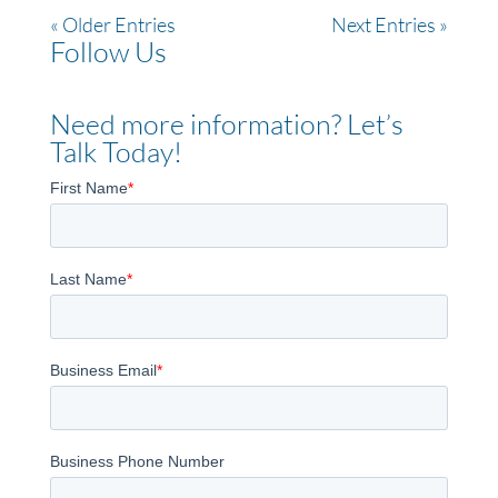
« Older Entries
Next Entries »
Follow Us
Need more information? Let’s
Talk Today!