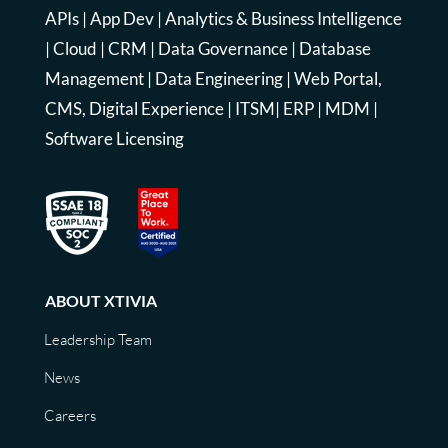
APIs
|
App Dev
|
Analytics & Business Intelligence
|
Cloud
|
CRM
|
Data Governance
|
Database
Management
|
Data Engineering
|
Web Portal,
CMS, Digital Experience
|
ITSM
|
ERP
|
MDM
|
Software Licensing
ABOUT XTIVIA
Leadership Team
News
Careers