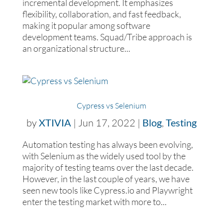
incremental development. It emphasizes
flexibility, collaboration, and fast feedback,
making it popular among software
development teams. Squad/Tribe approach is
an organizational structure...
Cypress vs Selenium
by
XTIVIA
|
Jun 17, 2022
|
Blog
,
Testing
Automation testing has always been evolving,
with Selenium as the widely used tool by the
majority of testing teams over the last decade.
However, in the last couple of years, we have
seen new tools like Cypress.io and Playwright
enter the testing market with more to...