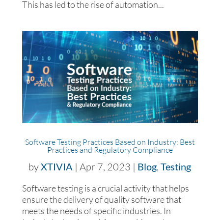
This has led to the rise of automation...
Software Testing Practices Based on Industry: Best
Practices and Regulatory Compliance
by
XTIVIA
|
Apr 7, 2023
|
Blog
,
Testing
Software testing is a crucial activity that helps
ensure the delivery of quality software that
meets the needs of specific industries. In