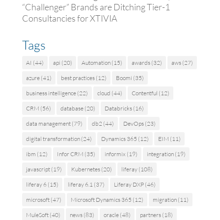
“Challenger” Brands are Ditching Tier-1
Consultancies for XTIVIA
Tags
AI
(44)
api
(20)
Automation
(15)
awards
(32)
aws
(27)
azure
(41)
best practices
(12)
Boomi
(35)
business intelligence
(22)
cloud
(44)
Contentful
(12)
CRM
(56)
database
(20)
Databricks
(16)
data management
(79)
db2
(44)
DevOps
(23)
digital transformation
(24)
Dynamics 365
(12)
EIM
(11)
ibm
(12)
Infor CRM
(35)
informix
(19)
integration
(19)
javascript
(19)
Kubernetes
(20)
liferay
(108)
liferay 6
(15)
liferay 6.1
(37)
Liferay DXP
(46)
microsoft
(47)
Microsoft Dynamics 365
(12)
migration
(11)
MuleSoft
(40)
news
(83)
oracle
(48)
partners
(18)