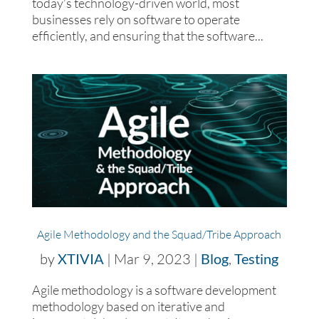
today’s technology-driven world, most
businesses rely on software to operate
efficiently, and ensuring that the software...
Agile Methodology and the Squad/Tribe Approach
by
XTIVIA
|
Mar 9, 2023
|
Blog
,
Testing
Agile methodology is a software development
methodology based on iterative and