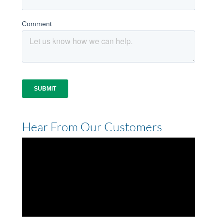
Hear From Our Customers
Video
Player