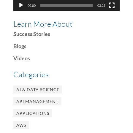
00:00
03:27
Learn More About
Success Stories
Blogs
Videos
Categories
AI & DATA SCIENCE
API MANAGEMENT
APPLICATIONS
AWS