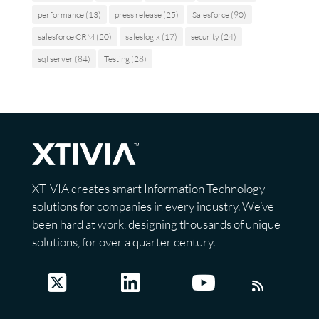
performance
(13)
press release
(25)
Salesforce
(90)
salesforce CRM
(20)
saleslogix
(17)
security
(24)
sql server
(84)
Testing
(28)
XTIVIA creates smart Information Technology
solutions for companies in every industry. We’ve
been hard at work, designing thousands of unique
solutions, for over a quarter century.