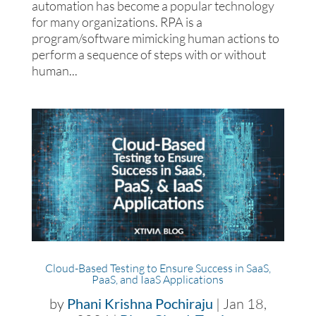
automation has become a popular technology
for many organizations. RPA is a
program/software mimicking human actions to
perform a sequence of steps with or without
human...
Cloud-Based Testing to Ensure Success in SaaS,
PaaS, and IaaS Applications
by
Phani Krishna Pochiraju
|
Jan 18,