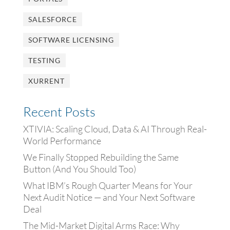
SALESFORCE
SOFTWARE LICENSING
TESTING
XURRENT
Recent Posts
XTIVIA: Scaling Cloud, Data & AI Through Real-
World Performance
We Finally Stopped Rebuilding the Same
Button (And You Should Too)
What IBM’s Rough Quarter Means for Your
Next Audit Notice — and Your Next Software
Deal
The Mid-Market Digital Arms Race: Why