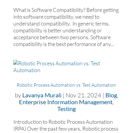
What is Software Compatibility? Before getting
into software compatibility, we need to
understand compatibility. In generic terms,
compatibility is better understanding or
acceptance between two persons. Software
compatibility is the best performance of any...
Robotic Process Automation vs. Test Automation
by
Lavanya Murali
|
Nov 21, 2024
|
Blog
,
Enterprise Information Management
,
Testing
Introduction to Robotic Process Automation
(RPA) Over the past few years, Robotic process