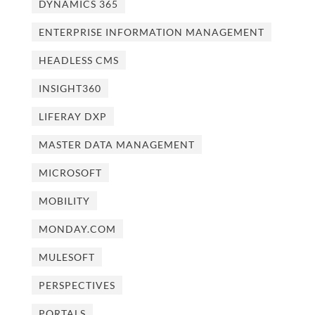
DYNAMICS 365
ENTERPRISE INFORMATION MANAGEMENT
HEADLESS CMS
INSIGHT360
LIFERAY DXP
MASTER DATA MANAGEMENT
MICROSOFT
MOBILITY
MONDAY.COM
MULESOFT
PERSPECTIVES
PORTALS