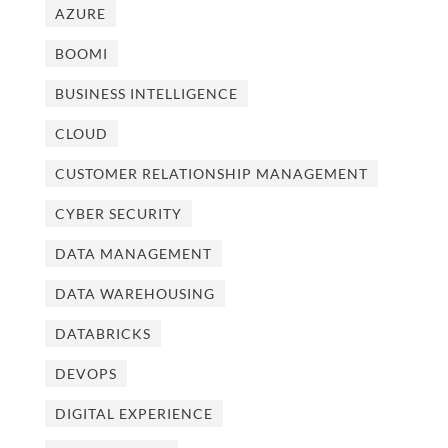
AZURE
BOOMI
BUSINESS INTELLIGENCE
CLOUD
CUSTOMER RELATIONSHIP MANAGEMENT
CYBER SECURITY
DATA MANAGEMENT
DATA WAREHOUSING
DATABRICKS
DEVOPS
DIGITAL EXPERIENCE