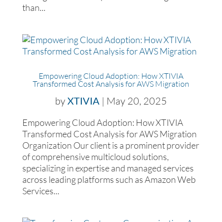
than...
Empowering Cloud Adoption: How XTIVIA
Transformed Cost Analysis for AWS Migration
by
XTIVIA
|
May 20, 2025
Empowering Cloud Adoption: How XTIVIA
Transformed Cost Analysis for AWS Migration
Organization Our client is a prominent provider
of comprehensive multicloud solutions,
specializing in expertise and managed services
across leading platforms such as Amazon Web
Services...