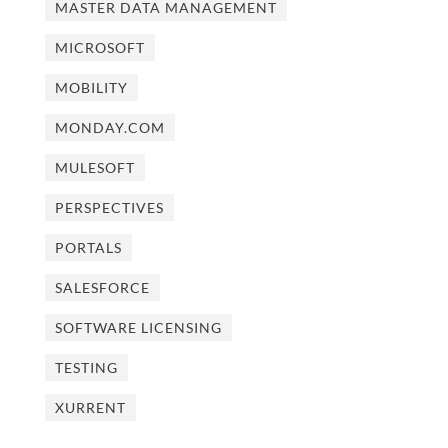
MASTER DATA MANAGEMENT
MICROSOFT
MOBILITY
MONDAY.COM
MULESOFT
PERSPECTIVES
PORTALS
SALESFORCE
SOFTWARE LICENSING
TESTING
XURRENT