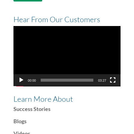
Hear From Our Customers
Video
Player
00:00
03:27
Learn More About
Success Stories
Blogs
Videos