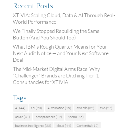
Recent Posts
XTIVIA: Scaling Cloud, Data & AI Through Real-
World Performance
We Finally Stopped Rebuilding the Same
Button (And You Should Too)
What IBM’s Rough Quarter Means for Your
Next Audit Notice — and Your Next Software
Deal
The Mid-Market Digital Arms Race: Why
“Challenger” Brands are Ditching Tier-1
Consultancies for XTIVIA
Tags
AI
(44)
api
(20)
Automation
(15)
awards
(32)
aws
(27)
azure
(41)
best practices
(12)
Boomi
(35)
business intelligence
(22)
cloud
(44)
Contentful
(12)