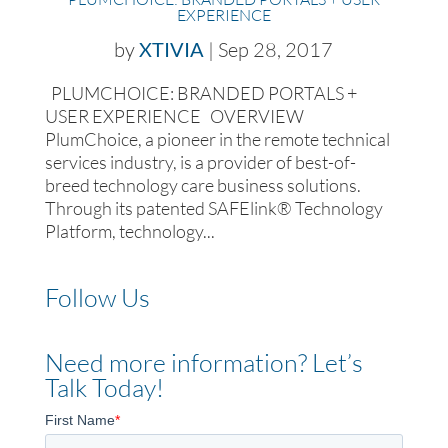
EXPERIENCE
by
XTIVIA
|
Sep 28, 2017
PLUMCHOICE: BRANDED PORTALS +
USER EXPERIENCE OVERVIEW
PlumChoice, a pioneer in the remote technical
services industry, is a provider of best-of-
breed technology care business solutions.
Through its patented SAFElink® Technology
Platform, technology...
Follow Us
Need more information? Let’s
Talk Today!