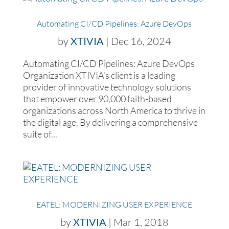
Automating CI/CD Pipelines: Azure DevOps
by
XTIVIA
|
Dec 16, 2024
Automating CI/CD Pipelines: Azure DevOps
Organization XTIVIA’s client is a leading
provider of innovative technology solutions
that empower over 90,000 faith-based
organizations across North America to thrive in
the digital age. By delivering a comprehensive
suite of...
EATEL: MODERNIZING USER EXPERIENCE
by
XTIVIA
|
Mar 1, 2018