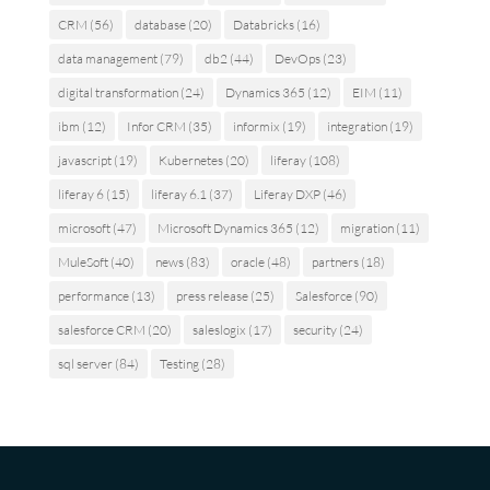
CRM
(56)
database
(20)
Databricks
(16)
data management
(79)
db2
(44)
DevOps
(23)
digital transformation
(24)
Dynamics 365
(12)
EIM
(11)
ibm
(12)
Infor CRM
(35)
informix
(19)
integration
(19)
javascript
(19)
Kubernetes
(20)
liferay
(108)
liferay 6
(15)
liferay 6.1
(37)
Liferay DXP
(46)
microsoft
(47)
Microsoft Dynamics 365
(12)
migration
(11)
MuleSoft
(40)
news
(83)
oracle
(48)
partners
(18)
performance
(13)
press release
(25)
Salesforce
(90)
salesforce CRM
(20)
saleslogix
(17)
security
(24)
sql server
(84)
Testing
(28)