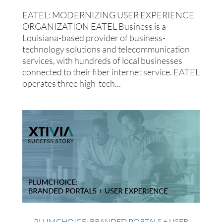
EATEL: MODERNIZING USER EXPERIENCE
ORGANIZATION EATEL Business is a
Louisiana-based provider of business-
technology solutions and telecommunication
services, with hundreds of local businesses
connected to their fiber internet service. EATEL
operates three high-tech...
PLUMCHOICE: BRANDED PORTALS + USER