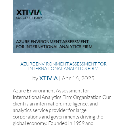
AZURE ENVIRONMENT ASSESSMENT FOR
INTERNATIONAL ANALYTICS FIRM
by
XTIVIA
|
Apr 16, 2025
Azure Environment Assessment for
International Analytics Firm Organization Our
client is an information, intelligence, and
analytics service provider for large
corporations and governments driving the
global economy. Founded in 1959 and