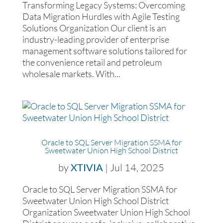
Transforming Legacy Systems: Overcoming
Data Migration Hurdles with Agile Testing
Solutions Organization Our client is an
industry-leading provider of enterprise
management software solutions tailored for
the convenience retail and petroleum
wholesale markets. With...
Oracle to SQL Server Migration SSMA for
Sweetwater Union High School District
by
XTIVIA
|
Jul 14, 2025
Oracle to SQL Server Migration SSMA for
Sweetwater Union High School District
Organization Sweetwater Union High School