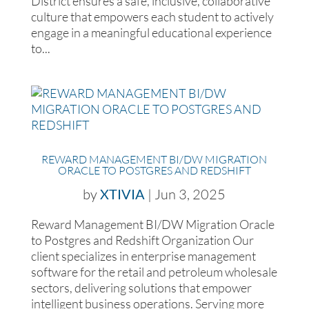
District ensures a safe, inclusive, collaborative
culture that empowers each student to actively
engage in a meaningful educational experience
to...
REWARD MANAGEMENT BI/DW MIGRATION
ORACLE TO POSTGRES AND REDSHIFT
by
XTIVIA
|
Jun 3, 2025
Reward Management BI/DW Migration Oracle
to Postgres and Redshift Organization Our
client specializes in enterprise management
software for the retail and petroleum wholesale
sectors, delivering solutions that empower
intelligent business operations. Serving more