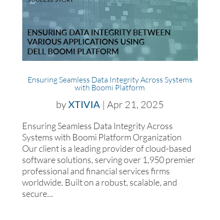
Ensuring Seamless Data Integrity Across Systems
with Boomi Platform
by
XTIVIA
|
Apr 21, 2025
Ensuring Seamless Data Integrity Across
Systems with Boomi Platform Organization
Our client is a leading provider of cloud-based
software solutions, serving over 1,950 premier
professional and financial services firms
worldwide. Built on a robust, scalable, and
secure...