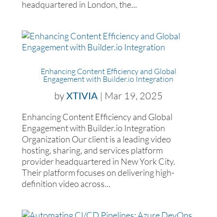
headquartered in London, the...
Enhancing Content Efficiency and Global
Engagement with Builder.io Integration
by
XTIVIA
|
Mar 19, 2025
Enhancing Content Efficiency and Global
Engagement with Builder.io Integration
Organization Our client is a leading video
hosting, sharing, and services platform
provider headquartered in New York City.
Their platform focuses on delivering high-
definition video across...