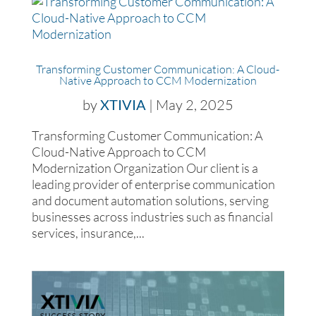
Transforming Customer Communication: A Cloud-
Native Approach to CCM Modernization
by
XTIVIA
|
May 2, 2025
Transforming Customer Communication: A
Cloud-Native Approach to CCM
Modernization Organization Our client is a
leading provider of enterprise communication
and document automation solutions, serving
businesses across industries such as financial
services, insurance,...