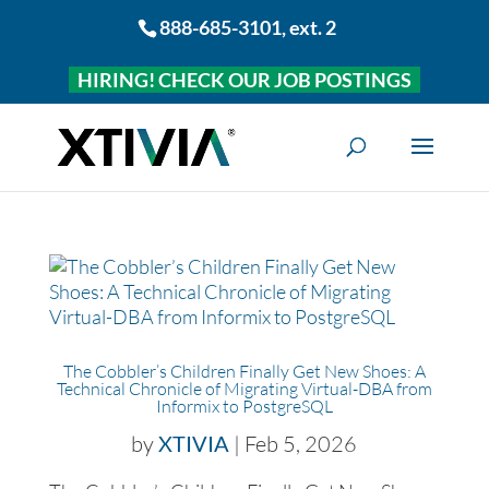
888-685-3101
, ext. 2
HIRING! CHECK OUR JOB POSTINGS
The Cobbler’s Children Finally Get New Shoes: A
Technical Chronicle of Migrating Virtual-DBA from
Informix to PostgreSQL
by
XTIVIA
|
Feb 5, 2026