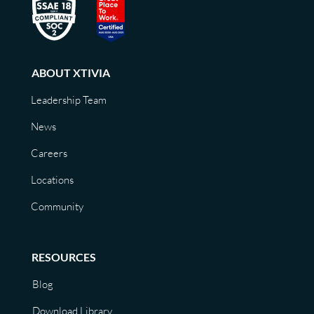
ABOUT XTIVIA
Leadership Team
News
Careers
Locations
Community
RESOURCES
Blog
Download Library