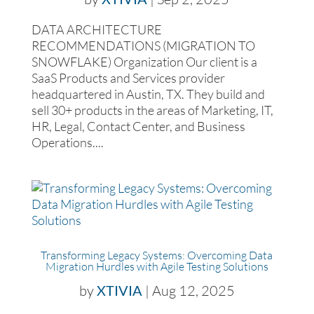
DATA ARCHITECTURE
RECOMMENDATIONS (MIGRATION TO
SNOWFLAKE) Organization Our client is a
SaaS Products and Services provider
headquartered in Austin, TX. They build and
sell 30+ products in the areas of Marketing, IT,
HR, Legal, Contact Center, and Business
Operations....
Transforming Legacy Systems: Overcoming Data
Migration Hurdles with Agile Testing Solutions
by
XTIVIA
|
Aug 12, 2025