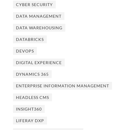
CYBER SECURITY
DATA MANAGEMENT
DATA WAREHOUSING
DATABRICKS
DEVOPS
DIGITAL EXPERIENCE
DYNAMICS 365
ENTERPRISE INFORMATION MANAGEMENT
HEADLESS CMS
INSIGHT360
LIFERAY DXP