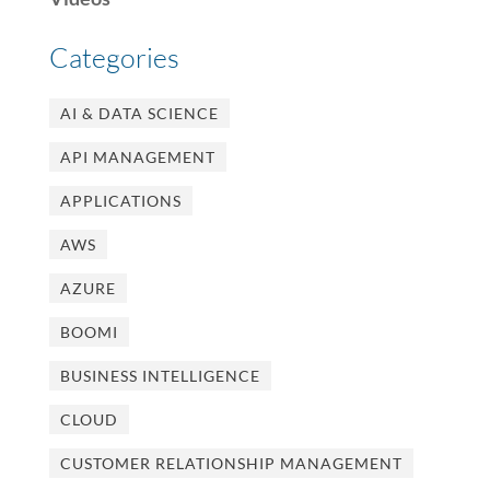
Categories
AI & DATA SCIENCE
API MANAGEMENT
APPLICATIONS
AWS
AZURE
BOOMI
BUSINESS INTELLIGENCE
CLOUD
CUSTOMER RELATIONSHIP MANAGEMENT