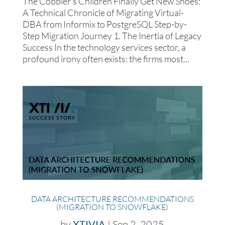
The Cobbler’s Children Finally Get New Shoes:
A Technical Chronicle of Migrating Virtual-
DBA from Informix to PostgreSQL Step-by-
Step Migration Journey 1. The Inertia of Legacy
Success In the technology services sector, a
profound irony often exists: the firms most...
DATA ARCHITECTURE RECOMMENDATIONS
(MIGRATION TO SNOWFLAKE)
by
XTIVIA
|
Sep 2, 2025