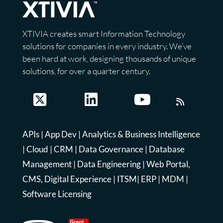
XTIVIA creates smart Information Technology
solutions for companies in every industry. We’ve
been hard at work, designing thousands of unique
solutions, for over a quarter century.
APIs
|
App Dev
|
Analytics & Business Intelligence
|
Cloud
|
CRM
|
Data Governance
|
Database
Management
|
Data Engineering
|
Web Portal,
CMS, Digital Experience
|
ITSM
|
ERP
|
MDM
|
Software Licensing